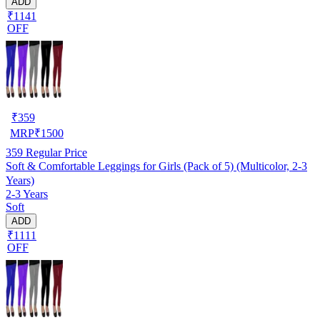
ADD
₹1141
OFF
₹
359
MRP
₹
1500
359
Regular Price
Soft & Comfortable Leggings for Girls (Pack of 5) (Multicolor, 2-3
Years)
2-3 Years
Soft
ADD
₹1111
OFF