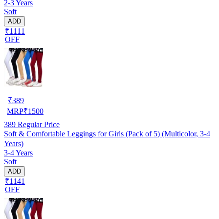
2-3 Years
Soft
ADD
₹1111
OFF
₹
389
MRP
₹
1500
389
Regular Price
Soft & Comfortable Leggings for Girls (Pack of 5) (Multicolor, 3-4
Years)
3-4 Years
Soft
ADD
₹1141
OFF