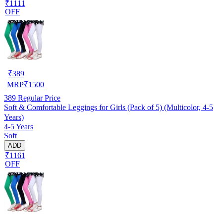
₹1111
OFF
₹
389
MRP
₹
1500
389
Regular Price
Soft & Comfortable Leggings for Girls (Pack of 5) (Multicolor, 4-5
Years)
4-5 Years
Soft
ADD
₹1161
OFF