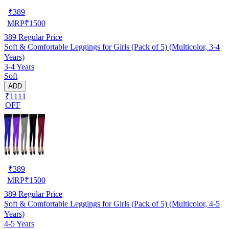
₹
389
MRP
₹
1500
389
Regular Price
Soft & Comfortable Leggings for Girls (Pack of 5) (Multicolor, 3-4
Years)
3-4 Years
Soft
ADD
₹1111
OFF
₹
389
MRP
₹
1500
389
Regular Price
Soft & Comfortable Leggings for Girls (Pack of 5) (Multicolor, 4-5
Years)
4-5 Years