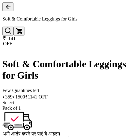
Soft & Comfortable Leggings for Girls
₹1141
OFF
Soft & Comfortable Leggings
for Girls
Few Quantities left
₹
359
₹
1500
₹1141 OFF
Select
Pack of 1
अभी आर्डर करने पर पाएं ये आइटम