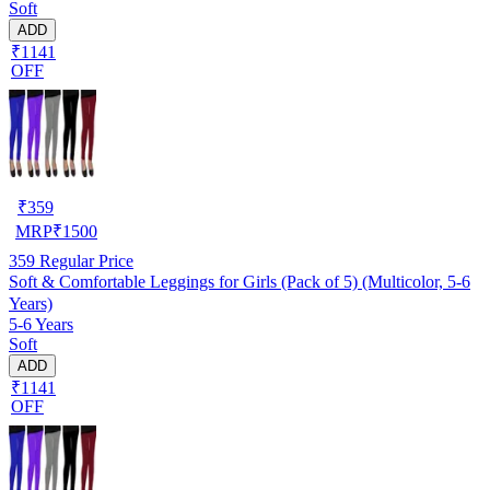
Soft
ADD
₹1141
OFF
₹
359
MRP
₹
1500
359
Regular Price
Soft & Comfortable Leggings for Girls (Pack of 5) (Multicolor, 5-6
Years)
5-6 Years
Soft
ADD
₹1141
OFF