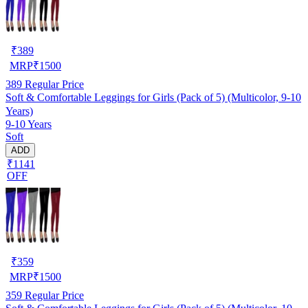
₹
389
MRP
₹
1500
389
Regular Price
Soft & Comfortable Leggings for Girls (Pack of 5) (Multicolor, 9-10
Years)
9-10 Years
Soft
ADD
₹1141
OFF
₹
359
MRP
₹
1500
359
Regular Price