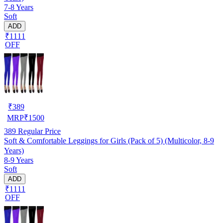
7-8 Years
Soft
ADD
₹1111
OFF
₹
389
MRP
₹
1500
389
Regular Price
Soft & Comfortable Leggings for Girls (Pack of 5) (Multicolor, 8-9
Years)
8-9 Years
Soft
ADD
₹1111
OFF