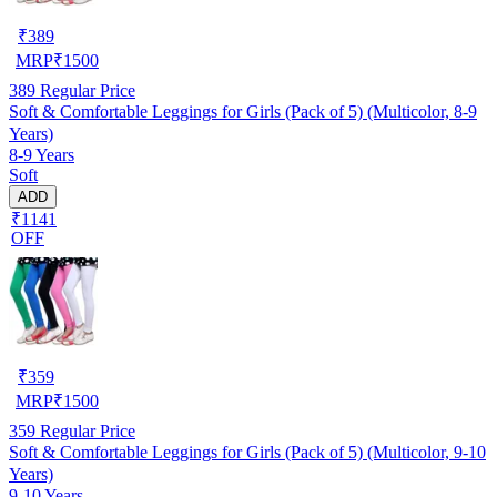
₹
389
MRP
₹
1500
389
Regular Price
Soft & Comfortable Leggings for Girls (Pack of 5) (Multicolor, 8-9
Years)
8-9 Years
Soft
ADD
₹1141
OFF
₹
359
MRP
₹
1500
359
Regular Price
Soft & Comfortable Leggings for Girls (Pack of 5) (Multicolor, 9-10
Years)
9-10 Years