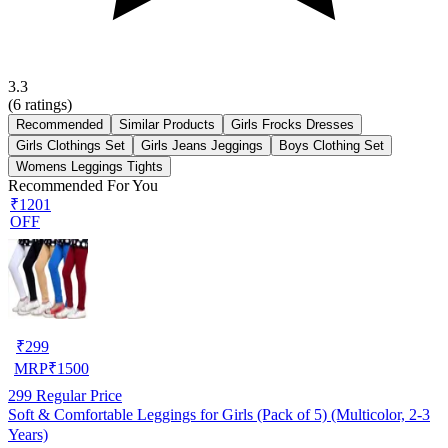
3.3
(
6
ratings)
Recommended
Similar Products
Girls Frocks Dresses
Girls Clothings Set
Girls Jeans Jeggings
Boys Clothing Set
Womens Leggings Tights
Recommended For You
₹1201
OFF
₹
299
MRP
₹
1500
299
Regular Price
Soft & Comfortable Leggings for Girls (Pack of 5) (Multicolor, 2-3
Years)