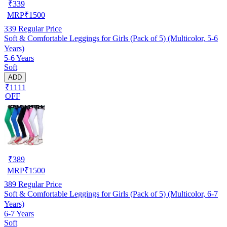
₹
339
MRP
₹
1500
339
Regular Price
Soft & Comfortable Leggings for Girls (Pack of 5) (Multicolor, 5-6
Years)
5-6 Years
Soft
ADD
₹1111
OFF
₹
389
MRP
₹
1500
389
Regular Price
Soft & Comfortable Leggings for Girls (Pack of 5) (Multicolor, 6-7
Years)
6-7 Years
Soft