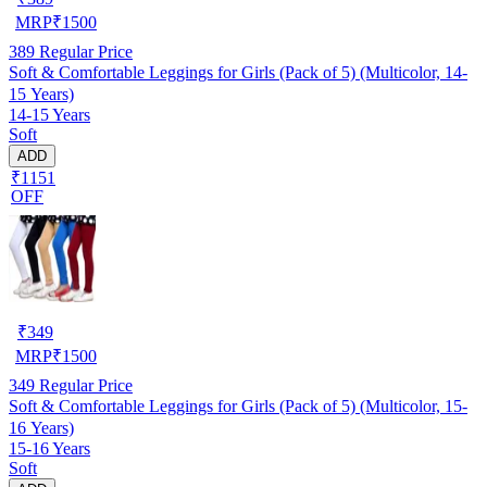
MRP
₹
1500
389
Regular Price
Soft & Comfortable Leggings for Girls (Pack of 5) (Multicolor, 14-
15 Years)
14-15 Years
Soft
ADD
₹1151
OFF
₹
349
MRP
₹
1500
349
Regular Price
Soft & Comfortable Leggings for Girls (Pack of 5) (Multicolor, 15-
16 Years)
15-16 Years
Soft