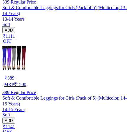
339
Regular Price
Soft & Comfortable Leggings for Girls (Pack of 5) (Multicolor, 13-
14 Years)
13-14 Years
Soft
ADD
₹1111
OFF
₹
389
MRP
₹
1500
389
Regular Price
Soft & Comfortable Leggings for Girls (Pack of 5) (Multicolor, 14-
15 Years)
14-15 Years
Soft
ADD
₹1141
OFF