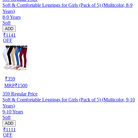
Soft & Comfortable Leggings for Girls (Pack of 5) (Multicolor, 8-9
Years)
8-9 Years
Soft
ADD
₹1141
OFF
₹
359
MRP
₹
1500
359
Regular Price
Soft & Comfortable Leggings for Girls (Pack of 5) (Multicolor, 9-10
Years)
9-10 Years
Soft
ADD
₹1111
OFF