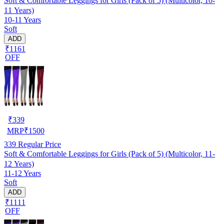
Soft & Comfortable Leggings for Girls (Pack of 5) (Multicolor, 10-
11 Years)
10-11 Years
Soft
ADD
₹1161
OFF
₹
339
MRP
₹
1500
339
Regular Price
Soft & Comfortable Leggings for Girls (Pack of 5) (Multicolor, 11-
12 Years)
11-12 Years
Soft
ADD
₹1111
OFF