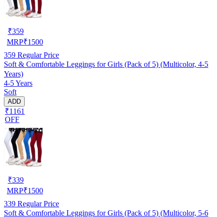
₹
359
MRP
₹
1500
359
Regular Price
Soft & Comfortable Leggings for Girls (Pack of 5) (Multicolor, 4-5
Years)
4-5 Years
Soft
ADD
₹1161
OFF
₹
339
MRP
₹
1500
339
Regular Price
Soft & Comfortable Leggings for Girls (Pack of 5) (Multicolor, 5-6