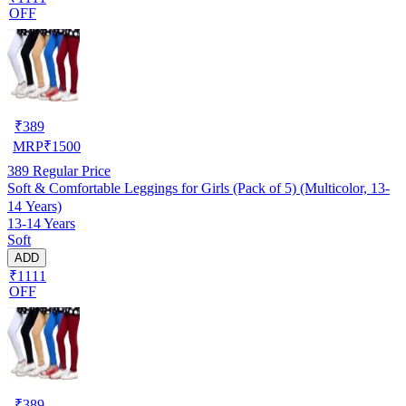
OFF
₹
389
MRP
₹
1500
389
Regular Price
Soft & Comfortable Leggings for Girls (Pack of 5) (Multicolor, 13-
14 Years)
13-14 Years
Soft
ADD
₹1111
OFF
₹
389