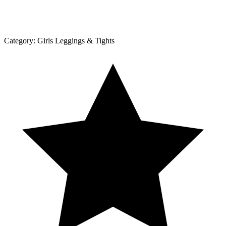
Category:
Girls Leggings & Tights