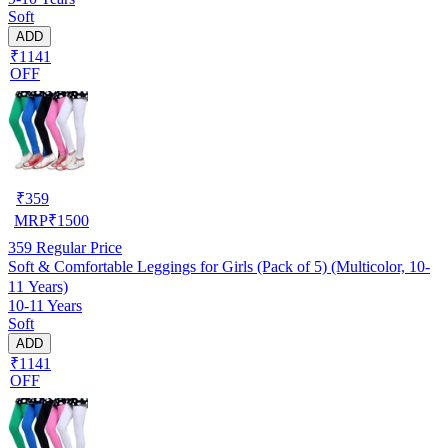
Soft
ADD
₹1141
OFF
₹
359
MRP
₹
1500
359
Regular Price
Soft & Comfortable Leggings for Girls (Pack of 5) (Multicolor, 10-
11 Years)
10-11 Years
Soft
ADD
₹1141
OFF