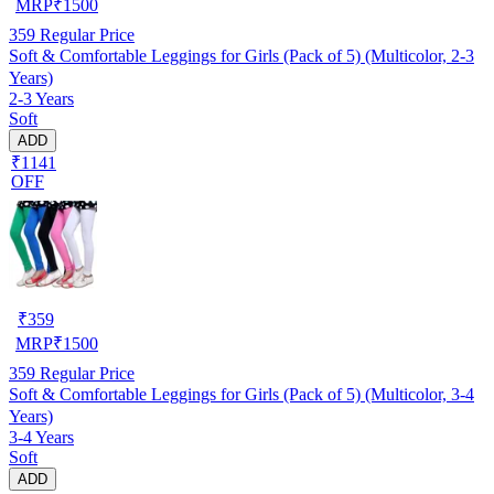
MRP
₹
1500
359
Regular Price
Soft & Comfortable Leggings for Girls (Pack of 5) (Multicolor, 2-3
Years)
2-3 Years
Soft
ADD
₹1141
OFF
₹
359
MRP
₹
1500
359
Regular Price
Soft & Comfortable Leggings for Girls (Pack of 5) (Multicolor, 3-4
Years)
3-4 Years
Soft
ADD