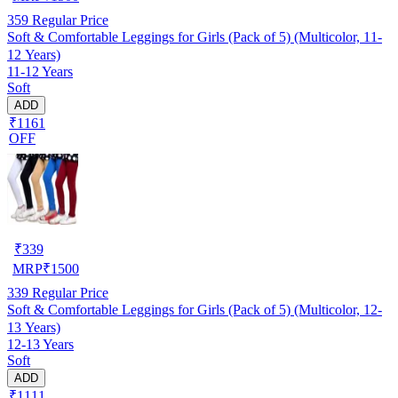
359
Regular Price
Soft & Comfortable Leggings for Girls (Pack of 5) (Multicolor, 11-
12 Years)
11-12 Years
Soft
ADD
₹1161
OFF
₹
339
MRP
₹
1500
339
Regular Price
Soft & Comfortable Leggings for Girls (Pack of 5) (Multicolor, 12-
13 Years)
12-13 Years
Soft
ADD
₹1111