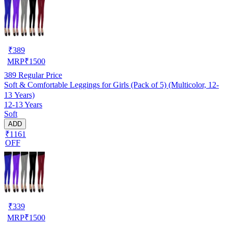
₹
389
MRP
₹
1500
389
Regular Price
Soft & Comfortable Leggings for Girls (Pack of 5) (Multicolor, 12-
13 Years)
12-13 Years
Soft
ADD
₹1161
OFF
₹
339
MRP
₹
1500