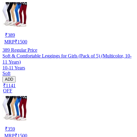
₹
389
MRP
₹
1500
389
Regular Price
Soft & Comfortable Leggings for Girls (Pack of 5) (Multicolor, 10-
11 Years)
10-11 Years
Soft
ADD
₹1141
OFF
₹
359
MRP
₹
1500