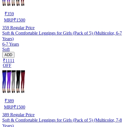
₹
359
MRP
₹
1500
359
Regular Price
Soft & Comfortable Leggings for Girls (Pack of 5) (Multicolor, 6-7
Years)
6-7 Years
Soft
ADD
₹1111
OFF
₹
389
MRP
₹
1500
389
Regular Price
Soft & Comfortable Leggings for Girls (Pack of 5) (Multicolor, 7-8
Years)