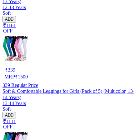
13 Years)
12-13 Years
Soft
ADD
₹1161
OFF
₹
339
MRP
₹
1500
339
Regular Price
Soft & Comfortable Leggings for Girls (Pack of 5) (Multicolor, 13-
14 Years)
13-14 Years
Soft
ADD
₹1111
OFF