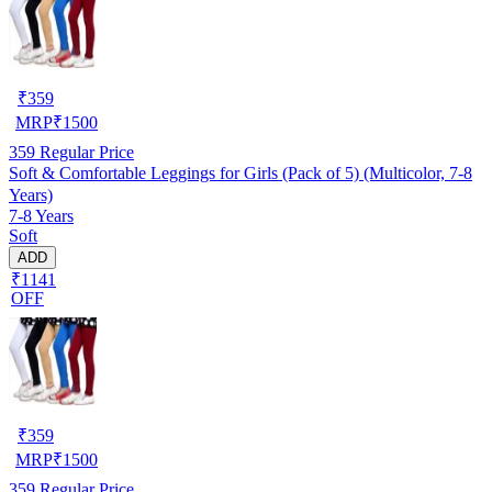
₹
359
MRP
₹
1500
359
Regular Price
Soft & Comfortable Leggings for Girls (Pack of 5) (Multicolor, 7-8
Years)
7-8 Years
Soft
ADD
₹1141
OFF
₹
359
MRP
₹
1500
359
Regular Price