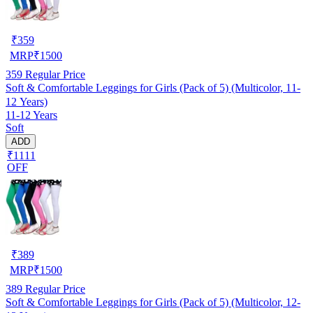
₹
359
MRP
₹
1500
359
Regular Price
Soft & Comfortable Leggings for Girls (Pack of 5) (Multicolor, 11-
12 Years)
11-12 Years
Soft
ADD
₹1111
OFF
₹
389
MRP
₹
1500
389
Regular Price
Soft & Comfortable Leggings for Girls (Pack of 5) (Multicolor, 12-