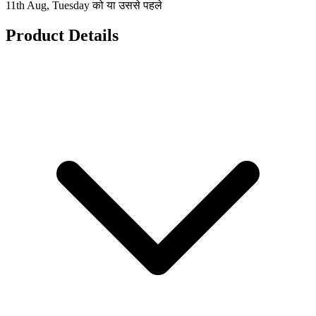
11th Aug, Tuesday को या उससे पहले
Product Details