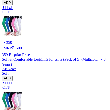
ADD
₹1141
OFF
₹
359
MRP
₹
1500
359
Regular Price
Soft & Comfortable Leggings for Girls (Pack of 5) (Multicolor, 7-8
Years)
7-8 Years
Soft
ADD
₹1111
OFF