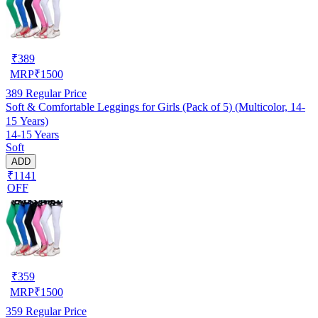
₹
389
MRP
₹
1500
389
Regular Price
Soft & Comfortable Leggings for Girls (Pack of 5) (Multicolor, 14-
15 Years)
14-15 Years
Soft
ADD
₹1141
OFF
₹
359
MRP
₹
1500
359
Regular Price