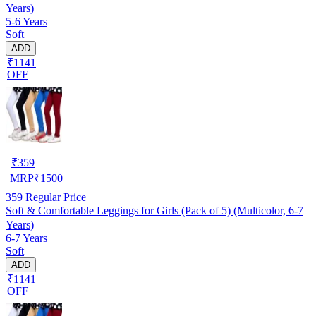
Years)
5-6 Years
Soft
ADD
₹1141
OFF
₹
359
MRP
₹
1500
359
Regular Price
Soft & Comfortable Leggings for Girls (Pack of 5) (Multicolor, 6-7
Years)
6-7 Years
Soft
ADD
₹1141
OFF