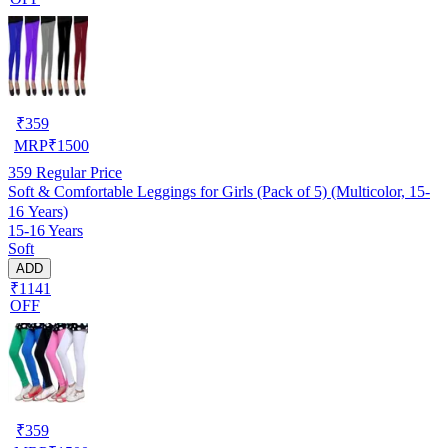
₹
359
MRP
₹
1500
359
Regular Price
Soft & Comfortable Leggings for Girls (Pack of 5) (Multicolor, 15-
16 Years)
15-16 Years
Soft
ADD
₹1141
OFF
₹
359