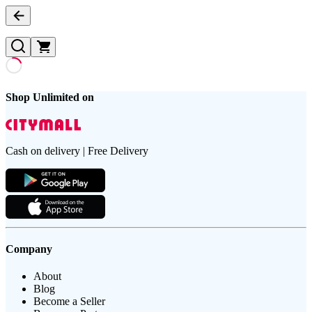
Shop Unlimited on
Cash on delivery | Free Delivery
Company
About
Blog
Become a Seller