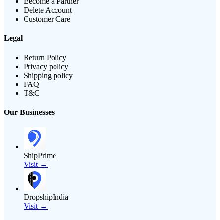
Become a Partner
Delete Account
Customer Care
Legal
Return Policy
Privacy policy
Shipping policy
FAQ
T&C
Our Businesses
ShipPrime
Visit →
DropshipIndia
Visit →