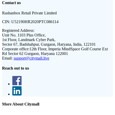
Contact us
Rashanbox Retail Private Limited
CIN:
U52190HR2020PTC086114
Registered Address:
Unit No. 1103 Plus Office,
1st Floor, Landmark Cyber Park,
Sector 67, Badshahpur, Gurgaon, Haryana, India, 122101
Corporate office:
12th Floor, Imperia MindSpace Golf Course Ext
Rd Sector 62 Gurgaon, Haryana 122001
Email:
support@citymall.live
Reach out to us
More About Citymall