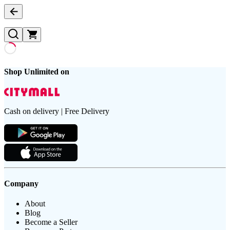
Shop Unlimited on
Cash on delivery | Free Delivery
Company
About
Blog
Become a Seller