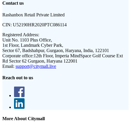
Contact us
Rashanbox Retail Private Limited
CIN:
U52190HR2020PTC086114
Registered Address:
Unit No. 1103 Plus Office,
1st Floor, Landmark Cyber Park,
Sector 67, Badshahpur, Gurgaon, Haryana, India, 122101
Corporate office:
12th Floor, Imperia MindSpace Golf Course Ext
Rd Sector 62 Gurgaon, Haryana 122001
Email:
support@citymall.live
Reach out to us
More About Citymall