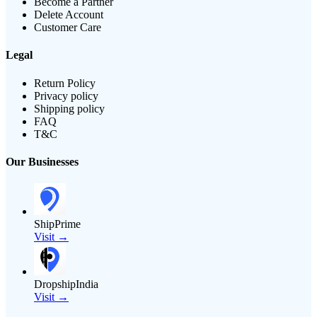
Become a Partner
Delete Account
Customer Care
Legal
Return Policy
Privacy policy
Shipping policy
FAQ
T&C
Our Businesses
ShipPrime
Visit →
DropshipIndia
Visit →