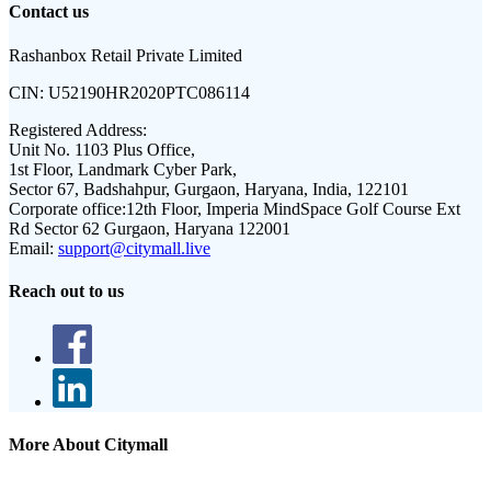
Contact us
Rashanbox Retail Private Limited
CIN:
U52190HR2020PTC086114
Registered Address:
Unit No. 1103 Plus Office,
1st Floor, Landmark Cyber Park,
Sector 67, Badshahpur, Gurgaon, Haryana, India, 122101
Corporate office:
12th Floor, Imperia MindSpace Golf Course Ext
Rd Sector 62 Gurgaon, Haryana 122001
Email:
support@citymall.live
Reach out to us
More About Citymall