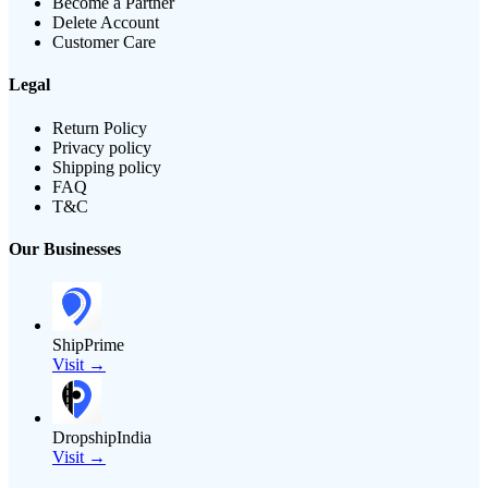
Become a Partner
Delete Account
Customer Care
Legal
Return Policy
Privacy policy
Shipping policy
FAQ
T&C
Our Businesses
ShipPrime
Visit →
DropshipIndia
Visit →