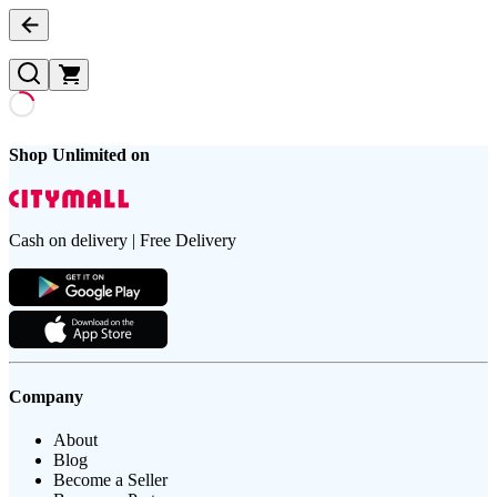
Shop Unlimited on
Cash on delivery | Free Delivery
Company
About
Blog
Become a Seller