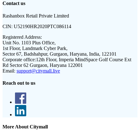
Contact us
Rashanbox Retail Private Limited
CIN:
U52190HR2020PTC086114
Registered Address:
Unit No. 1103 Plus Office,
1st Floor, Landmark Cyber Park,
Sector 67, Badshahpur, Gurgaon, Haryana, India, 122101
Corporate office:
12th Floor, Imperia MindSpace Golf Course Ext
Rd Sector 62 Gurgaon, Haryana 122001
Email:
support@citymall.live
Reach out to us
More About Citymall