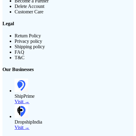
Become a Partner
Delete Account
Customer Care
Legal
Return Policy
Privacy policy
Shipping policy
FAQ
T&C
Our Businesses
ShipPrime
Visit →
DropshipIndia
Visit →