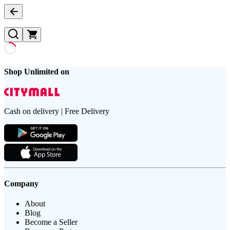
Shop Unlimited on
Cash on delivery | Free Delivery
Company
About
Blog
Become a Seller