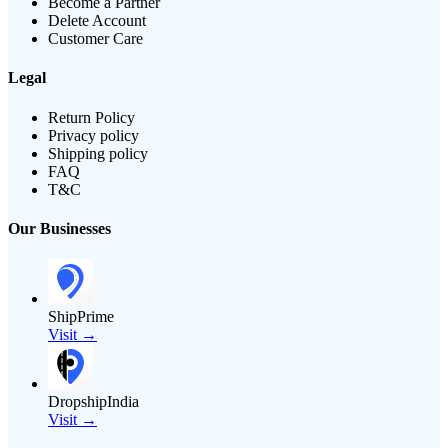
Become a Partner
Delete Account
Customer Care
Legal
Return Policy
Privacy policy
Shipping policy
FAQ
T&C
Our Businesses
ShipPrime
Visit →
DropshipIndia
Visit →