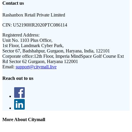
Contact us
Rashanbox Retail Private Limited
CIN:
U52190HR2020PTC086114
Registered Address:
Unit No. 1103 Plus Office,
1st Floor, Landmark Cyber Park,
Sector 67, Badshahpur, Gurgaon, Haryana, India, 122101
Corporate office:
12th Floor, Imperia MindSpace Golf Course Ext
Rd Sector 62 Gurgaon, Haryana 122001
Email:
support@citymall.live
Reach out to us
More About Citymall