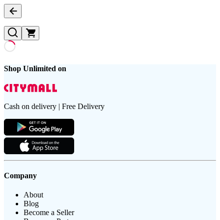
Shop Unlimited on
Cash on delivery | Free Delivery
Company
About
Blog
Become a Seller