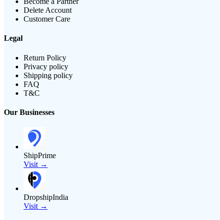
Become a Partner
Delete Account
Customer Care
Legal
Return Policy
Privacy policy
Shipping policy
FAQ
T&C
Our Businesses
ShipPrime
Visit →
DropshipIndia
Visit →