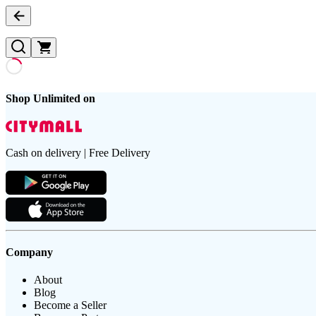
Shop Unlimited on
Cash on delivery | Free Delivery
Company
About
Blog
Become a Seller