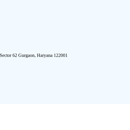
 Sector 62 Gurgaon, Haryana 122001