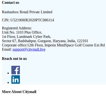
Contact us
Rashanbox Retail Private Limited
CIN:
U52190HR2020PTC086114
Registered Address:
Unit No. 1103 Plus Office,
1st Floor, Landmark Cyber Park,
Sector 67, Badshahpur, Gurgaon, Haryana, India, 122101
Corporate office:
12th Floor, Imperia MindSpace Golf Course Ext Rd
Email:
support@citymall.live
Reach out to us
More About Citymall