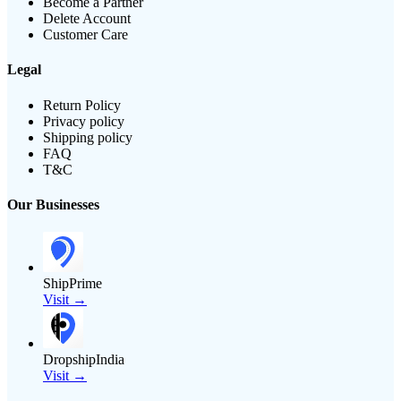
Become a Partner
Delete Account
Customer Care
Legal
Return Policy
Privacy policy
Shipping policy
FAQ
T&C
Our Businesses
ShipPrime
Visit →
DropshipIndia
Visit →