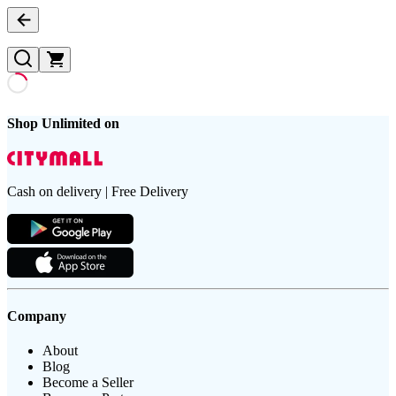
Shop Unlimited on
Cash on delivery | Free Delivery
Company
About
Blog
Become a Seller