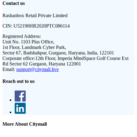
Contact us
Rashanbox Retail Private Limited
CIN:
U52190HR2020PTC086114
Registered Address:
Unit No. 1103 Plus Office,
1st Floor, Landmark Cyber Park,
Sector 67, Badshahpur, Gurgaon, Haryana, India, 122101
Corporate office:
12th Floor, Imperia MindSpace Golf Course Ext
Rd Sector 62 Gurgaon, Haryana 122001
Email:
support@citymall.live
Reach out to us
More About Citymall