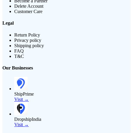
Become a Partner
Delete Account
Customer Care
Legal
Return Policy
Privacy policy
Shipping policy
FAQ
T&C
Our Businesses
ShipPrime
Visit →
DropshipIndia
Visit →