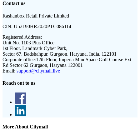
Contact us
Rashanbox Retail Private Limited
CIN:
U52190HR2020PTC086114
Registered Address:
Unit No. 1103 Plus Office,
1st Floor, Landmark Cyber Park,
Sector 67, Badshahpur, Gurgaon, Haryana, India, 122101
Corporate office:
12th Floor, Imperia MindSpace Golf Course Ext
Rd Sector 62 Gurgaon, Haryana 122001
Email:
support@citymall.live
Reach out to us
More About Citymall