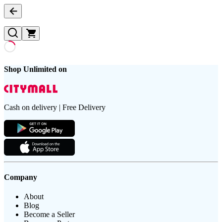
Shop Unlimited on
Cash on delivery | Free Delivery
Company
About
Blog
Become a Seller