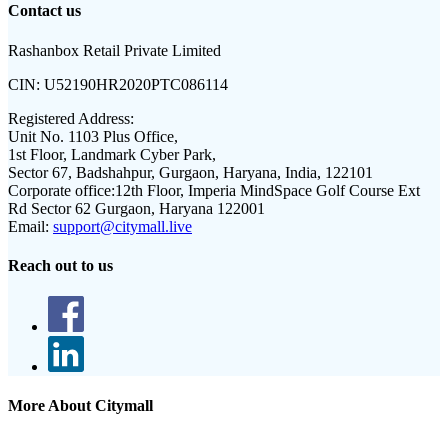
Contact us
Rashanbox Retail Private Limited
CIN:
U52190HR2020PTC086114
Registered Address:
Unit No. 1103 Plus Office,
1st Floor, Landmark Cyber Park,
Sector 67, Badshahpur, Gurgaon, Haryana, India, 122101
Corporate office:
12th Floor, Imperia MindSpace Golf Course Ext
Rd Sector 62 Gurgaon, Haryana 122001
Email:
support@citymall.live
Reach out to us
More About Citymall