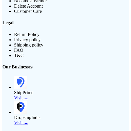
Become a Partner
Delete Account
Customer Care
Legal
Return Policy
Privacy policy
Shipping policy
FAQ
T&C
Our Businesses
ShipPrime
Visit →
DropshipIndia
Visit →