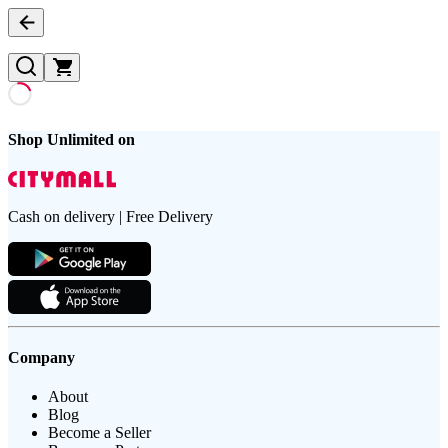
Shop Unlimited on
Cash on delivery | Free Delivery
Company
About
Blog
Become a Seller