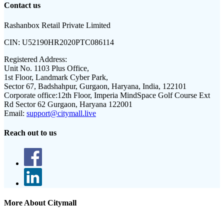
Contact us
Rashanbox Retail Private Limited
CIN:
U52190HR2020PTC086114
Registered Address:
Unit No. 1103 Plus Office,
1st Floor, Landmark Cyber Park,
Sector 67, Badshahpur, Gurgaon, Haryana, India, 122101
Corporate office:
12th Floor, Imperia MindSpace Golf Course Ext
Rd Sector 62 Gurgaon, Haryana 122001
Email:
support@citymall.live
Reach out to us
More About Citymall