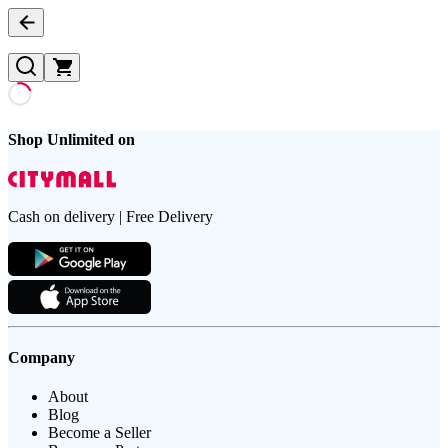
Shop Unlimited on
Cash on delivery | Free Delivery
Company
About
Blog
Become a Seller