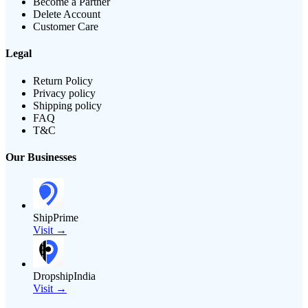
Become a Partner
Delete Account
Customer Care
Legal
Return Policy
Privacy policy
Shipping policy
FAQ
T&C
Our Businesses
ShipPrime
Visit →
DropshipIndia
Visit →