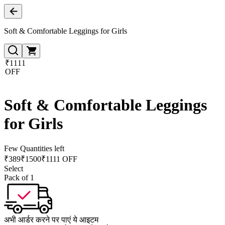
Soft & Comfortable Leggings for Girls
₹1111
OFF
Soft & Comfortable Leggings
for Girls
Few Quantities left
₹
389
₹
1500
₹1111 OFF
Select
Pack of 1
अभी आर्डर करने पर पाएं ये आइटम