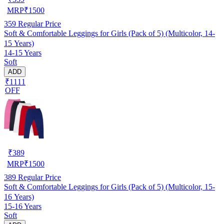
MRP
₹
1500
359
Regular Price
Soft & Comfortable Leggings for Girls (Pack of 5) (Multicolor, 14-
15 Years)
14-15 Years
Soft
ADD
₹1111
OFF
₹
389
MRP
₹
1500
389
Regular Price
Soft & Comfortable Leggings for Girls (Pack of 5) (Multicolor, 15-
16 Years)
15-16 Years
Soft