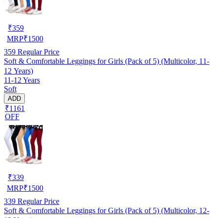
₹
359
MRP
₹
1500
359
Regular Price
Soft & Comfortable Leggings for Girls (Pack of 5) (Multicolor, 11-
12 Years)
11-12 Years
Soft
ADD
₹1161
OFF
₹
339
MRP
₹
1500
339
Regular Price
Soft & Comfortable Leggings for Girls (Pack of 5) (Multicolor, 12-