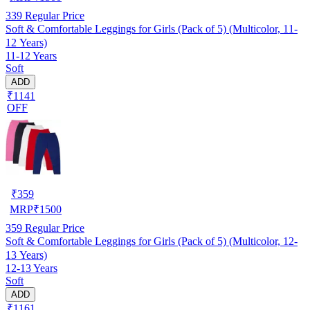
339
Regular Price
Soft & Comfortable Leggings for Girls (Pack of 5) (Multicolor, 11-
12 Years)
11-12 Years
Soft
ADD
₹1141
OFF
₹
359
MRP
₹
1500
359
Regular Price
Soft & Comfortable Leggings for Girls (Pack of 5) (Multicolor, 12-
13 Years)
12-13 Years
Soft
ADD
₹1161