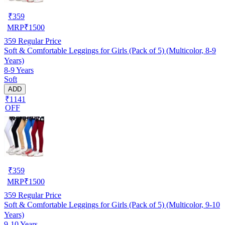
₹
359
MRP
₹
1500
359
Regular Price
Soft & Comfortable Leggings for Girls (Pack of 5) (Multicolor, 8-9
Years)
8-9 Years
Soft
ADD
₹1141
OFF
₹
359
MRP
₹
1500
359
Regular Price
Soft & Comfortable Leggings for Girls (Pack of 5) (Multicolor, 9-10
Years)
9-10 Years