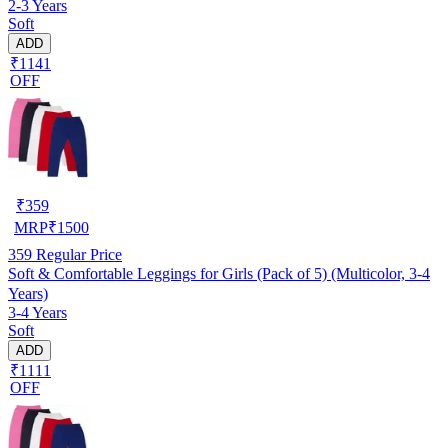
2-3 Years
Soft
ADD
₹1141
OFF
₹
359
MRP
₹
1500
359
Regular Price
Soft & Comfortable Leggings for Girls (Pack of 5) (Multicolor, 3-4
Years)
3-4 Years
Soft
ADD
₹1111
OFF