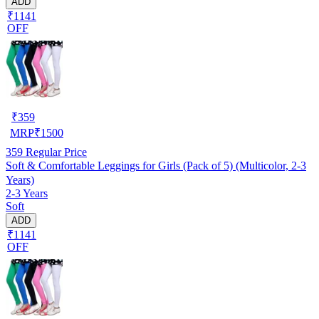
ADD
₹1141
OFF
₹
359
MRP
₹
1500
359
Regular Price
Soft & Comfortable Leggings for Girls (Pack of 5) (Multicolor, 2-3
Years)
2-3 Years
Soft
ADD
₹1141
OFF