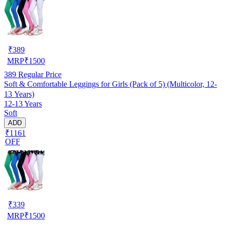
₹
389
MRP
₹
1500
389
Regular Price
Soft & Comfortable Leggings for Girls (Pack of 5) (Multicolor, 12-
13 Years)
12-13 Years
Soft
ADD
₹1161
OFF
₹
339
MRP
₹
1500