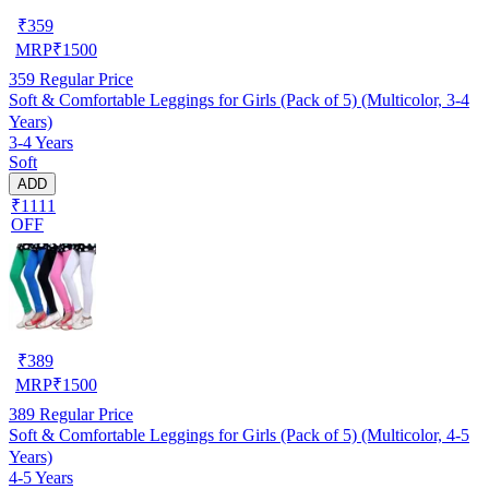
₹
359
MRP
₹
1500
359
Regular Price
Soft & Comfortable Leggings for Girls (Pack of 5) (Multicolor, 3-4
Years)
3-4 Years
Soft
ADD
₹1111
OFF
₹
389
MRP
₹
1500
389
Regular Price
Soft & Comfortable Leggings for Girls (Pack of 5) (Multicolor, 4-5
Years)
4-5 Years