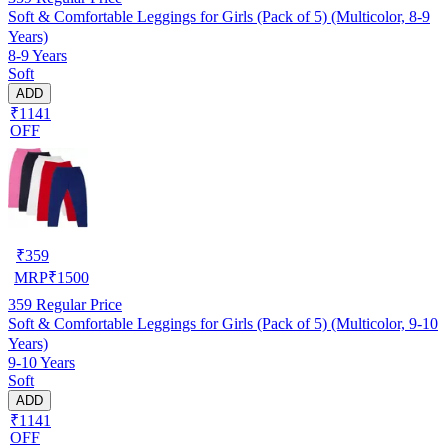
Soft & Comfortable Leggings for Girls (Pack of 5) (Multicolor, 8-9
Years)
8-9 Years
Soft
ADD
₹1141
OFF
₹
359
MRP
₹
1500
359
Regular Price
Soft & Comfortable Leggings for Girls (Pack of 5) (Multicolor, 9-10
Years)
9-10 Years
Soft
ADD
₹1141
OFF