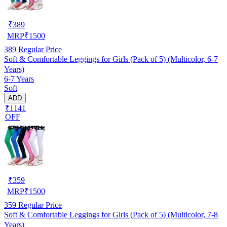
₹
389
MRP
₹
1500
389
Regular Price
Soft & Comfortable Leggings for Girls (Pack of 5) (Multicolor, 6-7
Years)
6-7 Years
Soft
ADD
₹1141
OFF
₹
359
MRP
₹
1500
359
Regular Price
Soft & Comfortable Leggings for Girls (Pack of 5) (Multicolor, 7-8
Years)