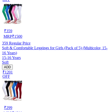
₹
359
MRP
₹
1500
359
Regular Price
Soft & Comfortable Leggings for Girls (Pack of 5) (Multicolor, 15-
16 Years)
15-16 Years
Soft
ADD
₹1201
OFF
₹
299