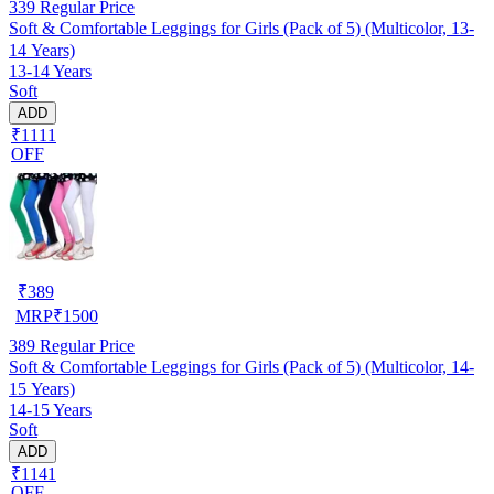
339
Regular Price
Soft & Comfortable Leggings for Girls (Pack of 5) (Multicolor, 13-
14 Years)
13-14 Years
Soft
ADD
₹1111
OFF
₹
389
MRP
₹
1500
389
Regular Price
Soft & Comfortable Leggings for Girls (Pack of 5) (Multicolor, 14-
15 Years)
14-15 Years
Soft
ADD
₹1141
OFF