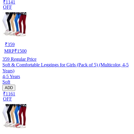
₹1141
OFF
₹
359
MRP
₹
1500
359
Regular Price
Soft & Comfortable Leggings for Girls (Pack of 5) (Multicolor, 4-5
Years)
4-5 Years
Soft
ADD
₹1161
OFF