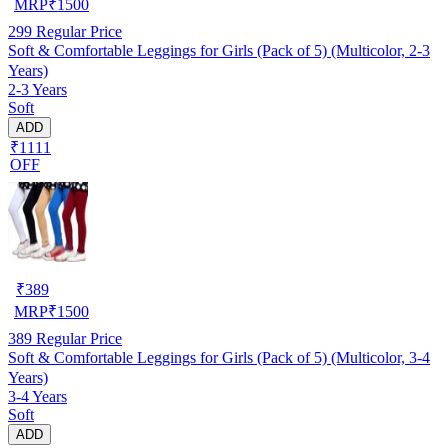
MRP
₹
1500
299
Regular Price
Soft & Comfortable Leggings for Girls (Pack of 5) (Multicolor, 2-3
Years)
2-3 Years
Soft
ADD
₹1111
OFF
₹
389
MRP
₹
1500
389
Regular Price
Soft & Comfortable Leggings for Girls (Pack of 5) (Multicolor, 3-4
Years)
3-4 Years
Soft
ADD