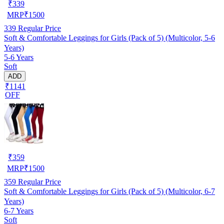
₹
339
MRP
₹
1500
339
Regular Price
Soft & Comfortable Leggings for Girls (Pack of 5) (Multicolor, 5-6
Years)
5-6 Years
Soft
ADD
₹1141
OFF
₹
359
MRP
₹
1500
359
Regular Price
Soft & Comfortable Leggings for Girls (Pack of 5) (Multicolor, 6-7
Years)
6-7 Years
Soft