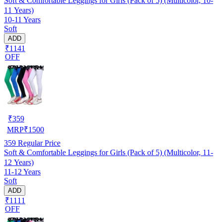
Soft & Comfortable Leggings for Girls (Pack of 5) (Multicolor, 10-
11 Years)
10-11 Years
Soft
ADD
₹1141
OFF
₹
359
MRP
₹
1500
359
Regular Price
Soft & Comfortable Leggings for Girls (Pack of 5) (Multicolor, 11-
12 Years)
11-12 Years
Soft
ADD
₹1111
OFF