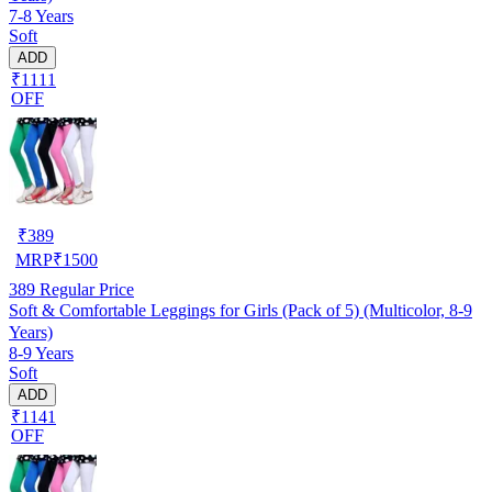
7-8 Years
Soft
ADD
₹1111
OFF
₹
389
MRP
₹
1500
389
Regular Price
Soft & Comfortable Leggings for Girls (Pack of 5) (Multicolor, 8-9
Years)
8-9 Years
Soft
ADD
₹1141
OFF