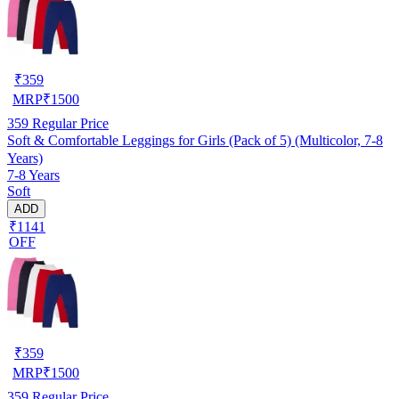
₹
359
MRP
₹
1500
359
Regular Price
Soft & Comfortable Leggings for Girls (Pack of 5) (Multicolor, 7-8
Years)
7-8 Years
Soft
ADD
₹1141
OFF
₹
359
MRP
₹
1500
359
Regular Price