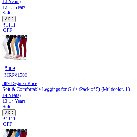
13 Years)
12-13 Years
Soft
ADD
₹1111
OFF
₹
389
MRP
₹
1500
389
Regular Price
Soft & Comfortable Leggings for Girls (Pack of 5) (Multicolor, 13-
14 Years)
13-14 Years
Soft
ADD
₹1111
OFF