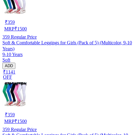
₹
359
MRP
₹
1500
359
Regular Price
Soft & Comfortable Leggings for Girls (Pack of 5) (Multicolor, 9-10
Years)
9-10 Years
Soft
ADD
₹1141
OFF
₹
359
MRP
₹
1500
359
Regular Price