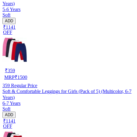
Years)
5-6 Years
Soft
ADD
₹1141
OFF
₹
359
MRP
₹
1500
359
Regular Price
Soft & Comfortable Leggings for Girls (Pack of 5) (Multicolor, 6-7
Years)
6-7 Years
Soft
ADD
₹1141
OFF