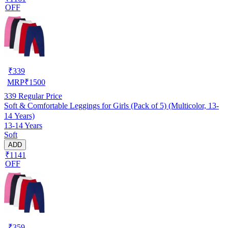
OFF
₹
339
MRP
₹
1500
339
Regular Price
Soft & Comfortable Leggings for Girls (Pack of 5) (Multicolor, 13-
14 Years)
13-14 Years
Soft
ADD
₹1141
OFF
₹
359