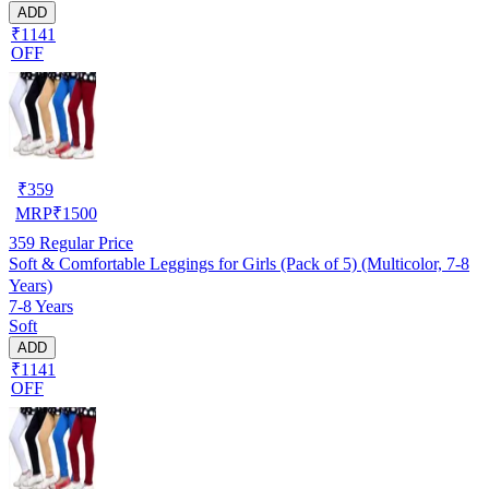
ADD
₹1141
OFF
₹
359
MRP
₹
1500
359
Regular Price
Soft & Comfortable Leggings for Girls (Pack of 5) (Multicolor, 7-8
Years)
7-8 Years
Soft
ADD
₹1141
OFF