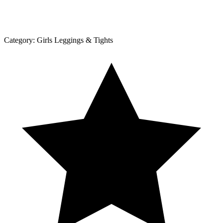
Category:
Girls Leggings & Tights