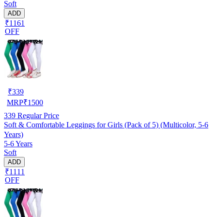
Soft
ADD
₹1161
OFF
₹
339
MRP
₹
1500
339
Regular Price
Soft & Comfortable Leggings for Girls (Pack of 5) (Multicolor, 5-6
Years)
5-6 Years
Soft
ADD
₹1111
OFF