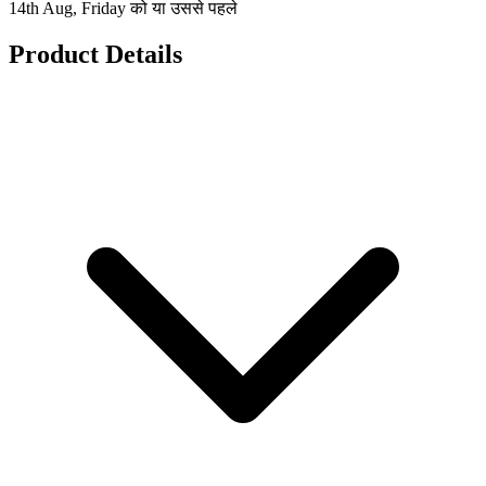
14th Aug, Friday को या उससे पहले
Product Details