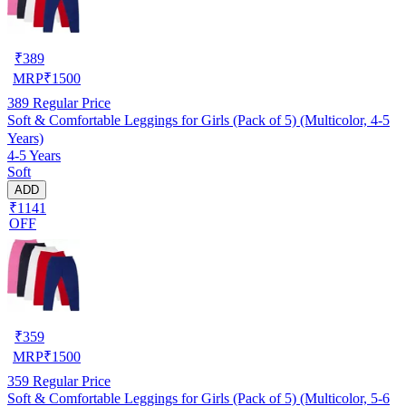
₹
389
MRP
₹
1500
389
Regular Price
Soft & Comfortable Leggings for Girls (Pack of 5) (Multicolor, 4-5
Years)
4-5 Years
Soft
ADD
₹1141
OFF
₹
359
MRP
₹
1500
359
Regular Price
Soft & Comfortable Leggings for Girls (Pack of 5) (Multicolor, 5-6