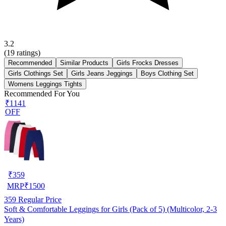
3.2
(
19
ratings)
Recommended
Similar Products
Girls Frocks Dresses
Girls Clothings Set
Girls Jeans Jeggings
Boys Clothing Set
Womens Leggings Tights
Recommended For You
₹1141
OFF
₹
359
MRP
₹
1500
359
Regular Price
Soft & Comfortable Leggings for Girls (Pack of 5) (Multicolor, 2-3
Years)