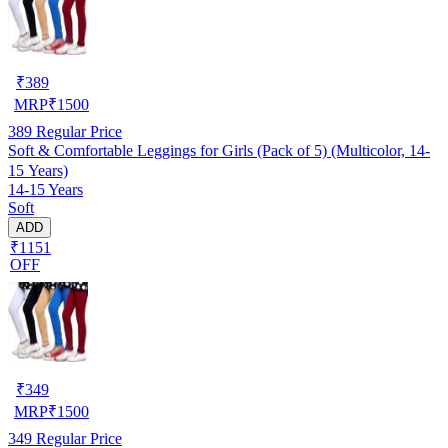
₹
389
MRP
₹
1500
389
Regular Price
Soft & Comfortable Leggings for Girls (Pack of 5) (Multicolor, 14-
15 Years)
14-15 Years
Soft
ADD
₹1151
OFF
₹
349
MRP
₹
1500
349
Regular Price