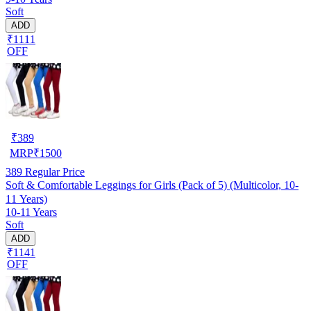
Soft
ADD
₹1111
OFF
₹
389
MRP
₹
1500
389
Regular Price
Soft & Comfortable Leggings for Girls (Pack of 5) (Multicolor, 10-
11 Years)
10-11 Years
Soft
ADD
₹1141
OFF