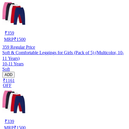
₹
359
MRP
₹
1500
359
Regular Price
Soft & Comfortable Leggings for Girls (Pack of 5) (Multicolor, 10-
11 Years)
10-11 Years
Soft
ADD
₹1161
OFF
₹
339
MRP
₹
1500