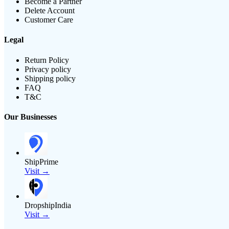
Become a Partner
Delete Account
Customer Care
Legal
Return Policy
Privacy policy
Shipping policy
FAQ
T&C
Our Businesses
ShipPrime
Visit →
DropshipIndia
Visit →