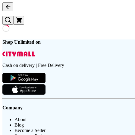
Shop Unlimited on
Cash on delivery | Free Delivery
Company
About
Blog
Become a Seller