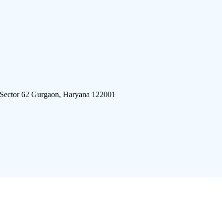
 Sector 62 Gurgaon, Haryana 122001