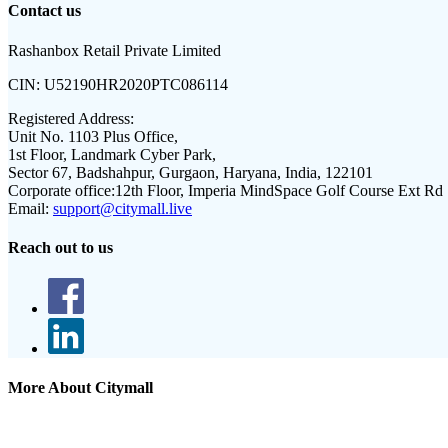
Contact us
Rashanbox Retail Private Limited
CIN:
U52190HR2020PTC086114
Registered Address:
Unit No. 1103 Plus Office,
1st Floor, Landmark Cyber Park,
Sector 67, Badshahpur, Gurgaon, Haryana, India, 122101
Corporate office:
12th Floor, Imperia MindSpace Golf Course Ext Rd
Email:
support@citymall.live
Reach out to us
More About Citymall