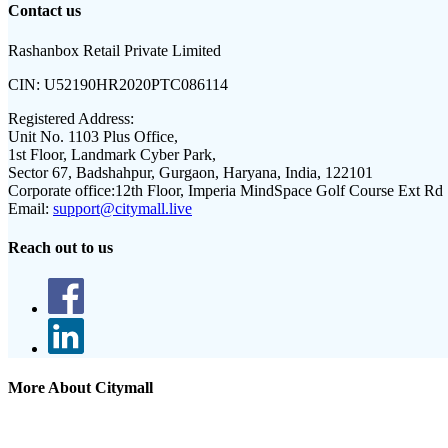
Contact us
Rashanbox Retail Private Limited
CIN:
U52190HR2020PTC086114
Registered Address:
Unit No. 1103 Plus Office,
1st Floor, Landmark Cyber Park,
Sector 67, Badshahpur, Gurgaon, Haryana, India, 122101
Corporate office:
12th Floor, Imperia MindSpace Golf Course Ext Rd
Email:
support@citymall.live
Reach out to us
More About Citymall