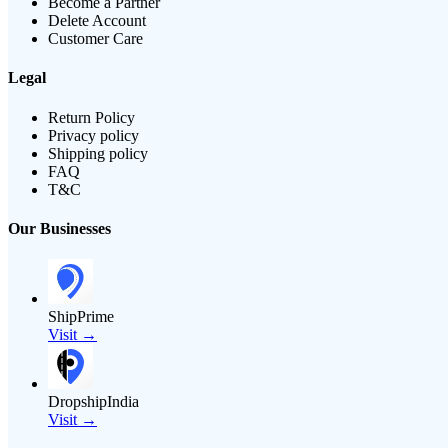
Become a Partner
Delete Account
Customer Care
Legal
Return Policy
Privacy policy
Shipping policy
FAQ
T&C
Our Businesses
ShipPrime
Visit →
DropshipIndia
Visit →