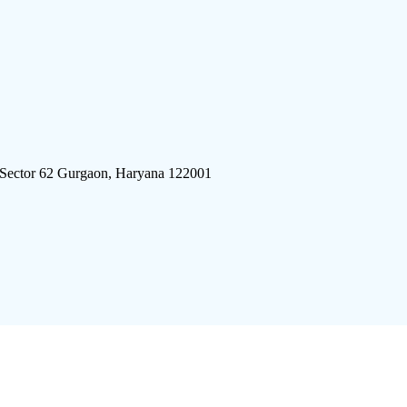
 Sector 62 Gurgaon, Haryana 122001