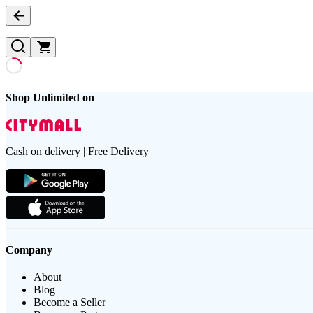
Shop Unlimited on
Cash on delivery | Free Delivery
Company
About
Blog
Become a Seller