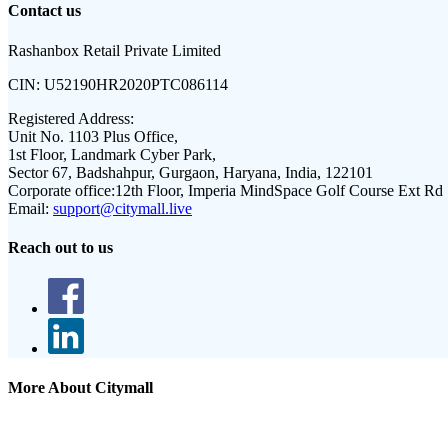
Contact us
Rashanbox Retail Private Limited
CIN:
U52190HR2020PTC086114
Registered Address:
Unit No. 1103 Plus Office,
1st Floor, Landmark Cyber Park,
Sector 67, Badshahpur, Gurgaon, Haryana, India, 122101
Corporate office:
12th Floor, Imperia MindSpace Golf Course Ext Rd
Email:
support@citymall.live
Reach out to us
More About Citymall