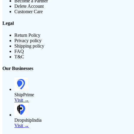
Become a Partner
Delete Account
Customer Care
Legal
Return Policy
Privacy policy
Shipping policy
FAQ
T&C
Our Businesses
ShipPrime
Visit →
DropshipIndia
Visit →