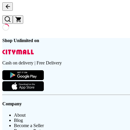
Shop Unlimited on
Cash on delivery | Free Delivery
Company
About
Blog
Become a Seller