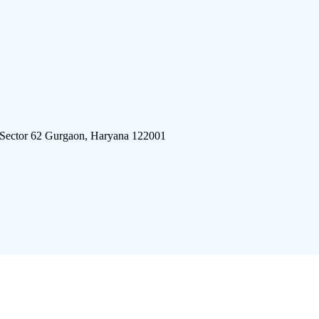
 Sector 62 Gurgaon, Haryana 122001