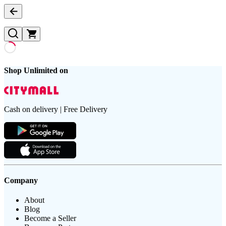
Shop Unlimited on
Cash on delivery | Free Delivery
Company
About
Blog
Become a Seller