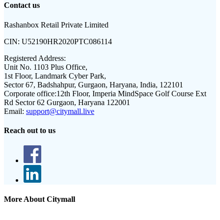
Contact us
Rashanbox Retail Private Limited
CIN:
U52190HR2020PTC086114
Registered Address:
Unit No. 1103 Plus Office,
1st Floor, Landmark Cyber Park,
Sector 67, Badshahpur, Gurgaon, Haryana, India, 122101
Corporate office:
12th Floor, Imperia MindSpace Golf Course Ext
Rd Sector 62 Gurgaon, Haryana 122001
Email:
support@citymall.live
Reach out to us
More About Citymall