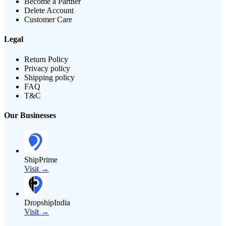
Become a Partner
Delete Account
Customer Care
Legal
Return Policy
Privacy policy
Shipping policy
FAQ
T&C
Our Businesses
ShipPrime
Visit →
DropshipIndia
Visit →