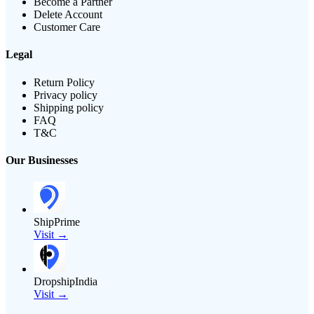
Become a Partner
Delete Account
Customer Care
Legal
Return Policy
Privacy policy
Shipping policy
FAQ
T&C
Our Businesses
ShipPrime
Visit →
DropshipIndia
Visit →