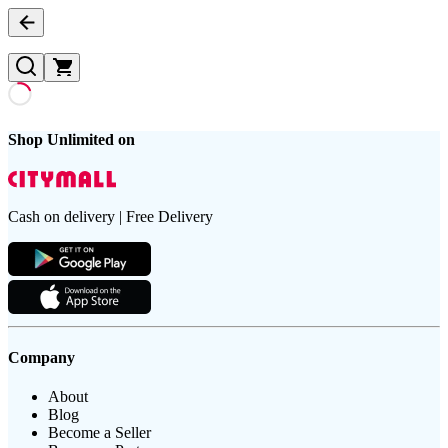
Shop Unlimited on
Cash on delivery | Free Delivery
Company
About
Blog
Become a Seller