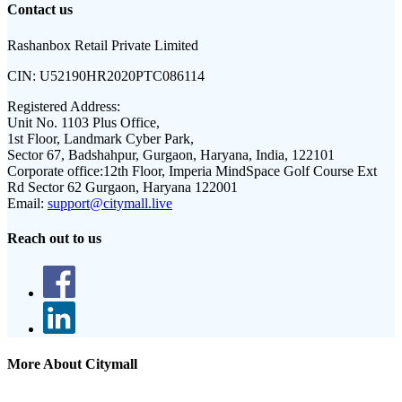
Contact us
Rashanbox Retail Private Limited
CIN:
U52190HR2020PTC086114
Registered Address:
Unit No. 1103 Plus Office,
1st Floor, Landmark Cyber Park,
Sector 67, Badshahpur, Gurgaon, Haryana, India, 122101
Corporate office:
12th Floor, Imperia MindSpace Golf Course Ext
Rd Sector 62 Gurgaon, Haryana 122001
Email:
support@citymall.live
Reach out to us
More About Citymall