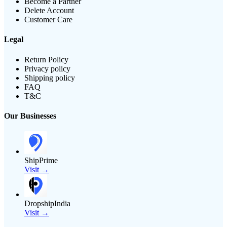
Become a Partner
Delete Account
Customer Care
Legal
Return Policy
Privacy policy
Shipping policy
FAQ
T&C
Our Businesses
ShipPrime
Visit →
DropshipIndia
Visit →