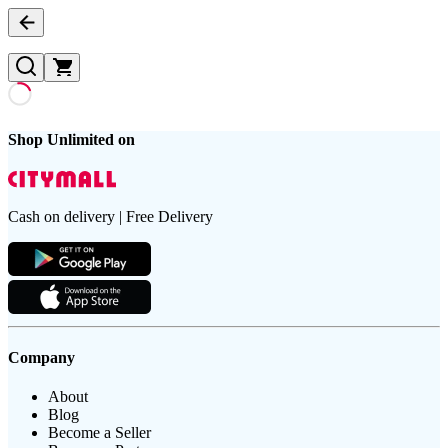
Shop Unlimited on
Cash on delivery | Free Delivery
Company
About
Blog
Become a Seller