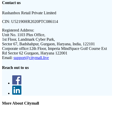
Contact us
Rashanbox Retail Private Limited
CIN:
U52190HR2020PTC086114
Registered Address:
Unit No. 1103 Plus Office,
1st Floor, Landmark Cyber Park,
Sector 67, Badshahpur, Gurgaon, Haryana, India, 122101
Corporate office:
12th Floor, Imperia MindSpace Golf Course Ext
Rd Sector 62 Gurgaon, Haryana 122001
Email:
support@citymall.live
Reach out to us
More About Citymall