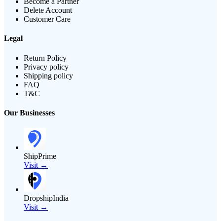
Become a Partner
Delete Account
Customer Care
Legal
Return Policy
Privacy policy
Shipping policy
FAQ
T&C
Our Businesses
ShipPrime
Visit →
DropshipIndia
Visit →