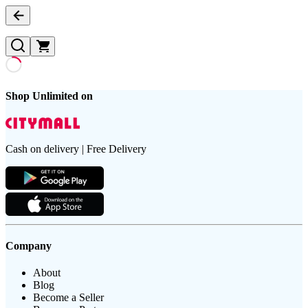
Shop Unlimited on
Cash on delivery | Free Delivery
Company
About
Blog
Become a Seller