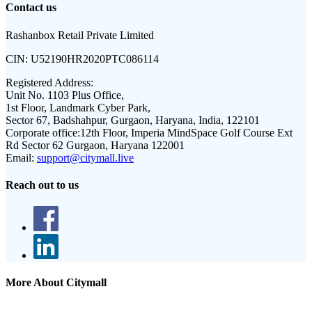
Contact us
Rashanbox Retail Private Limited
CIN:
U52190HR2020PTC086114
Registered Address:
Unit No. 1103 Plus Office,
1st Floor, Landmark Cyber Park,
Sector 67, Badshahpur, Gurgaon, Haryana, India, 122101
Corporate office:
12th Floor, Imperia MindSpace Golf Course Ext
Rd Sector 62 Gurgaon, Haryana 122001
Email:
support@citymall.live
Reach out to us
More About Citymall