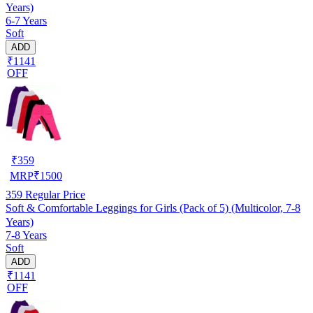
Years)
6-7 Years
Soft
ADD
₹1141
OFF
₹
359
MRP
₹
1500
359
Regular Price
Soft & Comfortable Leggings for Girls (Pack of 5) (Multicolor, 7-8
Years)
7-8 Years
Soft
ADD
₹1141
OFF