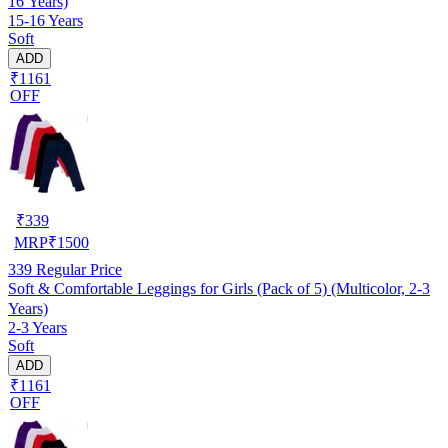
16 Years)
15-16 Years
Soft
ADD
₹1161
OFF
₹
339
MRP
₹
1500
339
Regular Price
Soft & Comfortable Leggings for Girls (Pack of 5) (Multicolor, 2-3
Years)
2-3 Years
Soft
ADD
₹1161
OFF