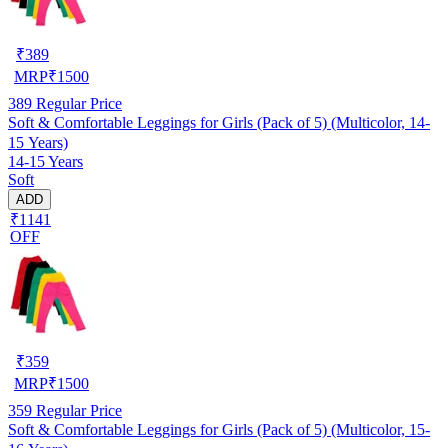
₹
389
MRP
₹
1500
389
Regular Price
Soft & Comfortable Leggings for Girls (Pack of 5) (Multicolor, 14-
15 Years)
14-15 Years
Soft
ADD
₹1141
OFF
₹
359
MRP
₹
1500
359
Regular Price
Soft & Comfortable Leggings for Girls (Pack of 5) (Multicolor, 15-