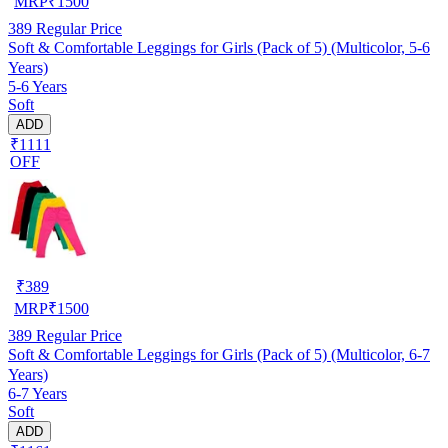
MRP
₹
1500
389
Regular Price
Soft & Comfortable Leggings for Girls (Pack of 5) (Multicolor, 5-6
Years)
5-6 Years
Soft
ADD
₹1111
OFF
₹
389
MRP
₹
1500
389
Regular Price
Soft & Comfortable Leggings for Girls (Pack of 5) (Multicolor, 6-7
Years)
6-7 Years
Soft
ADD