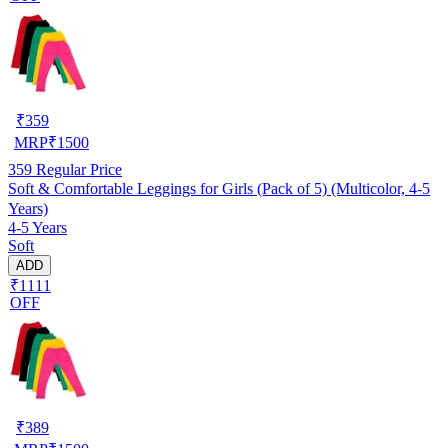
₹
359
MRP
₹
1500
359
Regular Price
Soft & Comfortable Leggings for Girls (Pack of 5) (Multicolor, 4-5
Years)
4-5 Years
Soft
ADD
₹1111
OFF
₹
389