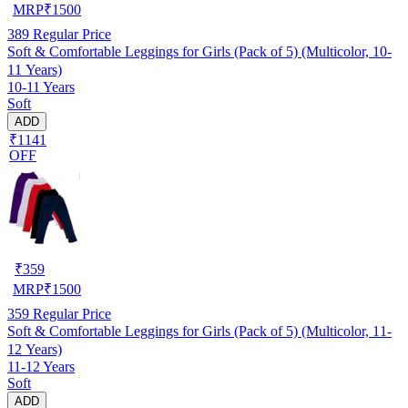
MRP
₹
1500
389
Regular Price
Soft & Comfortable Leggings for Girls (Pack of 5) (Multicolor, 10-
11 Years)
10-11 Years
Soft
ADD
₹1141
OFF
₹
359
MRP
₹
1500
359
Regular Price
Soft & Comfortable Leggings for Girls (Pack of 5) (Multicolor, 11-
12 Years)
11-12 Years
Soft
ADD