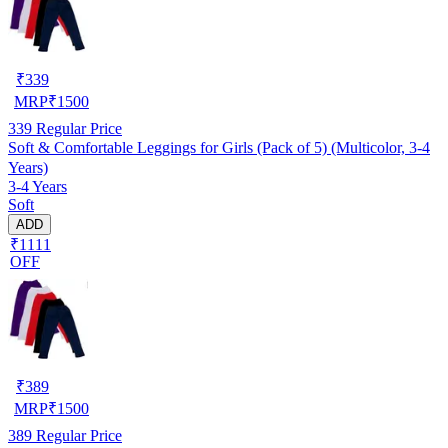
₹
339
MRP
₹
1500
339
Regular Price
Soft & Comfortable Leggings for Girls (Pack of 5) (Multicolor, 3-4
Years)
3-4 Years
Soft
ADD
₹1111
OFF
₹
389
MRP
₹
1500
389
Regular Price