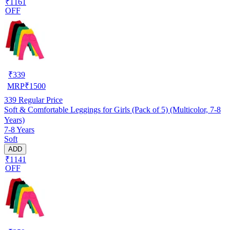
₹1161
OFF
₹
339
MRP
₹
1500
339
Regular Price
Soft & Comfortable Leggings for Girls (Pack of 5) (Multicolor, 7-8
Years)
7-8 Years
Soft
ADD
₹1141
OFF