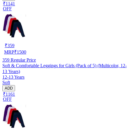
₹1141
OFF
₹
359
MRP
₹
1500
359
Regular Price
Soft & Comfortable Leggings for Girls (Pack of 5) (Multicolor, 12-
13 Years)
12-13 Years
Soft
ADD
₹1161
OFF