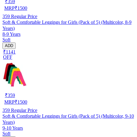
₹
359
MRP
₹
1500
359
Regular Price
Soft & Comfortable Leggings for Girls (Pack of 5) (Multicolor, 8-9
Years)
8-9 Years
Soft
ADD
₹1141
OFF
₹
359
MRP
₹
1500
359
Regular Price
Soft & Comfortable Leggings for Girls (Pack of 5) (Multicolor, 9-10
Years)
9-10 Years
Soft