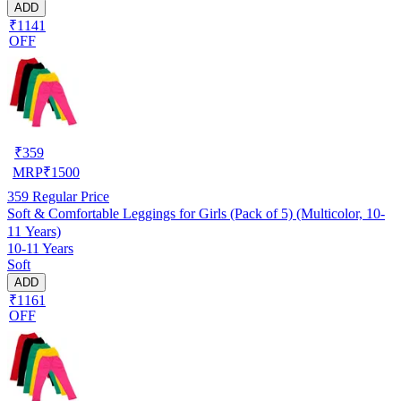
ADD
₹1141
OFF
₹
359
MRP
₹
1500
359
Regular Price
Soft & Comfortable Leggings for Girls (Pack of 5) (Multicolor, 10-
11 Years)
10-11 Years
Soft
ADD
₹1161
OFF