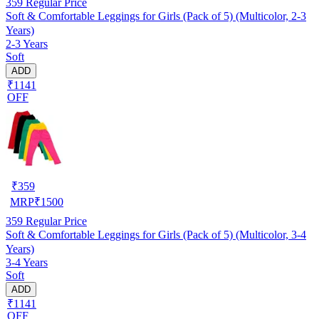
359
Regular Price
Soft & Comfortable Leggings for Girls (Pack of 5) (Multicolor, 2-3
Years)
2-3 Years
Soft
ADD
₹1141
OFF
₹
359
MRP
₹
1500
359
Regular Price
Soft & Comfortable Leggings for Girls (Pack of 5) (Multicolor, 3-4
Years)
3-4 Years
Soft
ADD
₹1141
OFF