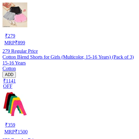
₹
279
MRP
₹
899
279
Regular Price
Cotton Blend Shorts for Girls (Multicolor, 15-16 Years) (Pack of 3)
15-16 Years
Cotton
ADD
₹1141
OFF
₹
359
MRP
₹
1500