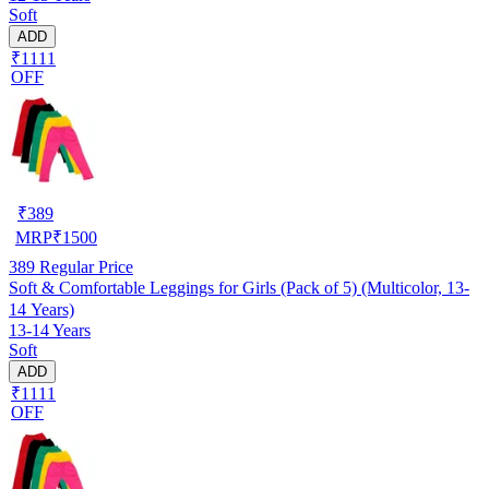
Soft
ADD
₹1111
OFF
₹
389
MRP
₹
1500
389
Regular Price
Soft & Comfortable Leggings for Girls (Pack of 5) (Multicolor, 13-
14 Years)
13-14 Years
Soft
ADD
₹1111
OFF