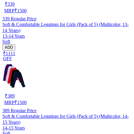
₹
339
MRP
₹
1500
339
Regular Price
Soft & Comfortable Leggings for Girls (Pack of 5) (Multicolor, 13-
14 Years)
13-14 Years
Soft
ADD
₹1111
OFF
₹
389
MRP
₹
1500
389
Regular Price
Soft & Comfortable Leggings for Girls (Pack of 5) (Multicolor, 14-
15 Years)
14-15 Years
Soft