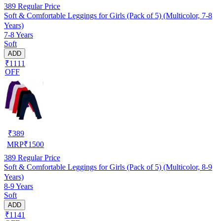
389
Regular Price
Soft & Comfortable Leggings for Girls (Pack of 5) (Multicolor, 7-8
Years)
7-8 Years
Soft
ADD
₹1111
OFF
₹
389
MRP
₹
1500
389
Regular Price
Soft & Comfortable Leggings for Girls (Pack of 5) (Multicolor, 8-9
Years)
8-9 Years
Soft
ADD
₹1141