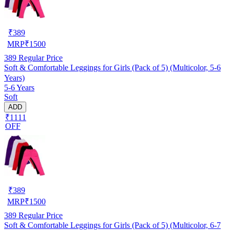
₹
389
MRP
₹
1500
389
Regular Price
Soft & Comfortable Leggings for Girls (Pack of 5) (Multicolor, 5-6
Years)
5-6 Years
Soft
ADD
₹1111
OFF
₹
389
MRP
₹
1500
389
Regular Price
Soft & Comfortable Leggings for Girls (Pack of 5) (Multicolor, 6-7