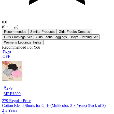
0.0
(
0
ratings)
Recommended
Similar Products
Girls Frocks Dresses
Girls Clothings Set
Girls Jeans Jeggings
Boys Clothing Set
Womens Leggings Tights
Recommended For You
₹620
OFF
₹
279
MRP
₹
899
279
Regular Price
Cotton Blend Shorts for Girls (Multicolor, 2-3 Years) (Pack of 3)
2-3 Years