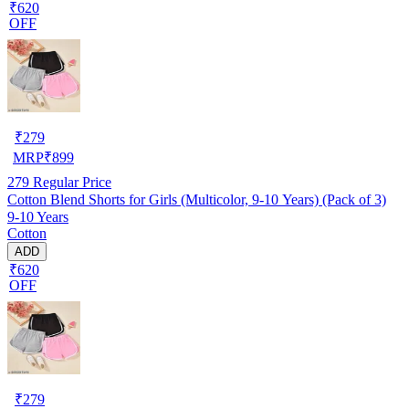
₹620
OFF
₹
279
MRP
₹
899
279
Regular Price
Cotton Blend Shorts for Girls (Multicolor, 9-10 Years) (Pack of 3)
9-10 Years
Cotton
ADD
₹620
OFF
₹
279