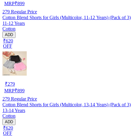
MRP
₹
899
279
Regular Price
Cotton Blend Shorts for Girls (Multicolor, 11-12 Years) (Pack of 3)
11-12 Years
Cotton
ADD
₹620
OFF
₹
279
MRP
₹
899
279
Regular Price
Cotton Blend Shorts for Girls (Multicolor, 13-14 Years) (Pack of 3)
13-14 Years
Cotton
ADD
₹620
OFF