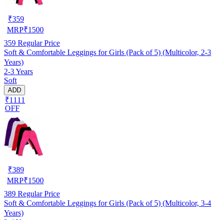
₹
359
MRP
₹
1500
359
Regular Price
Soft & Comfortable Leggings for Girls (Pack of 5) (Multicolor, 2-3
Years)
2-3 Years
Soft
ADD
₹1111
OFF
₹
389
MRP
₹
1500
389
Regular Price
Soft & Comfortable Leggings for Girls (Pack of 5) (Multicolor, 3-4
Years)