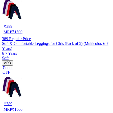
₹
389
MRP
₹
1500
389
Regular Price
Soft & Comfortable Leggings for Girls (Pack of 5) (Multicolor, 6-7
Years)
6-7 Years
Soft
ADD
₹1111
OFF
₹
389
MRP
₹
1500