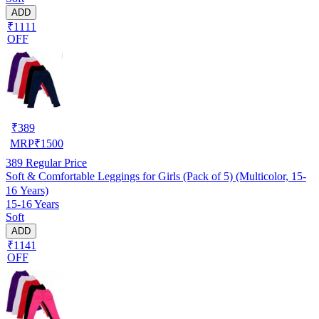
ADD
₹1111
OFF
₹
389
MRP
₹
1500
389
Regular Price
Soft & Comfortable Leggings for Girls (Pack of 5) (Multicolor, 15-
16 Years)
15-16 Years
Soft
ADD
₹1141
OFF