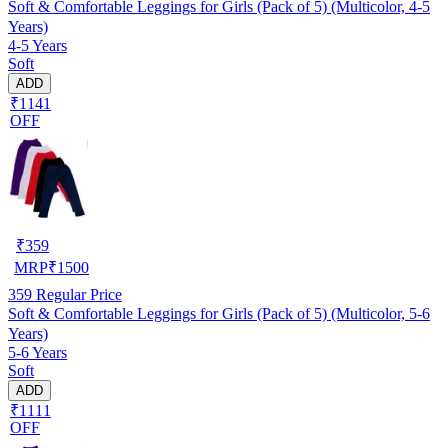
Soft & Comfortable Leggings for Girls (Pack of 5) (Multicolor, 4-5
Years)
4-5 Years
Soft
ADD
₹1141
OFF
₹
359
MRP
₹
1500
359
Regular Price
Soft & Comfortable Leggings for Girls (Pack of 5) (Multicolor, 5-6
Years)
5-6 Years
Soft
ADD
₹1111
OFF