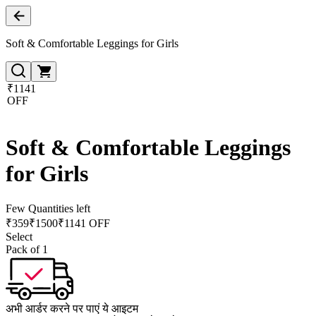
Soft & Comfortable Leggings for Girls
₹1141
OFF
Soft & Comfortable Leggings
for Girls
Few Quantities left
₹
359
₹
1500
₹1141 OFF
Select
Pack of 1
अभी आर्डर करने पर पाएं ये आइटम