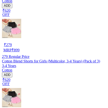
Cotton
ADD
₹620
OFF
₹
279
MRP
₹
899
279
Regular Price
Cotton Blend Shorts for Girls (Multicolor, 3-4 Years) (Pack of 3)
3-4 Years
Cotton
ADD
₹620
OFF