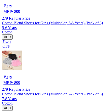
₹
279
MRP
₹
899
279
Regular Price
Cotton Blend Shorts for Girls (Multicolor, 5-6 Years) (Pack of 3)
5-6 Years
Cotton
ADD
₹620
OFF
₹
279
MRP
₹
899
279
Regular Price
Cotton Blend Shorts for Girls (Multicolor, 7-8 Years) (Pack of 3)
7-8 Years
Cotton
ADD