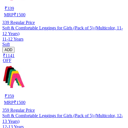
₹
339
MRP
₹
1500
339
Regular Price
Soft & Comfortable Leggings for Girls (Pack of 5) (Multicolor, 11-
12 Years)
11-12 Years
Soft
ADD
₹1141
OFF
₹
359
MRP
₹
1500
359
Regular Price
Soft & Comfortable Leggings for Girls (Pack of 5) (Multicolor, 12-
13 Years)
12-13 Years