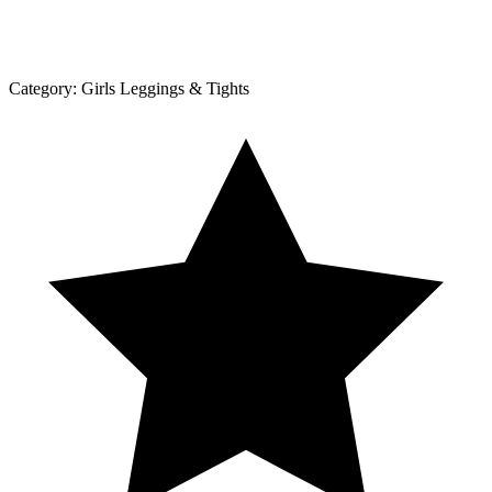
Category:
Girls Leggings & Tights