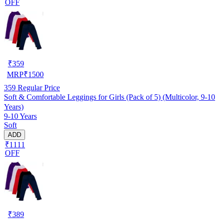
OFF
₹
359
MRP
₹
1500
359
Regular Price
Soft & Comfortable Leggings for Girls (Pack of 5) (Multicolor, 9-10
Years)
9-10 Years
Soft
ADD
₹1111
OFF
₹
389