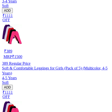
3-4 Years
Soft
ADD
₹1111
OFF
₹
389
MRP
₹
1500
389
Regular Price
Soft & Comfortable Leggings for Girls (Pack of 5) (Multicolor, 4-5
Years)
4-5 Years
Soft
ADD
₹1111
OFF