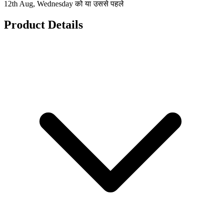
12th Aug, Wednesday को या उससे पहले
Product Details