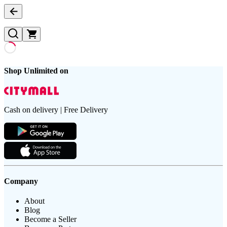
Shop Unlimited on
Cash on delivery | Free Delivery
Company
About
Blog
Become a Seller