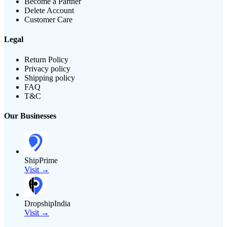
Become a Partner
Delete Account
Customer Care
Legal
Return Policy
Privacy policy
Shipping policy
FAQ
T&C
Our Businesses
ShipPrime
Visit →
DropshipIndia
Visit →