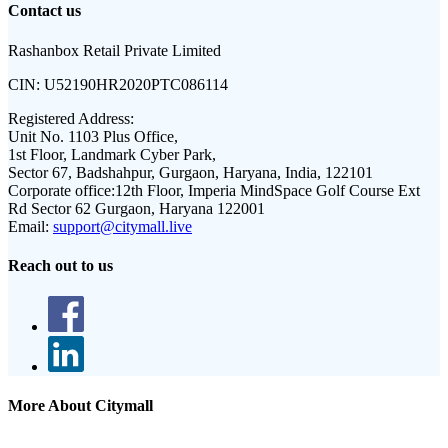
Contact us
Rashanbox Retail Private Limited
CIN:
U52190HR2020PTC086114
Registered Address:
Unit No. 1103 Plus Office,
1st Floor, Landmark Cyber Park,
Sector 67, Badshahpur, Gurgaon, Haryana, India, 122101
Corporate office:
12th Floor, Imperia MindSpace Golf Course Ext
Rd Sector 62 Gurgaon, Haryana 122001
Email:
support@citymall.live
Reach out to us
More About Citymall