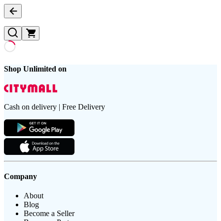
Shop Unlimited on
Cash on delivery | Free Delivery
Company
About
Blog
Become a Seller