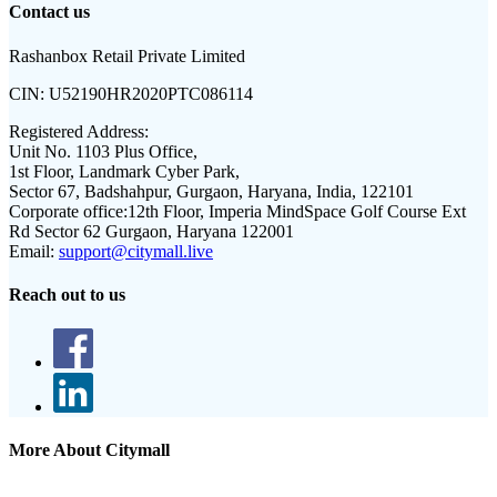
Contact us
Rashanbox Retail Private Limited
CIN:
U52190HR2020PTC086114
Registered Address:
Unit No. 1103 Plus Office,
1st Floor, Landmark Cyber Park,
Sector 67, Badshahpur, Gurgaon, Haryana, India, 122101
Corporate office:
12th Floor, Imperia MindSpace Golf Course Ext
Rd Sector 62 Gurgaon, Haryana 122001
Email:
support@citymall.live
Reach out to us
More About Citymall