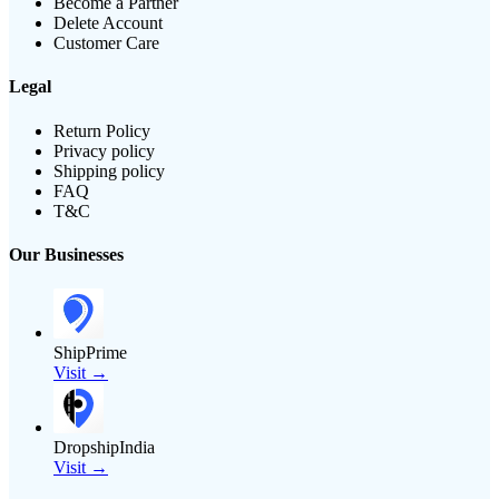
Become a Partner
Delete Account
Customer Care
Legal
Return Policy
Privacy policy
Shipping policy
FAQ
T&C
Our Businesses
ShipPrime
Visit →
DropshipIndia
Visit →