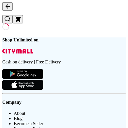
Shop Unlimited on
Cash on delivery | Free Delivery
Company
About
Blog
Become a Seller