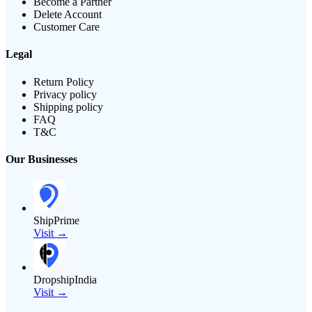
Become a Partner
Delete Account
Customer Care
Legal
Return Policy
Privacy policy
Shipping policy
FAQ
T&C
Our Businesses
ShipPrime
Visit →
DropshipIndia
Visit →