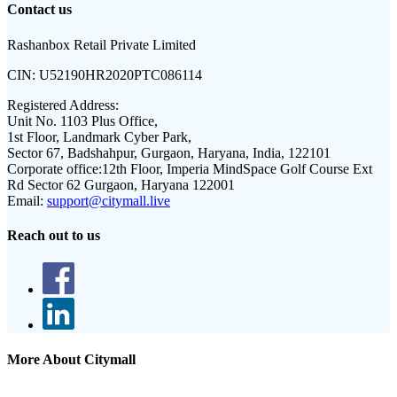
Contact us
Rashanbox Retail Private Limited
CIN:
U52190HR2020PTC086114
Registered Address:
Unit No. 1103 Plus Office,
1st Floor, Landmark Cyber Park,
Sector 67, Badshahpur, Gurgaon, Haryana, India, 122101
Corporate office:
12th Floor, Imperia MindSpace Golf Course Ext
Rd Sector 62 Gurgaon, Haryana 122001
Email:
support@citymall.live
Reach out to us
More About Citymall