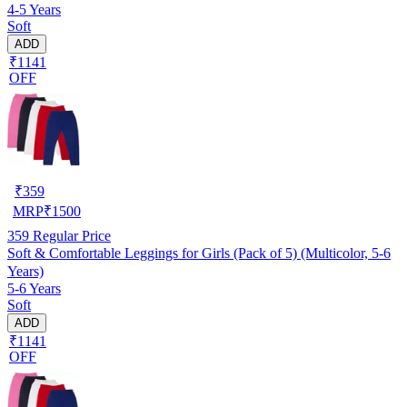
4-5 Years
Soft
ADD
₹1141
OFF
₹
359
MRP
₹
1500
359
Regular Price
Soft & Comfortable Leggings for Girls (Pack of 5) (Multicolor, 5-6
Years)
5-6 Years
Soft
ADD
₹1141
OFF