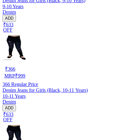
Denim Jeans for Girls (Black, 9-10 Years)
9-10 Years
Denim
ADD
₹633
OFF
₹
366
MRP
₹
999
366
Regular Price
Denim Jeans for Girls (Black, 10-11 Years)
10-11 Years
Denim
ADD
₹633
OFF