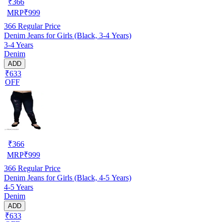
₹
366
MRP
₹
999
366
Regular Price
Denim Jeans for Girls (Black, 3-4 Years)
3-4 Years
Denim
ADD
₹633
OFF
₹
366
MRP
₹
999
366
Regular Price
Denim Jeans for Girls (Black, 4-5 Years)
4-5 Years
Denim
ADD
₹633