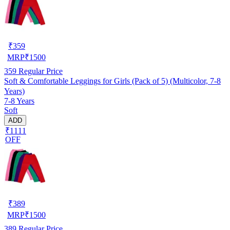
₹
359
MRP
₹
1500
359
Regular Price
Soft & Comfortable Leggings for Girls (Pack of 5) (Multicolor, 7-8
Years)
7-8 Years
Soft
ADD
₹1111
OFF
₹
389
MRP
₹
1500
389
Regular Price