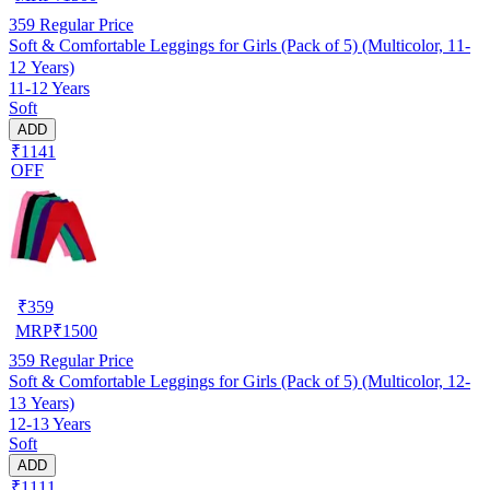
359
Regular Price
Soft & Comfortable Leggings for Girls (Pack of 5) (Multicolor, 11-
12 Years)
11-12 Years
Soft
ADD
₹1141
OFF
₹
359
MRP
₹
1500
359
Regular Price
Soft & Comfortable Leggings for Girls (Pack of 5) (Multicolor, 12-
13 Years)
12-13 Years
Soft
ADD
₹1111