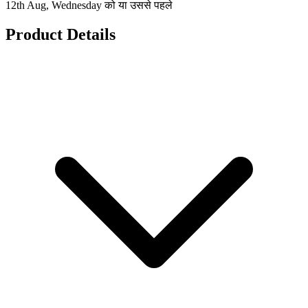
12th Aug, Wednesday को या उससे पहले
Product Details