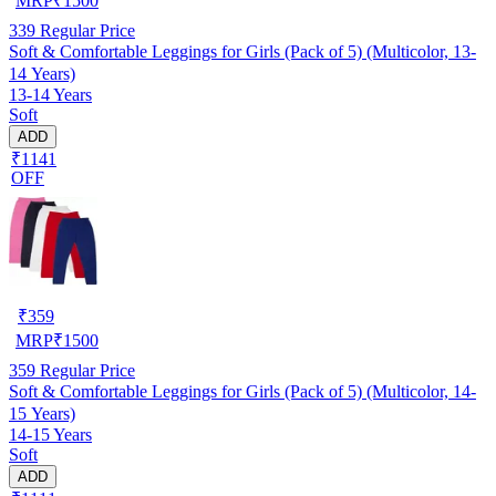
MRP
₹
1500
339
Regular Price
Soft & Comfortable Leggings for Girls (Pack of 5) (Multicolor, 13-
14 Years)
13-14 Years
Soft
ADD
₹1141
OFF
₹
359
MRP
₹
1500
359
Regular Price
Soft & Comfortable Leggings for Girls (Pack of 5) (Multicolor, 14-
15 Years)
14-15 Years
Soft
ADD