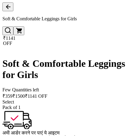
Soft & Comfortable Leggings for Girls
₹1141
OFF
Soft & Comfortable Leggings
for Girls
Few Quantities left
₹
359
₹
1500
₹1141 OFF
Select
Pack of 1
अभी आर्डर करने पर पाएं ये आइटम