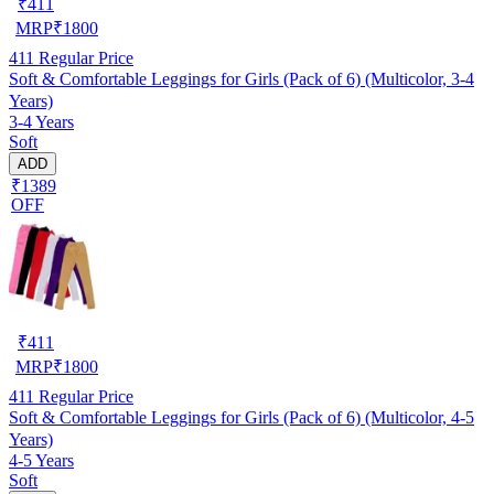
₹
411
MRP
₹
1800
411
Regular Price
Soft & Comfortable Leggings for Girls (Pack of 6) (Multicolor, 3-4
Years)
3-4 Years
Soft
ADD
₹1389
OFF
₹
411
MRP
₹
1800
411
Regular Price
Soft & Comfortable Leggings for Girls (Pack of 6) (Multicolor, 4-5
Years)
4-5 Years
Soft