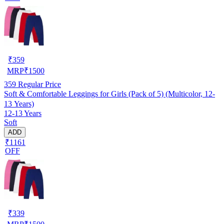
₹
359
MRP
₹
1500
359
Regular Price
Soft & Comfortable Leggings for Girls (Pack of 5) (Multicolor, 12-
13 Years)
12-13 Years
Soft
ADD
₹1161
OFF
₹
339