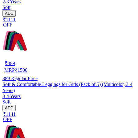
2-3 Years
Soft
ADD
₹1111
OFF
₹
389
MRP
₹
1500
389
Regular Price
Soft & Comfortable Leggings for Girls (Pack of 5) (Multicolor, 3-4
Years)
3-4 Years
Soft
ADD
₹1141
OFF