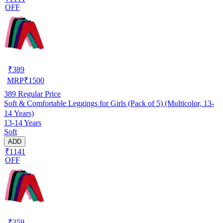
OFF
₹
389
MRP
₹
1500
389
Regular Price
Soft & Comfortable Leggings for Girls (Pack of 5) (Multicolor, 13-
14 Years)
13-14 Years
Soft
ADD
₹1141
OFF
₹
359