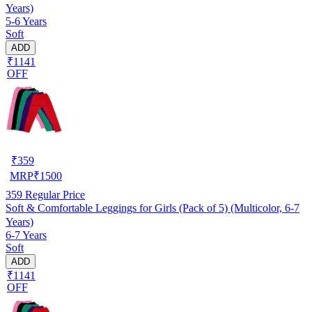
Years)
5-6 Years
Soft
ADD
₹1141
OFF
₹
359
MRP
₹
1500
359
Regular Price
Soft & Comfortable Leggings for Girls (Pack of 5) (Multicolor, 6-7
Years)
6-7 Years
Soft
ADD
₹1141
OFF