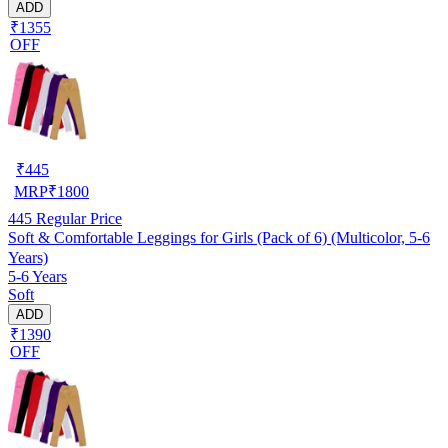
ADD
₹1355
OFF
₹
445
MRP
₹
1800
445
Regular Price
Soft & Comfortable Leggings for Girls (Pack of 6) (Multicolor, 5-6
Years)
5-6 Years
Soft
ADD
₹1390
OFF