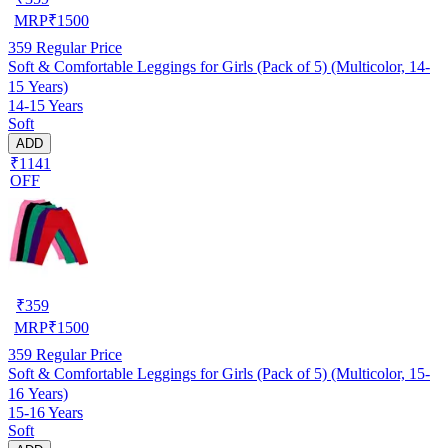
MRP
₹
1500
359
Regular Price
Soft & Comfortable Leggings for Girls (Pack of 5) (Multicolor, 14-
15 Years)
14-15 Years
Soft
ADD
₹1141
OFF
₹
359
MRP
₹
1500
359
Regular Price
Soft & Comfortable Leggings for Girls (Pack of 5) (Multicolor, 15-
16 Years)
15-16 Years
Soft