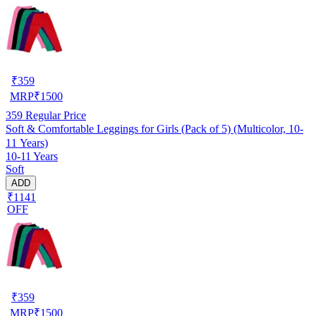
₹
359
MRP
₹
1500
359
Regular Price
Soft & Comfortable Leggings for Girls (Pack of 5) (Multicolor, 10-
11 Years)
10-11 Years
Soft
ADD
₹1141
OFF
₹
359
MRP
₹
1500