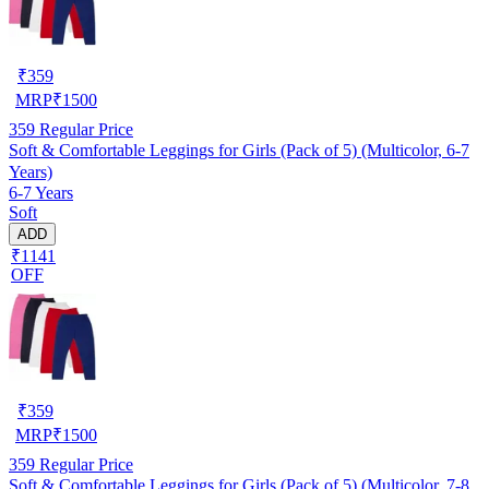
₹
359
MRP
₹
1500
359
Regular Price
Soft & Comfortable Leggings for Girls (Pack of 5) (Multicolor, 6-7
Years)
6-7 Years
Soft
ADD
₹1141
OFF
₹
359
MRP
₹
1500
359
Regular Price
Soft & Comfortable Leggings for Girls (Pack of 5) (Multicolor, 7-8