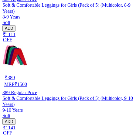
Soft & Comfortable Leggings for Girls (Pack of 5) (Multicolor, 8-9
Years)
8-9 Years
Soft
ADD
₹1111
OFF
₹
389
MRP
₹
1500
389
Regular Price
Soft & Comfortable Leggings for Girls (Pack of 5) (Multicolor, 9-10
Years)
9-10 Years
Soft
ADD
₹1141
OFF