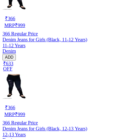
₹
366
MRP
₹
999
366
Regular Price
Denim Jeans for Girls (Black, 11-12 Years)
11-12 Years
Denim
ADD
₹633
OFF
₹
366
MRP
₹
999
366
Regular Price
Denim Jeans for Girls (Black, 12-13 Years)
12-13 Years