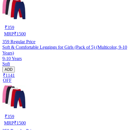
₹
359
MRP
₹
1500
359
Regular Price
Soft & Comfortable Leggings for Girls (Pack of 5) (Multicolor, 9-10
Years)
9-10 Years
Soft
ADD
₹1141
OFF
₹
359
MRP
₹
1500