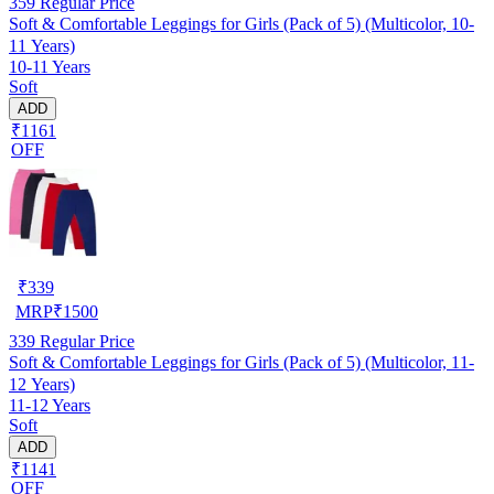
359
Regular Price
Soft & Comfortable Leggings for Girls (Pack of 5) (Multicolor, 10-
11 Years)
10-11 Years
Soft
ADD
₹1161
OFF
₹
339
MRP
₹
1500
339
Regular Price
Soft & Comfortable Leggings for Girls (Pack of 5) (Multicolor, 11-
12 Years)
11-12 Years
Soft
ADD
₹1141
OFF