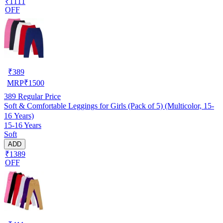
₹1111
OFF
₹
389
MRP
₹
1500
389
Regular Price
Soft & Comfortable Leggings for Girls (Pack of 5) (Multicolor, 15-
16 Years)
15-16 Years
Soft
ADD
₹1389
OFF