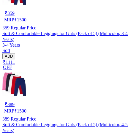
₹
359
MRP
₹
1500
359
Regular Price
Soft & Comfortable Leggings for Girls (Pack of 5) (Multicolor, 3-4
Years)
3-4 Years
Soft
ADD
₹1111
OFF
₹
389
MRP
₹
1500
389
Regular Price
Soft & Comfortable Leggings for Girls (Pack of 5) (Multicolor, 4-5
Years)