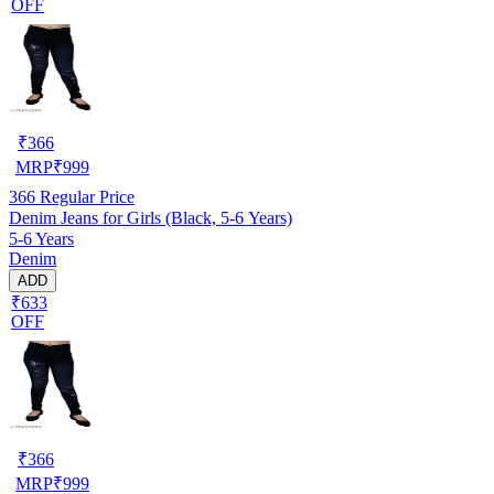
OFF
₹
366
MRP
₹
999
366
Regular Price
Denim Jeans for Girls (Black, 5-6 Years)
5-6 Years
Denim
ADD
₹633
OFF
₹
366
MRP
₹
999