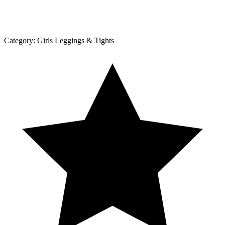
Category:
Girls Leggings & Tights