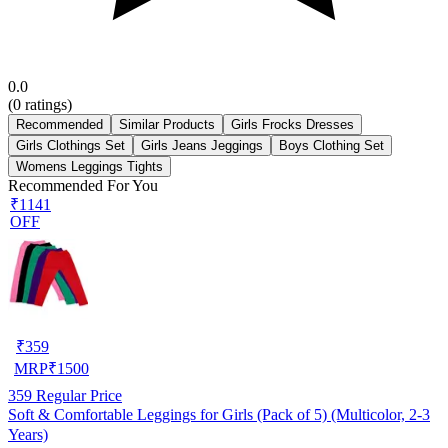
0.0
(
0
ratings)
Recommended
Similar Products
Girls Frocks Dresses
Girls Clothings Set
Girls Jeans Jeggings
Boys Clothing Set
Womens Leggings Tights
Recommended For You
₹1141
OFF
₹
359
MRP
₹
1500
359
Regular Price
Soft & Comfortable Leggings for Girls (Pack of 5) (Multicolor, 2-3
Years)