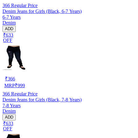
366
Regular Price
Denim Jeans for Girls (Black, 6-7 Years)
6-7 Years
Denim
ADD
₹633
OFF
₹
366
MRP
₹
999
366
Regular Price
Denim Jeans for Girls (Black, 7-8 Years)
7-8 Years
Denim
ADD
₹633
OFF