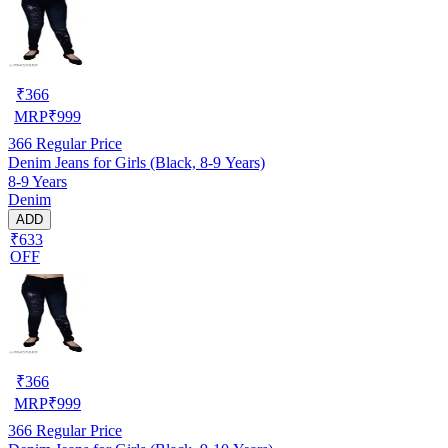
₹
366
MRP
₹
999
366
Regular Price
Denim Jeans for Girls (Black, 8-9 Years)
8-9 Years
Denim
ADD
₹633
OFF
₹
366
MRP
₹
999
366
Regular Price