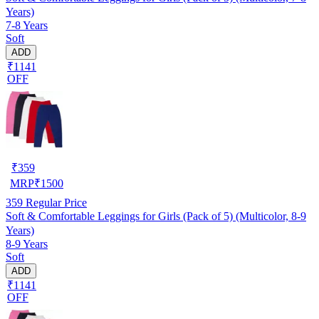
Years)
7-8 Years
Soft
ADD
₹1141
OFF
₹
359
MRP
₹
1500
359
Regular Price
Soft & Comfortable Leggings for Girls (Pack of 5) (Multicolor, 8-9
Years)
8-9 Years
Soft
ADD
₹1141
OFF