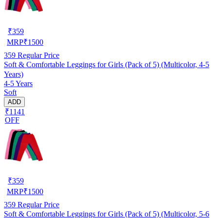
₹
359
MRP
₹
1500
359
Regular Price
Soft & Comfortable Leggings for Girls (Pack of 5) (Multicolor, 4-5
Years)
4-5 Years
Soft
ADD
₹1141
OFF
₹
359
MRP
₹
1500
359
Regular Price
Soft & Comfortable Leggings for Girls (Pack of 5) (Multicolor, 5-6