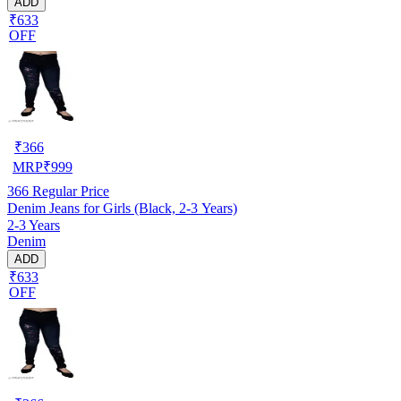
ADD
₹633
OFF
₹
366
MRP
₹
999
366
Regular Price
Denim Jeans for Girls (Black, 2-3 Years)
2-3 Years
Denim
ADD
₹633
OFF