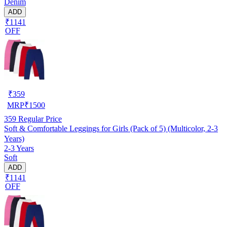
Denim
ADD
₹1141
OFF
₹
359
MRP
₹
1500
359
Regular Price
Soft & Comfortable Leggings for Girls (Pack of 5) (Multicolor, 2-3
Years)
2-3 Years
Soft
ADD
₹1141
OFF