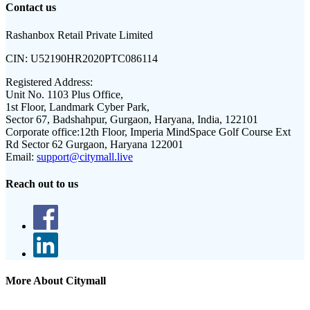
Contact us
Rashanbox Retail Private Limited
CIN:
U52190HR2020PTC086114
Registered Address:
Unit No. 1103 Plus Office,
1st Floor, Landmark Cyber Park,
Sector 67, Badshahpur, Gurgaon, Haryana, India, 122101
Corporate office:
12th Floor, Imperia MindSpace Golf Course Ext
Rd Sector 62 Gurgaon, Haryana 122001
Email:
support@citymall.live
Reach out to us
More About Citymall