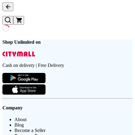
Shop Unlimited on
Cash on delivery | Free Delivery
Company
About
Blog
Become a Seller