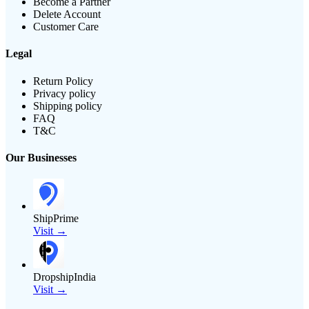
Become a Partner
Delete Account
Customer Care
Legal
Return Policy
Privacy policy
Shipping policy
FAQ
T&C
Our Businesses
ShipPrime
Visit →
DropshipIndia
Visit →