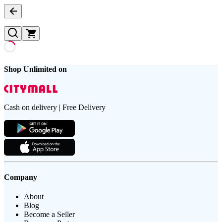
Shop Unlimited on
Cash on delivery | Free Delivery
Company
About
Blog
Become a Seller