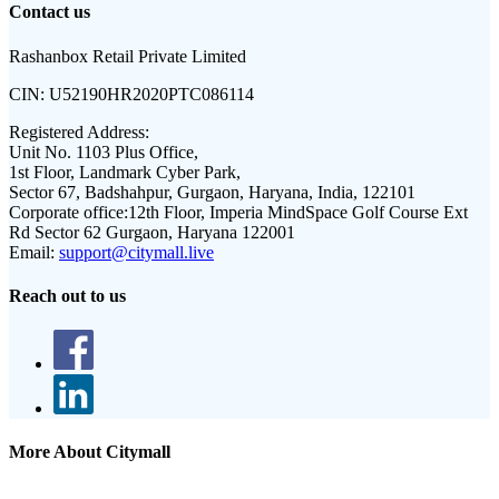
Contact us
Rashanbox Retail Private Limited
CIN:
U52190HR2020PTC086114
Registered Address:
Unit No. 1103 Plus Office,
1st Floor, Landmark Cyber Park,
Sector 67, Badshahpur, Gurgaon, Haryana, India, 122101
Corporate office:
12th Floor, Imperia MindSpace Golf Course Ext
Rd Sector 62 Gurgaon, Haryana 122001
Email:
support@citymall.live
Reach out to us
More About Citymall