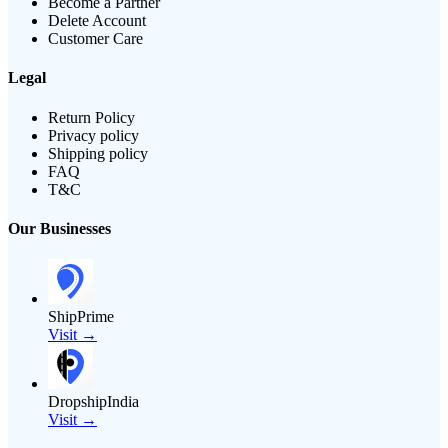
Become a Partner
Delete Account
Customer Care
Legal
Return Policy
Privacy policy
Shipping policy
FAQ
T&C
Our Businesses
ShipPrime
Visit →
DropshipIndia
Visit →