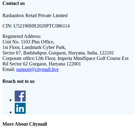
Contact us
Rashanbox Retail Private Limited
CIN:
U52190HR2020PTC086114
Registered Address:
Unit No. 1103 Plus Office,
1st Floor, Landmark Cyber Park,
Sector 67, Badshahpur, Gurgaon, Haryana, India, 122101
Corporate office:
12th Floor, Imperia MindSpace Golf Course Ext
Rd Sector 62 Gurgaon, Haryana 122001
Email:
support@citymall.live
Reach out to us
More About Citymall