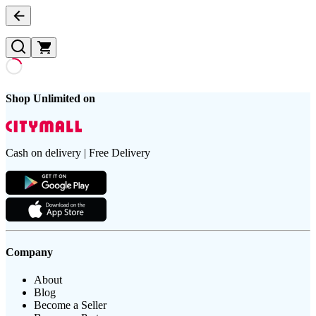
Shop Unlimited on
Cash on delivery | Free Delivery
Company
About
Blog
Become a Seller