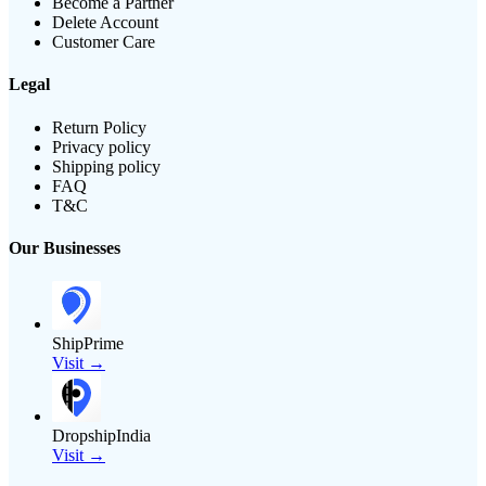
Become a Partner
Delete Account
Customer Care
Legal
Return Policy
Privacy policy
Shipping policy
FAQ
T&C
Our Businesses
ShipPrime
Visit →
DropshipIndia
Visit →