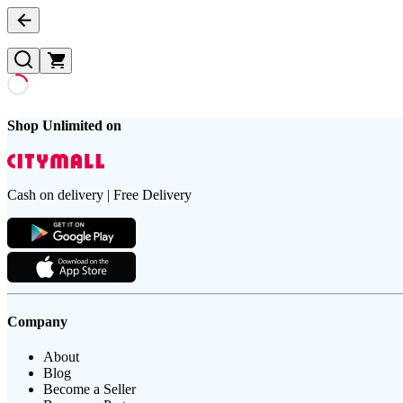
Shop Unlimited on
Cash on delivery | Free Delivery
Company
About
Blog
Become a Seller