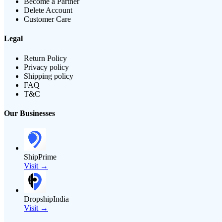
Become a Partner
Delete Account
Customer Care
Legal
Return Policy
Privacy policy
Shipping policy
FAQ
T&C
Our Businesses
ShipPrime
Visit →
DropshipIndia
Visit →