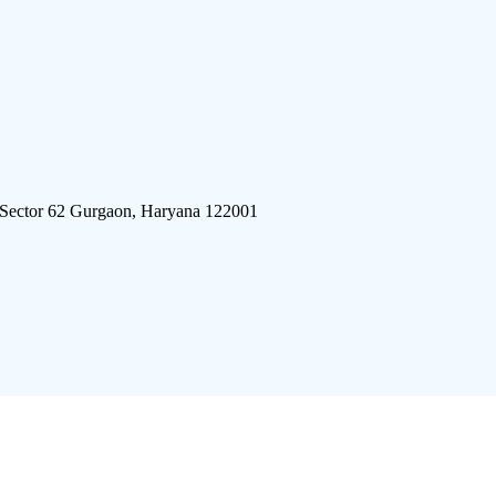
 Sector 62 Gurgaon, Haryana 122001