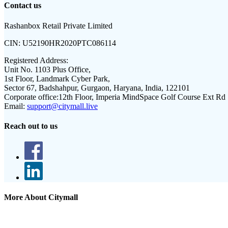
Contact us
Rashanbox Retail Private Limited
CIN:
U52190HR2020PTC086114
Registered Address:
Unit No. 1103 Plus Office,
1st Floor, Landmark Cyber Park,
Sector 67, Badshahpur, Gurgaon, Haryana, India, 122101
Corporate office:
12th Floor, Imperia MindSpace Golf Course Ext Rd
Email:
support@citymall.live
Reach out to us
More About Citymall