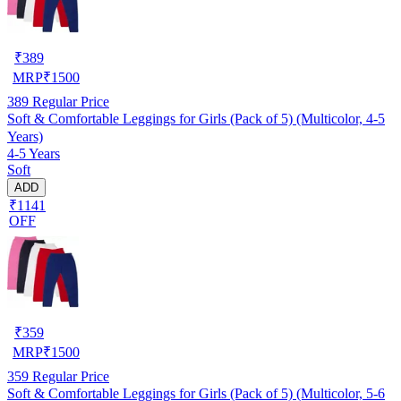
₹
389
MRP
₹
1500
389
Regular Price
Soft & Comfortable Leggings for Girls (Pack of 5) (Multicolor, 4-5
Years)
4-5 Years
Soft
ADD
₹1141
OFF
₹
359
MRP
₹
1500
359
Regular Price
Soft & Comfortable Leggings for Girls (Pack of 5) (Multicolor, 5-6