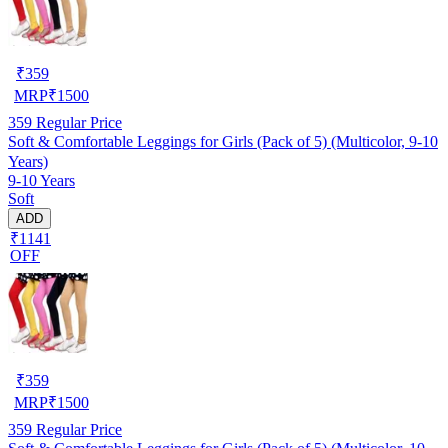
₹
359
MRP
₹
1500
359
Regular Price
Soft & Comfortable Leggings for Girls (Pack of 5) (Multicolor, 9-10
Years)
9-10 Years
Soft
ADD
₹1141
OFF
₹
359
MRP
₹
1500
359
Regular Price