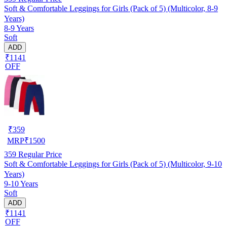
Soft & Comfortable Leggings for Girls (Pack of 5) (Multicolor, 8-9
Years)
8-9 Years
Soft
ADD
₹1141
OFF
₹
359
MRP
₹
1500
359
Regular Price
Soft & Comfortable Leggings for Girls (Pack of 5) (Multicolor, 9-10
Years)
9-10 Years
Soft
ADD
₹1141
OFF