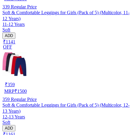
339
Regular Price
Soft & Comfortable Leggings for Girls (Pack of 5) (Multicolor, 11-
12 Years)
11-12 Years
Soft
ADD
₹1141
OFF
₹
359
MRP
₹
1500
359
Regular Price
Soft & Comfortable Leggings for Girls (Pack of 5) (Multicolor, 12-
13 Years)
12-13 Years
Soft
ADD
₹1161