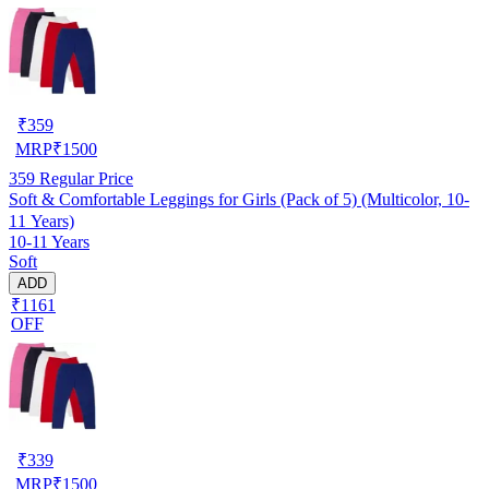
₹
359
MRP
₹
1500
359
Regular Price
Soft & Comfortable Leggings for Girls (Pack of 5) (Multicolor, 10-
11 Years)
10-11 Years
Soft
ADD
₹1161
OFF
₹
339
MRP
₹
1500