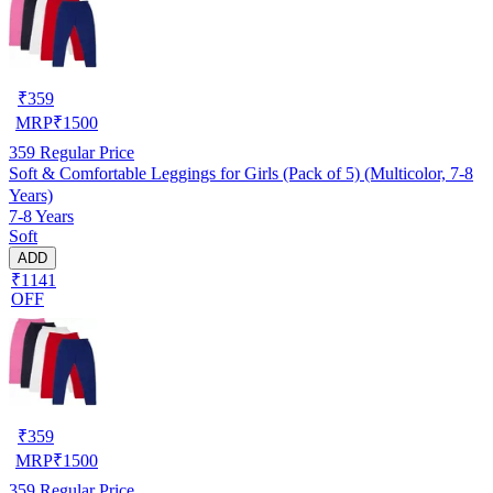
₹
359
MRP
₹
1500
359
Regular Price
Soft & Comfortable Leggings for Girls (Pack of 5) (Multicolor, 7-8
Years)
7-8 Years
Soft
ADD
₹1141
OFF
₹
359
MRP
₹
1500
359
Regular Price