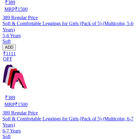
₹
389
MRP
₹
1500
389
Regular Price
Soft & Comfortable Leggings for Girls (Pack of 5) (Multicolor, 5-6
Years)
5-6 Years
Soft
ADD
₹1111
OFF
₹
389
MRP
₹
1500
389
Regular Price
Soft & Comfortable Leggings for Girls (Pack of 5) (Multicolor, 6-7
Years)
6-7 Years
Soft