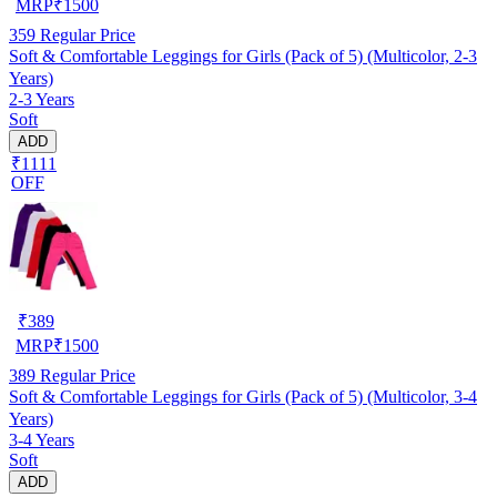
MRP
₹
1500
359
Regular Price
Soft & Comfortable Leggings for Girls (Pack of 5) (Multicolor, 2-3
Years)
2-3 Years
Soft
ADD
₹1111
OFF
₹
389
MRP
₹
1500
389
Regular Price
Soft & Comfortable Leggings for Girls (Pack of 5) (Multicolor, 3-4
Years)
3-4 Years
Soft
ADD