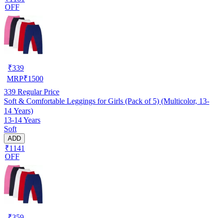
OFF
₹
339
MRP
₹
1500
339
Regular Price
Soft & Comfortable Leggings for Girls (Pack of 5) (Multicolor, 13-
14 Years)
13-14 Years
Soft
ADD
₹1141
OFF
₹
359