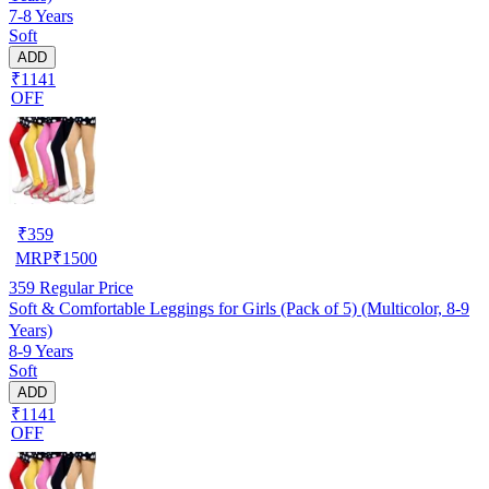
7-8 Years
Soft
ADD
₹1141
OFF
₹
359
MRP
₹
1500
359
Regular Price
Soft & Comfortable Leggings for Girls (Pack of 5) (Multicolor, 8-9
Years)
8-9 Years
Soft
ADD
₹1141
OFF