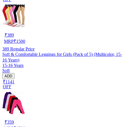
₹
389
MRP
₹
1500
389
Regular Price
Soft & Comfortable Leggings for Girls (Pack of 5) (Multicolor, 15-
16 Years)
15-16 Years
Soft
ADD
₹1141
OFF
₹
359