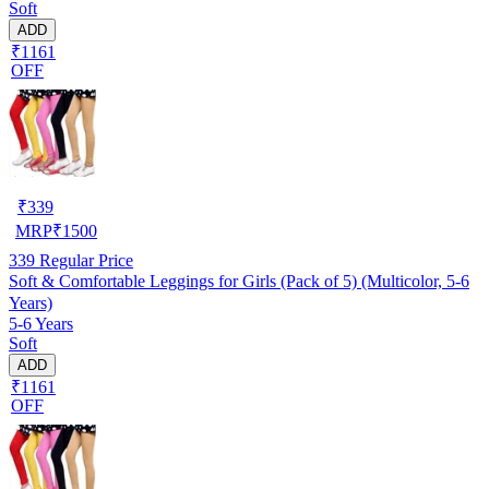
Soft
ADD
₹1161
OFF
₹
339
MRP
₹
1500
339
Regular Price
Soft & Comfortable Leggings for Girls (Pack of 5) (Multicolor, 5-6
Years)
5-6 Years
Soft
ADD
₹1161
OFF