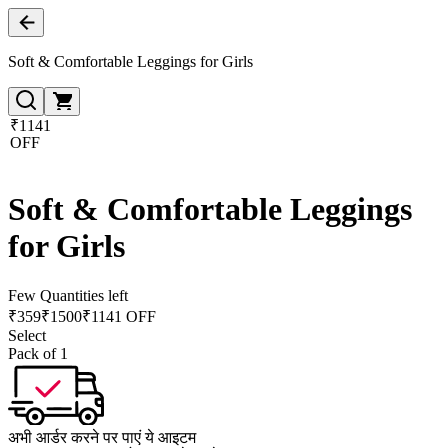
Soft & Comfortable Leggings for Girls
₹1141
OFF
Soft & Comfortable Leggings
for Girls
Few Quantities left
₹
359
₹
1500
₹1141 OFF
Select
Pack of 1
अभी आर्डर करने पर पाएं ये आइटम