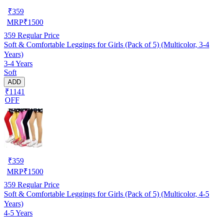
₹
359
MRP
₹
1500
359
Regular Price
Soft & Comfortable Leggings for Girls (Pack of 5) (Multicolor, 3-4
Years)
3-4 Years
Soft
ADD
₹1141
OFF
₹
359
MRP
₹
1500
359
Regular Price
Soft & Comfortable Leggings for Girls (Pack of 5) (Multicolor, 4-5
Years)
4-5 Years