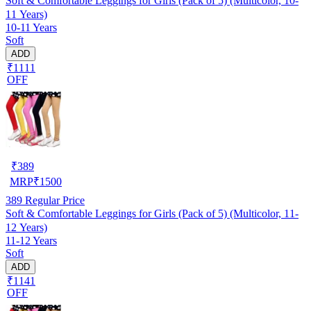
Soft & Comfortable Leggings for Girls (Pack of 5) (Multicolor, 10-
11 Years)
10-11 Years
Soft
ADD
₹1111
OFF
₹
389
MRP
₹
1500
389
Regular Price
Soft & Comfortable Leggings for Girls (Pack of 5) (Multicolor, 11-
12 Years)
11-12 Years
Soft
ADD
₹1141
OFF