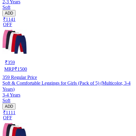
2-3 Years
Soft
ADD
₹1141
OFF
₹
359
MRP
₹
1500
359
Regular Price
Soft & Comfortable Leggings for Girls (Pack of 5) (Multicolor, 3-4
Years)
3-4 Years
Soft
ADD
₹1111
OFF