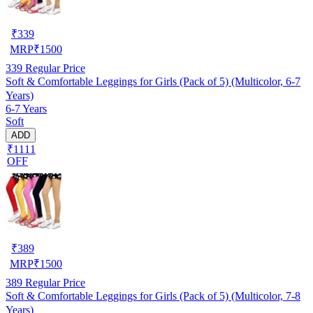
₹
339
MRP
₹
1500
339
Regular Price
Soft & Comfortable Leggings for Girls (Pack of 5) (Multicolor, 6-7
Years)
6-7 Years
Soft
ADD
₹1111
OFF
₹
389
MRP
₹
1500
389
Regular Price
Soft & Comfortable Leggings for Girls (Pack of 5) (Multicolor, 7-8
Years)