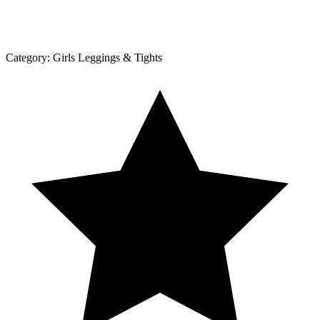
Category:
Girls Leggings & Tights