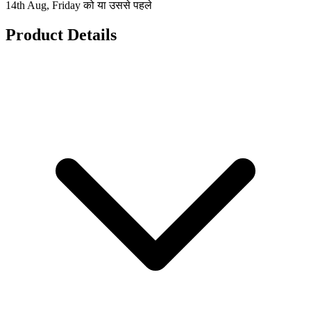
14th Aug, Friday को या उससे पहले
Product Details