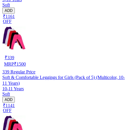
Soft
ADD
₹1161
OFF
₹
339
MRP
₹
1500
339
Regular Price
Soft & Comfortable Leggings for Girls (Pack of 5) (Multicolor, 10-
11 Years)
10-11 Years
Soft
ADD
₹1141
OFF