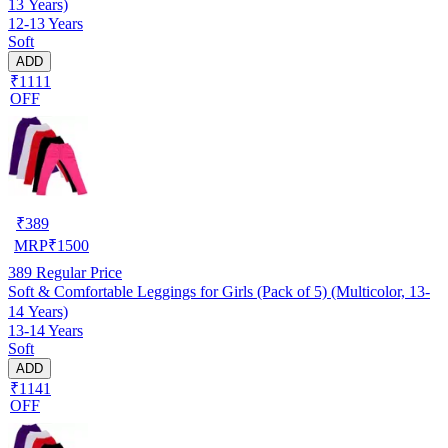
13 Years)
12-13 Years
Soft
ADD
₹1111
OFF
₹
389
MRP
₹
1500
389
Regular Price
Soft & Comfortable Leggings for Girls (Pack of 5) (Multicolor, 13-
14 Years)
13-14 Years
Soft
ADD
₹1141
OFF