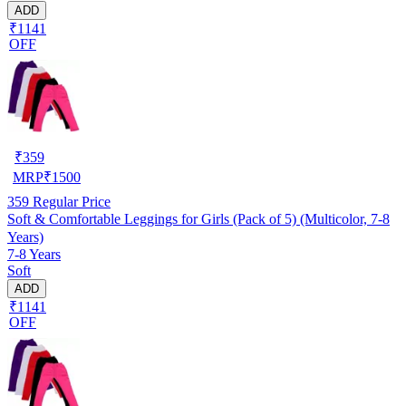
ADD
₹1141
OFF
₹
359
MRP
₹
1500
359
Regular Price
Soft & Comfortable Leggings for Girls (Pack of 5) (Multicolor, 7-8
Years)
7-8 Years
Soft
ADD
₹1141
OFF