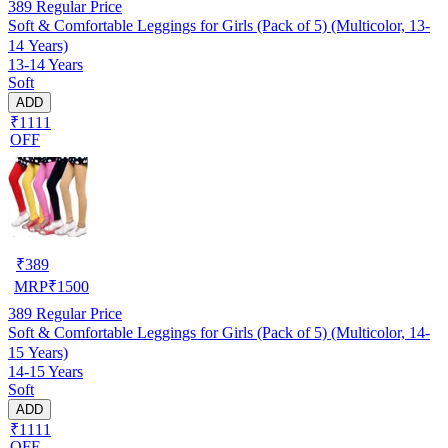
389
Regular Price
Soft & Comfortable Leggings for Girls (Pack of 5) (Multicolor, 13-
14 Years)
13-14 Years
Soft
ADD
₹1111
OFF
₹
389
MRP
₹
1500
389
Regular Price
Soft & Comfortable Leggings for Girls (Pack of 5) (Multicolor, 14-
15 Years)
14-15 Years
Soft
ADD
₹1111
OFF