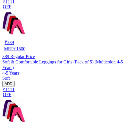
₹1111
OFF
₹
389
MRP
₹
1500
389
Regular Price
Soft & Comfortable Leggings for Girls (Pack of 5) (Multicolor, 4-5
Years)
4-5 Years
Soft
ADD
₹1111
OFF