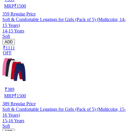
MRP
₹
1500
359
Regular Price
Soft & Comfortable Leggings for Girls (Pack of 5) (Multicolor, 14-
15 Years)
14-15 Years
Soft
ADD
₹1111
OFF
₹
389
MRP
₹
1500
389
Regular Price
Soft & Comfortable Leggings for Girls (Pack of 5) (Multicolor, 15-
16 Years)
15-16 Years
Soft