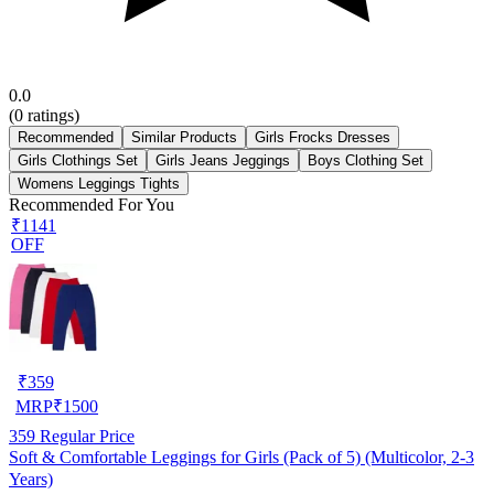
0.0
(
0
ratings)
Recommended
Similar Products
Girls Frocks Dresses
Girls Clothings Set
Girls Jeans Jeggings
Boys Clothing Set
Womens Leggings Tights
Recommended For You
₹1141
OFF
₹
359
MRP
₹
1500
359
Regular Price
Soft & Comfortable Leggings for Girls (Pack of 5) (Multicolor, 2-3
Years)