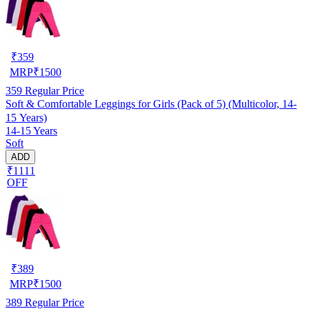
₹
359
MRP
₹
1500
359
Regular Price
Soft & Comfortable Leggings for Girls (Pack of 5) (Multicolor, 14-
15 Years)
14-15 Years
Soft
ADD
₹1111
OFF
₹
389
MRP
₹
1500
389
Regular Price