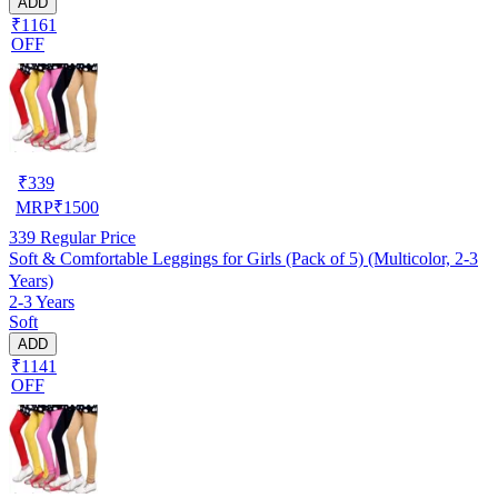
ADD
₹1161
OFF
₹
339
MRP
₹
1500
339
Regular Price
Soft & Comfortable Leggings for Girls (Pack of 5) (Multicolor, 2-3
Years)
2-3 Years
Soft
ADD
₹1141
OFF