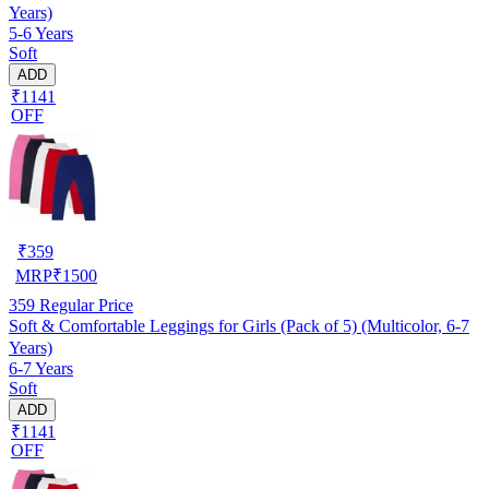
Years)
5-6 Years
Soft
ADD
₹1141
OFF
₹
359
MRP
₹
1500
359
Regular Price
Soft & Comfortable Leggings for Girls (Pack of 5) (Multicolor, 6-7
Years)
6-7 Years
Soft
ADD
₹1141
OFF