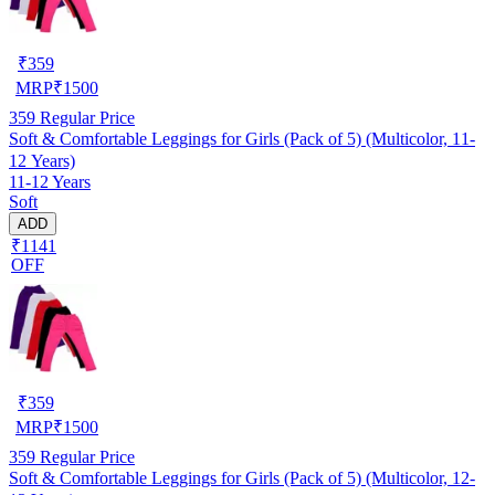
₹
359
MRP
₹
1500
359
Regular Price
Soft & Comfortable Leggings for Girls (Pack of 5) (Multicolor, 11-
12 Years)
11-12 Years
Soft
ADD
₹1141
OFF
₹
359
MRP
₹
1500
359
Regular Price
Soft & Comfortable Leggings for Girls (Pack of 5) (Multicolor, 12-