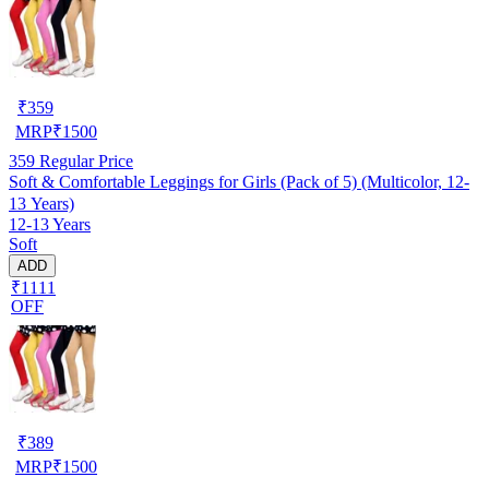
₹
359
MRP
₹
1500
359
Regular Price
Soft & Comfortable Leggings for Girls (Pack of 5) (Multicolor, 12-
13 Years)
12-13 Years
Soft
ADD
₹1111
OFF
₹
389
MRP
₹
1500