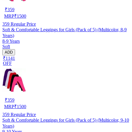
₹
359
MRP
₹
1500
359
Regular Price
Soft & Comfortable Leggings for Girls (Pack of 5) (Multicolor, 8-9
Years)
8-9 Years
Soft
ADD
₹1141
OFF
₹
359
MRP
₹
1500
359
Regular Price
Soft & Comfortable Leggings for Girls (Pack of 5) (Multicolor, 9-10
Years)
9-10 Years