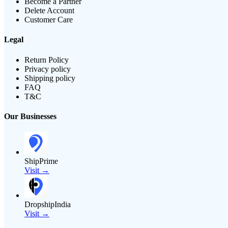
Become a Partner
Delete Account
Customer Care
Legal
Return Policy
Privacy policy
Shipping policy
FAQ
T&C
Our Businesses
ShipPrime
Visit →
DropshipIndia
Visit →