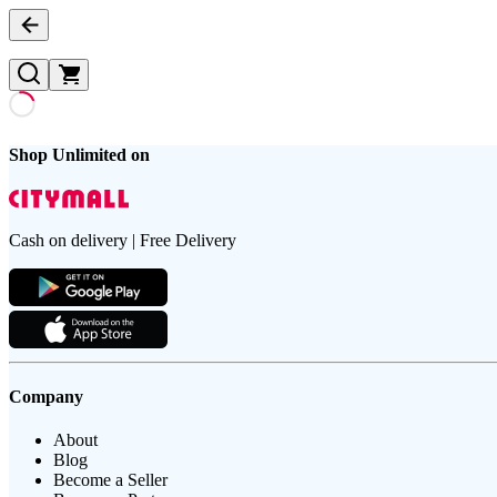
Shop Unlimited on
Cash on delivery | Free Delivery
Company
About
Blog
Become a Seller