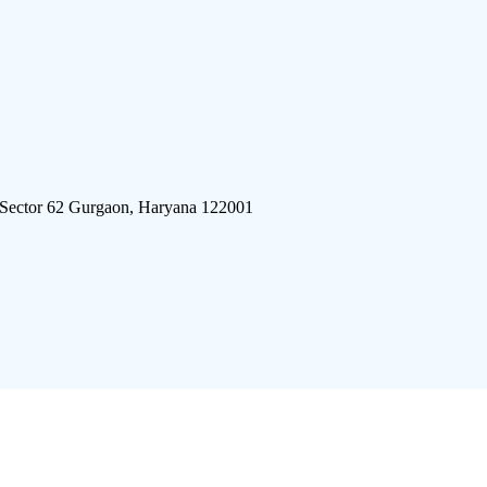
 Sector 62 Gurgaon, Haryana 122001