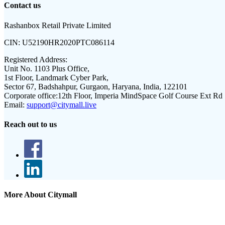
Contact us
Rashanbox Retail Private Limited
CIN:
U52190HR2020PTC086114
Registered Address:
Unit No. 1103 Plus Office,
1st Floor, Landmark Cyber Park,
Sector 67, Badshahpur, Gurgaon, Haryana, India, 122101
Corporate office:
12th Floor, Imperia MindSpace Golf Course Ext Rd
Email:
support@citymall.live
Reach out to us
More About Citymall