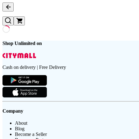
Shop Unlimited on
Cash on delivery | Free Delivery
Company
About
Blog
Become a Seller