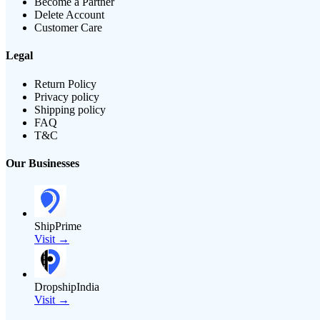
Become a Partner
Delete Account
Customer Care
Legal
Return Policy
Privacy policy
Shipping policy
FAQ
T&C
Our Businesses
ShipPrime
Visit →
DropshipIndia
Visit →