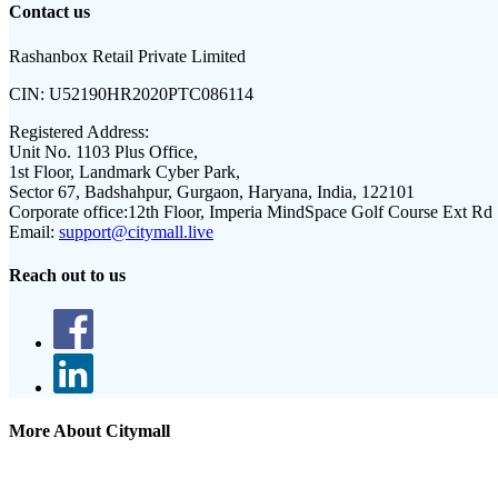
Contact us
Rashanbox Retail Private Limited
CIN:
U52190HR2020PTC086114
Registered Address:
Unit No. 1103 Plus Office,
1st Floor, Landmark Cyber Park,
Sector 67, Badshahpur, Gurgaon, Haryana, India, 122101
Corporate office:
12th Floor, Imperia MindSpace Golf Course Ext Rd
Email:
support@citymall.live
Reach out to us
More About Citymall