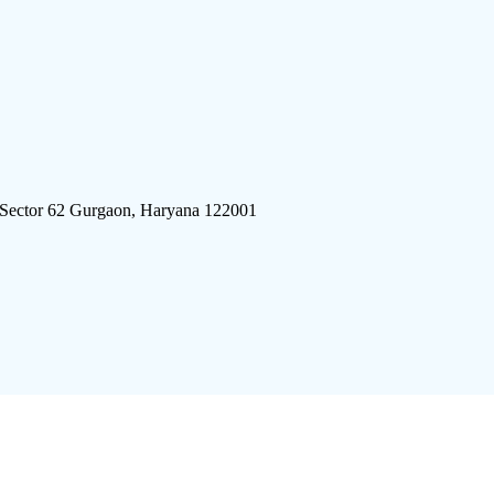
 Sector 62 Gurgaon, Haryana 122001