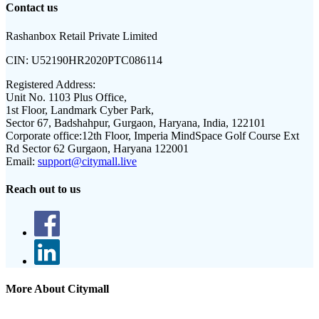
Contact us
Rashanbox Retail Private Limited
CIN:
U52190HR2020PTC086114
Registered Address:
Unit No. 1103 Plus Office,
1st Floor, Landmark Cyber Park,
Sector 67, Badshahpur, Gurgaon, Haryana, India, 122101
Corporate office:
12th Floor, Imperia MindSpace Golf Course Ext
Rd Sector 62 Gurgaon, Haryana 122001
Email:
support@citymall.live
Reach out to us
More About Citymall