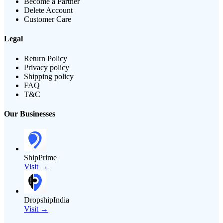
Become a Partner
Delete Account
Customer Care
Legal
Return Policy
Privacy policy
Shipping policy
FAQ
T&C
Our Businesses
ShipPrime
Visit →
DropshipIndia
Visit →