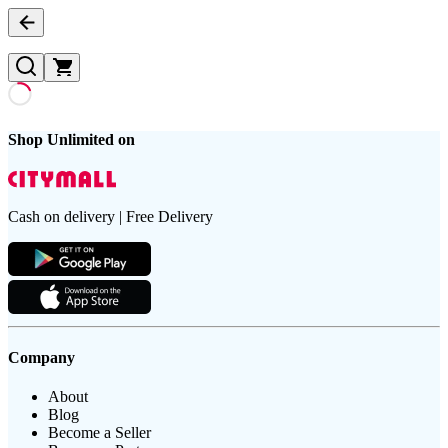
Shop Unlimited on
Cash on delivery | Free Delivery
Company
About
Blog
Become a Seller