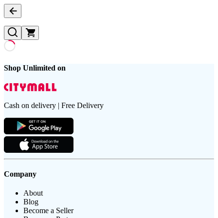
Shop Unlimited on
Cash on delivery | Free Delivery
Company
About
Blog
Become a Seller