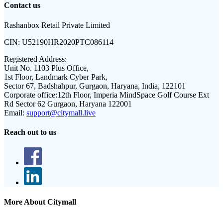
Contact us
Rashanbox Retail Private Limited
CIN:
U52190HR2020PTC086114
Registered Address:
Unit No. 1103 Plus Office,
1st Floor, Landmark Cyber Park,
Sector 67, Badshahpur, Gurgaon, Haryana, India, 122101
Corporate office:
12th Floor, Imperia MindSpace Golf Course Ext
Rd Sector 62 Gurgaon, Haryana 122001
Email:
support@citymall.live
Reach out to us
More About Citymall