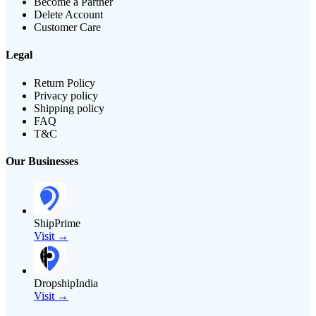
Become a Partner
Delete Account
Customer Care
Legal
Return Policy
Privacy policy
Shipping policy
FAQ
T&C
Our Businesses
ShipPrime
Visit →
DropshipIndia
Visit →