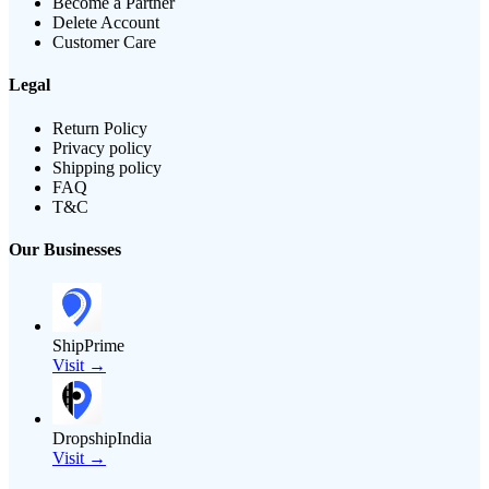
Become a Partner
Delete Account
Customer Care
Legal
Return Policy
Privacy policy
Shipping policy
FAQ
T&C
Our Businesses
ShipPrime
Visit →
DropshipIndia
Visit →