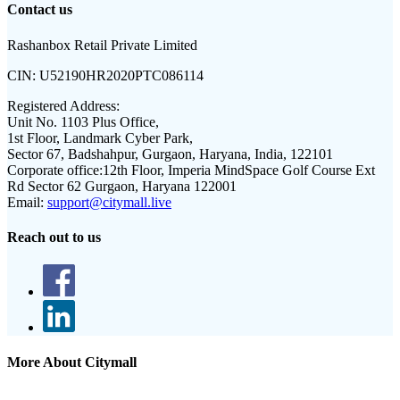
Contact us
Rashanbox Retail Private Limited
CIN:
U52190HR2020PTC086114
Registered Address:
Unit No. 1103 Plus Office,
1st Floor, Landmark Cyber Park,
Sector 67, Badshahpur, Gurgaon, Haryana, India, 122101
Corporate office:
12th Floor, Imperia MindSpace Golf Course Ext
Rd Sector 62 Gurgaon, Haryana 122001
Email:
support@citymall.live
Reach out to us
More About Citymall