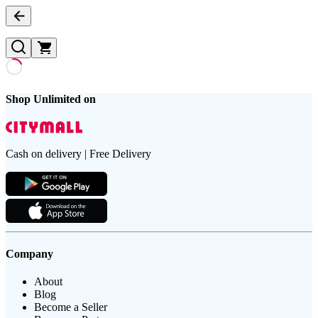
Shop Unlimited on
Cash on delivery | Free Delivery
Company
About
Blog
Become a Seller