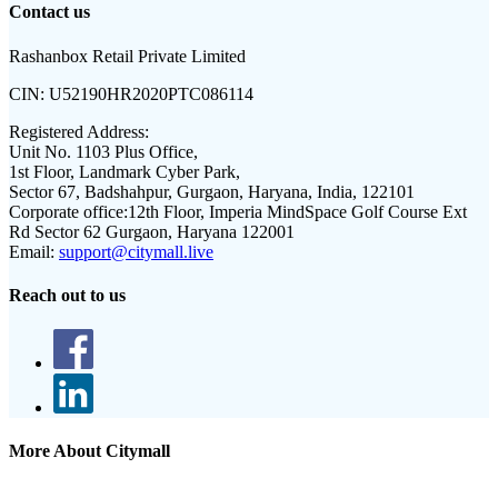
Contact us
Rashanbox Retail Private Limited
CIN:
U52190HR2020PTC086114
Registered Address:
Unit No. 1103 Plus Office,
1st Floor, Landmark Cyber Park,
Sector 67, Badshahpur, Gurgaon, Haryana, India, 122101
Corporate office:
12th Floor, Imperia MindSpace Golf Course Ext
Rd Sector 62 Gurgaon, Haryana 122001
Email:
support@citymall.live
Reach out to us
More About Citymall