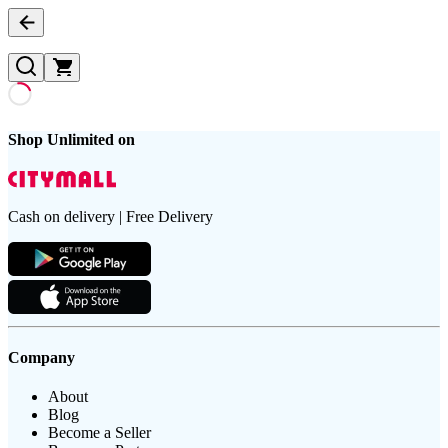
Shop Unlimited on
Cash on delivery | Free Delivery
Company
About
Blog
Become a Seller