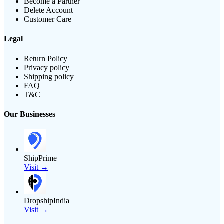
Become a Partner
Delete Account
Customer Care
Legal
Return Policy
Privacy policy
Shipping policy
FAQ
T&C
Our Businesses
ShipPrime
Visit →
DropshipIndia
Visit →