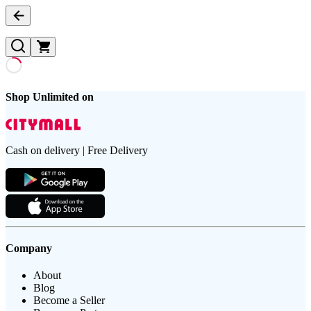
Shop Unlimited on
Cash on delivery | Free Delivery
Company
About
Blog
Become a Seller