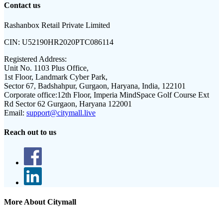
Contact us
Rashanbox Retail Private Limited
CIN:
U52190HR2020PTC086114
Registered Address:
Unit No. 1103 Plus Office,
1st Floor, Landmark Cyber Park,
Sector 67, Badshahpur, Gurgaon, Haryana, India, 122101
Corporate office:
12th Floor, Imperia MindSpace Golf Course Ext
Rd Sector 62 Gurgaon, Haryana 122001
Email:
support@citymall.live
Reach out to us
More About Citymall