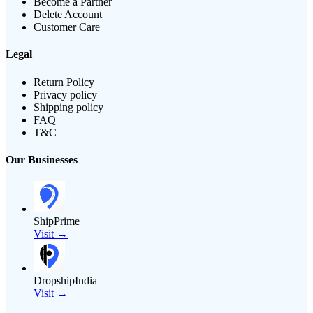
Become a Partner
Delete Account
Customer Care
Legal
Return Policy
Privacy policy
Shipping policy
FAQ
T&C
Our Businesses
ShipPrime
Visit →
DropshipIndia
Visit →