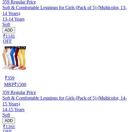
359
Regular Price
Soft & Comfortable Leggings for Girls (Pack of 5) (Multicolor, 13-
14 Years)
13-14 Years
Soft
ADD
₹1141
OFF
₹
359
MRP
₹
1500
359
Regular Price
Soft & Comfortable Leggings for Girls (Pack of 5) (Multicolor, 14-
15 Years)
14-15 Years
Soft
ADD
₹1161
OFF