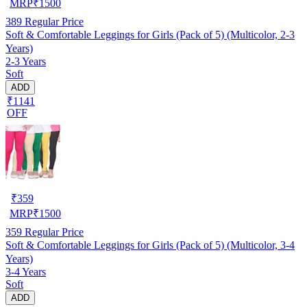
MRP
₹
1500
389
Regular Price
Soft & Comfortable Leggings for Girls (Pack of 5) (Multicolor, 2-3
Years)
2-3 Years
Soft
ADD
₹1141
OFF
₹
359
MRP
₹
1500
359
Regular Price
Soft & Comfortable Leggings for Girls (Pack of 5) (Multicolor, 3-4
Years)
3-4 Years
Soft
ADD