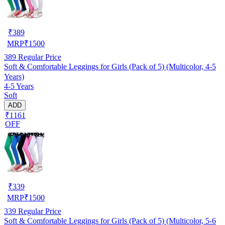
₹
389
MRP
₹
1500
389
Regular Price
Soft & Comfortable Leggings for Girls (Pack of 5) (Multicolor, 4-5
Years)
4-5 Years
Soft
ADD
₹1161
OFF
₹
339
MRP
₹
1500
339
Regular Price
Soft & Comfortable Leggings for Girls (Pack of 5) (Multicolor, 5-6