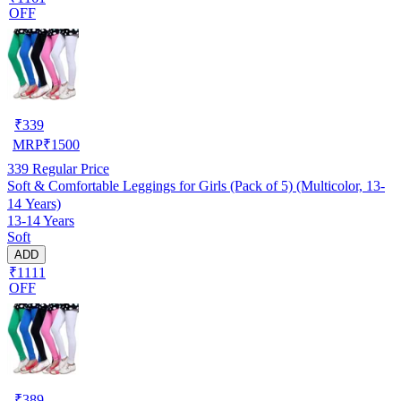
OFF
₹
339
MRP
₹
1500
339
Regular Price
Soft & Comfortable Leggings for Girls (Pack of 5) (Multicolor, 13-
14 Years)
13-14 Years
Soft
ADD
₹1111
OFF
₹
389