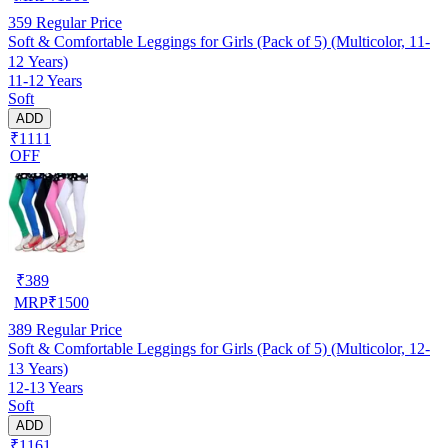
359
Regular Price
Soft & Comfortable Leggings for Girls (Pack of 5) (Multicolor, 11-
12 Years)
11-12 Years
Soft
ADD
₹1111
OFF
₹
389
MRP
₹
1500
389
Regular Price
Soft & Comfortable Leggings for Girls (Pack of 5) (Multicolor, 12-
13 Years)
12-13 Years
Soft
ADD
₹1161