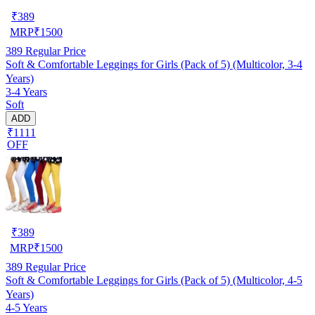
₹
389
MRP
₹
1500
389
Regular Price
Soft & Comfortable Leggings for Girls (Pack of 5) (Multicolor, 3-4
Years)
3-4 Years
Soft
ADD
₹1111
OFF
₹
389
MRP
₹
1500
389
Regular Price
Soft & Comfortable Leggings for Girls (Pack of 5) (Multicolor, 4-5
Years)
4-5 Years