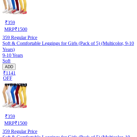
₹
359
MRP
₹
1500
359
Regular Price
Soft & Comfortable Leggings for Girls (Pack of 5) (Multicolor, 9-10
Years)
9-10 Years
Soft
ADD
₹1141
OFF
₹
359
MRP
₹
1500
359
Regular Price