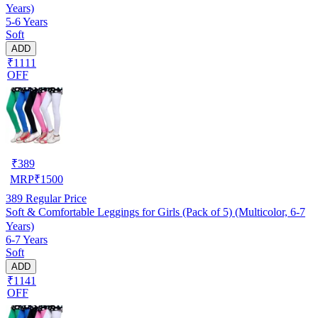
Years)
5-6 Years
Soft
ADD
₹1111
OFF
₹
389
MRP
₹
1500
389
Regular Price
Soft & Comfortable Leggings for Girls (Pack of 5) (Multicolor, 6-7
Years)
6-7 Years
Soft
ADD
₹1141
OFF