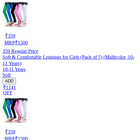
₹
359
MRP
₹
1500
359
Regular Price
Soft & Comfortable Leggings for Girls (Pack of 5) (Multicolor, 10-
11 Years)
10-11 Years
Soft
ADD
₹1141
OFF
₹
359
MRP
₹
1500