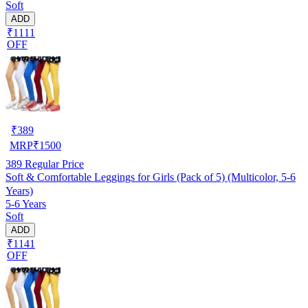
Soft
ADD
₹1111
OFF
₹
389
MRP
₹
1500
389
Regular Price
Soft & Comfortable Leggings for Girls (Pack of 5) (Multicolor, 5-6
Years)
5-6 Years
Soft
ADD
₹1141
OFF