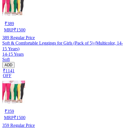
₹
389
MRP
₹
1500
389
Regular Price
Soft & Comfortable Leggings for Girls (Pack of 5) (Multicolor, 14-
15 Years)
14-15 Years
Soft
ADD
₹1141
OFF
₹
359
MRP
₹
1500
359
Regular Price