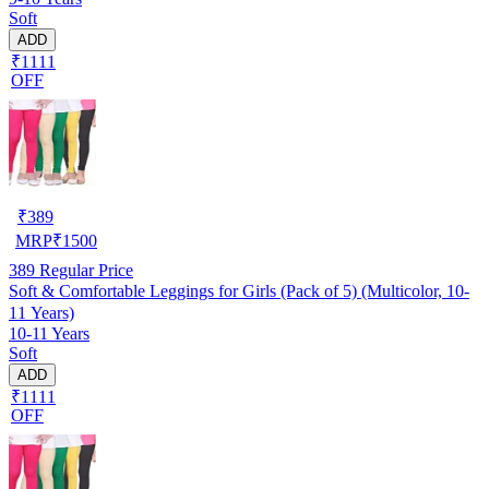
Soft
ADD
₹1111
OFF
₹
389
MRP
₹
1500
389
Regular Price
Soft & Comfortable Leggings for Girls (Pack of 5) (Multicolor, 10-
11 Years)
10-11 Years
Soft
ADD
₹1111
OFF