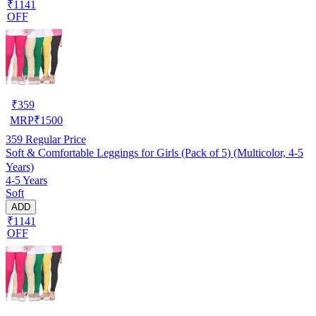
₹1141
OFF
₹
359
MRP
₹
1500
359
Regular Price
Soft & Comfortable Leggings for Girls (Pack of 5) (Multicolor, 4-5
Years)
4-5 Years
Soft
ADD
₹1141
OFF