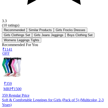
3.3
(
10
ratings)
Recommended
Similar Products
Girls Frocks Dresses
Girls Clothings Set
Girls Jeans Jeggings
Boys Clothing Set
Womens Leggings Tights
Recommended For You
₹1141
OFF
₹
359
MRP
₹
1500
359
Regular Price
Soft & Comfortable Leggings for Girls (Pack of 5) (Multicolor, 2-3
Years)