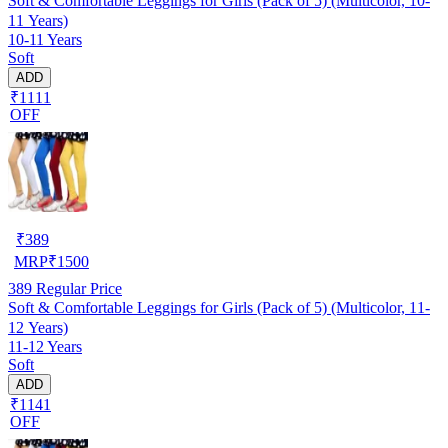
Soft & Comfortable Leggings for Girls (Pack of 5) (Multicolor, 10-
11 Years)
10-11 Years
Soft
ADD
₹1111
OFF
₹
389
MRP
₹
1500
389
Regular Price
Soft & Comfortable Leggings for Girls (Pack of 5) (Multicolor, 11-
12 Years)
11-12 Years
Soft
ADD
₹1141
OFF