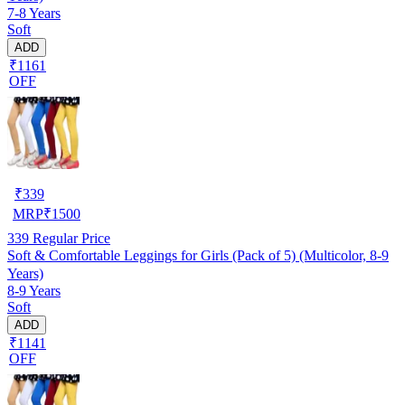
7-8 Years
Soft
ADD
₹1161
OFF
₹
339
MRP
₹
1500
339
Regular Price
Soft & Comfortable Leggings for Girls (Pack of 5) (Multicolor, 8-9
Years)
8-9 Years
Soft
ADD
₹1141
OFF