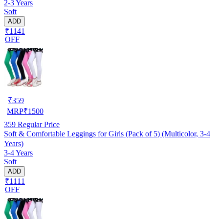
2-3 Years
Soft
ADD
₹1141
OFF
₹
359
MRP
₹
1500
359
Regular Price
Soft & Comfortable Leggings for Girls (Pack of 5) (Multicolor, 3-4
Years)
3-4 Years
Soft
ADD
₹1111
OFF