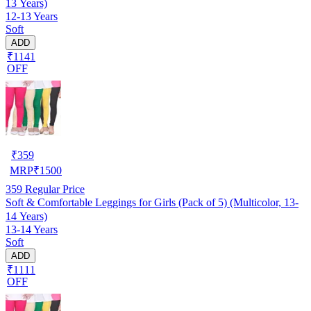
13 Years)
12-13 Years
Soft
ADD
₹1141
OFF
₹
359
MRP
₹
1500
359
Regular Price
Soft & Comfortable Leggings for Girls (Pack of 5) (Multicolor, 13-
14 Years)
13-14 Years
Soft
ADD
₹1111
OFF