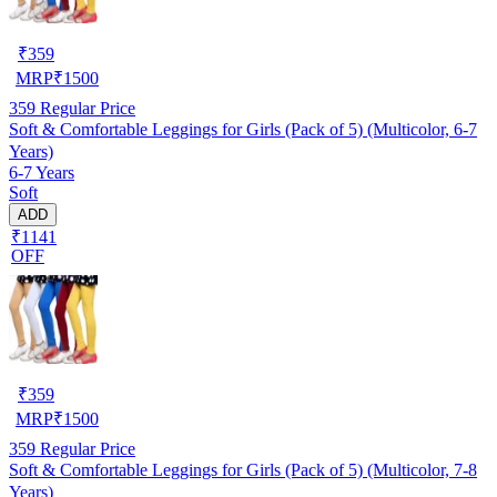
₹
359
MRP
₹
1500
359
Regular Price
Soft & Comfortable Leggings for Girls (Pack of 5) (Multicolor, 6-7
Years)
6-7 Years
Soft
ADD
₹1141
OFF
₹
359
MRP
₹
1500
359
Regular Price
Soft & Comfortable Leggings for Girls (Pack of 5) (Multicolor, 7-8
Years)