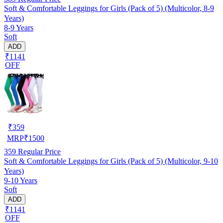
Soft & Comfortable Leggings for Girls (Pack of 5) (Multicolor, 8-9
Years)
8-9 Years
Soft
ADD
₹1141
OFF
₹
359
MRP
₹
1500
359
Regular Price
Soft & Comfortable Leggings for Girls (Pack of 5) (Multicolor, 9-10
Years)
9-10 Years
Soft
ADD
₹1141
OFF