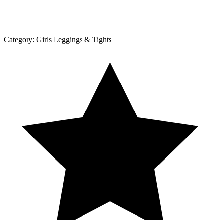
Category:
Girls Leggings & Tights