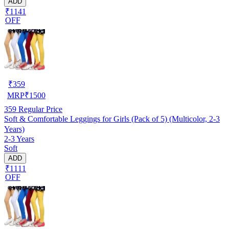
ADD
₹1141
OFF
₹
359
MRP
₹
1500
359
Regular Price
Soft & Comfortable Leggings for Girls (Pack of 5) (Multicolor, 2-3
Years)
2-3 Years
Soft
ADD
₹1111
OFF