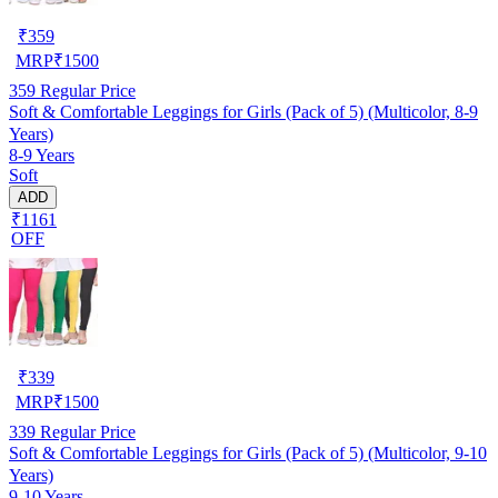
₹
359
MRP
₹
1500
359
Regular Price
Soft & Comfortable Leggings for Girls (Pack of 5) (Multicolor, 8-9
Years)
8-9 Years
Soft
ADD
₹1161
OFF
₹
339
MRP
₹
1500
339
Regular Price
Soft & Comfortable Leggings for Girls (Pack of 5) (Multicolor, 9-10
Years)
9-10 Years