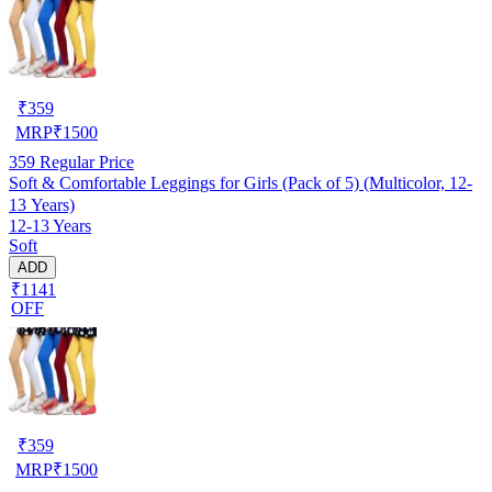
₹
359
MRP
₹
1500
359
Regular Price
Soft & Comfortable Leggings for Girls (Pack of 5) (Multicolor, 12-
13 Years)
12-13 Years
Soft
ADD
₹1141
OFF
₹
359
MRP
₹
1500