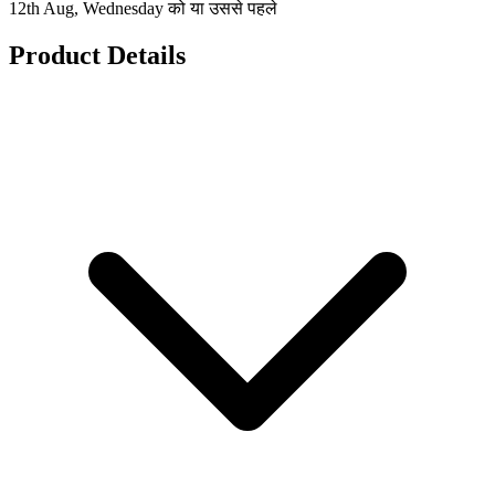
12th Aug, Wednesday को या उससे पहले
Product Details