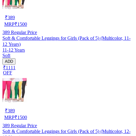
₹
389
MRP
₹
1500
389
Regular Price
Soft & Comfortable Leggings for Girls (Pack of 5) (Multicolor, 11-
12 Years)
11-12 Years
Soft
ADD
₹1111
OFF
₹
389
MRP
₹
1500
389
Regular Price
Soft & Comfortable Leggings for Girls (Pack of 5) (Multicolor, 12-