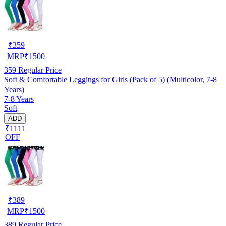
₹
359
MRP
₹
1500
359
Regular Price
Soft & Comfortable Leggings for Girls (Pack of 5) (Multicolor, 7-8
Years)
7-8 Years
Soft
ADD
₹1111
OFF
₹
389
MRP
₹
1500
389
Regular Price