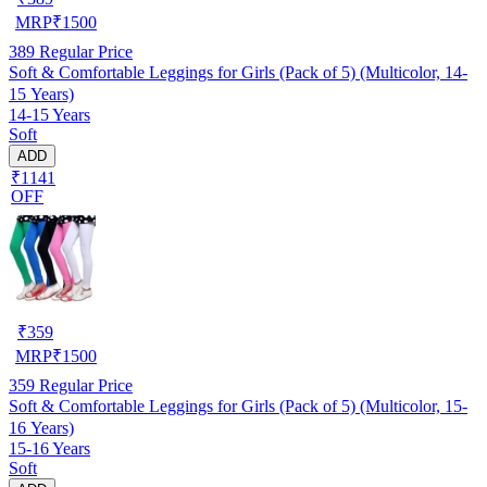
MRP
₹
1500
389
Regular Price
Soft & Comfortable Leggings for Girls (Pack of 5) (Multicolor, 14-
15 Years)
14-15 Years
Soft
ADD
₹1141
OFF
₹
359
MRP
₹
1500
359
Regular Price
Soft & Comfortable Leggings for Girls (Pack of 5) (Multicolor, 15-
16 Years)
15-16 Years
Soft