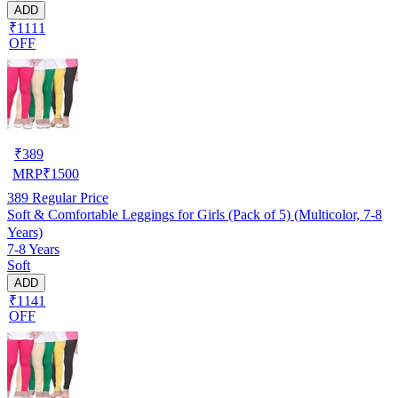
ADD
₹1111
OFF
₹
389
MRP
₹
1500
389
Regular Price
Soft & Comfortable Leggings for Girls (Pack of 5) (Multicolor, 7-8
Years)
7-8 Years
Soft
ADD
₹1141
OFF