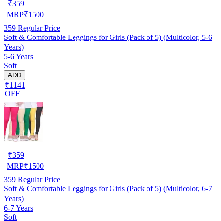
₹
359
MRP
₹
1500
359
Regular Price
Soft & Comfortable Leggings for Girls (Pack of 5) (Multicolor, 5-6
Years)
5-6 Years
Soft
ADD
₹1141
OFF
₹
359
MRP
₹
1500
359
Regular Price
Soft & Comfortable Leggings for Girls (Pack of 5) (Multicolor, 6-7
Years)
6-7 Years
Soft