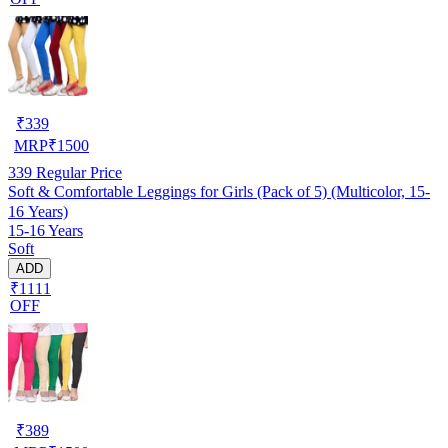
₹
339
MRP
₹
1500
339
Regular Price
Soft & Comfortable Leggings for Girls (Pack of 5) (Multicolor, 15-
16 Years)
15-16 Years
Soft
ADD
₹1111
OFF
₹
389