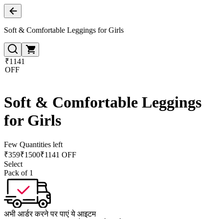
Soft & Comfortable Leggings for Girls
₹1141
OFF
Soft & Comfortable Leggings
for Girls
Few Quantities left
₹
359
₹
1500
₹1141 OFF
Select
Pack of 1
अभी आर्डर करने पर पाएं ये आइटम