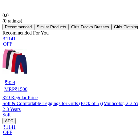
0.0
(
0
ratings)
Recommended
Similar Products
Girls Frocks Dresses
Girls Clothin
Recommended For You
₹1141
OFF
₹
359
MRP
₹
1500
359
Regular Price
Soft & Comfortable Leggings for Girls (Pack of 5) (Multicolor, 2-3 Y
2-3 Years
Soft
ADD
₹1141
OFF