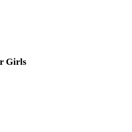
r Girls