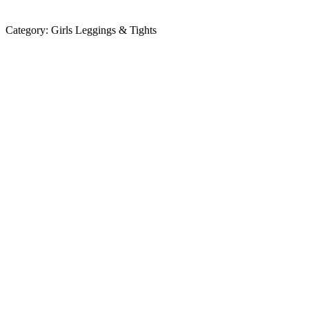
Category:
Girls Leggings & Tights