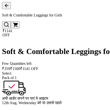
Soft & Comfortable Leggings for Girls
₹1141
OFF
Soft & Comfortable Leggings fo
Few Quantities left
₹
359
₹
1500
₹1141 OFF
Select
Pack of 1
अभी आर्डर करने पर पाएं ये आइटम
12th Aug, Wednesday को या उससे पहले