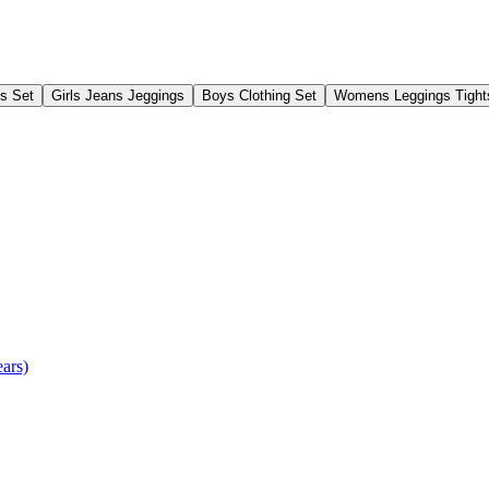
gs Set
Girls Jeans Jeggings
Boys Clothing Set
Womens Leggings Tight
ears)