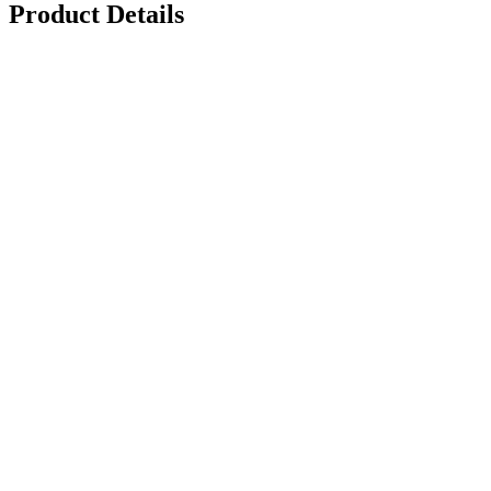
Product Details