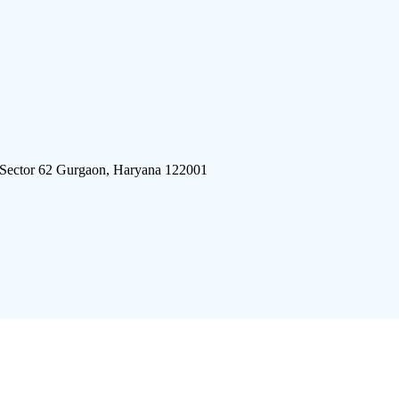
 Sector 62 Gurgaon, Haryana 122001