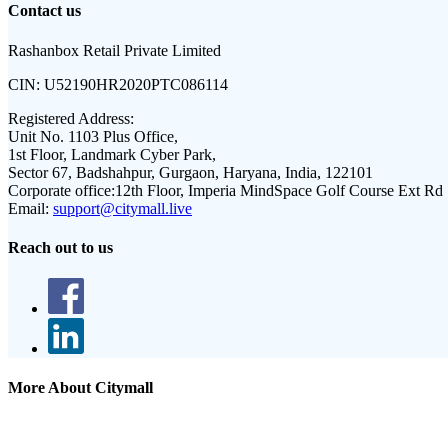
Contact us
Rashanbox Retail Private Limited
CIN:
U52190HR2020PTC086114
Registered Address:
Unit No. 1103 Plus Office,
1st Floor, Landmark Cyber Park,
Sector 67, Badshahpur, Gurgaon, Haryana, India, 122101
Corporate office:
12th Floor, Imperia MindSpace Golf Course Ext Rd
Email:
support@citymall.live
Reach out to us
More About Citymall