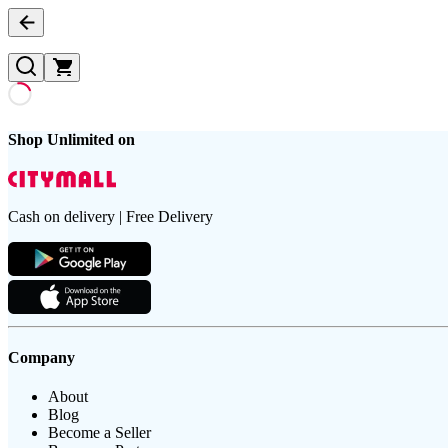
Shop Unlimited on
Cash on delivery | Free Delivery
Company
About
Blog
Become a Seller