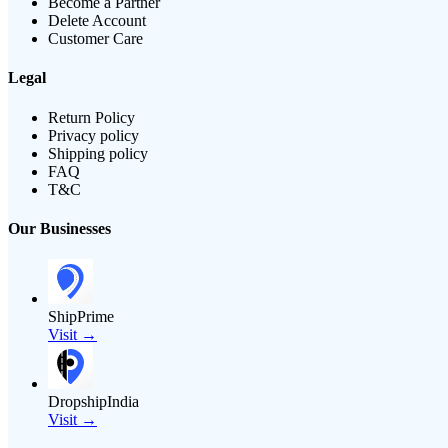
Become a Partner
Delete Account
Customer Care
Legal
Return Policy
Privacy policy
Shipping policy
FAQ
T&C
Our Businesses
ShipPrime
Visit →
DropshipIndia
Visit →