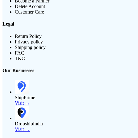
Become a Partner
Delete Account
Customer Care
Legal
Return Policy
Privacy policy
Shipping policy
FAQ
T&C
Our Businesses
ShipPrime
Visit →
DropshipIndia
Visit →