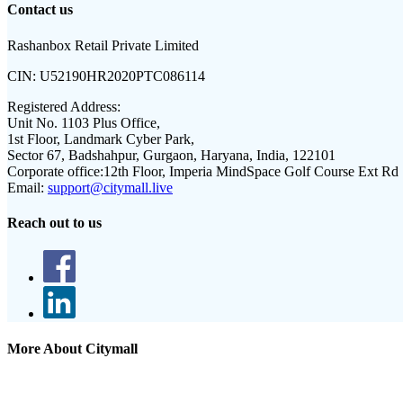
Contact us
Rashanbox Retail Private Limited
CIN:
U52190HR2020PTC086114
Registered Address:
Unit No. 1103 Plus Office,
1st Floor, Landmark Cyber Park,
Sector 67, Badshahpur, Gurgaon, Haryana, India, 122101
Corporate office:
12th Floor, Imperia MindSpace Golf Course Ext Rd
Email:
support@citymall.live
Reach out to us
More About Citymall