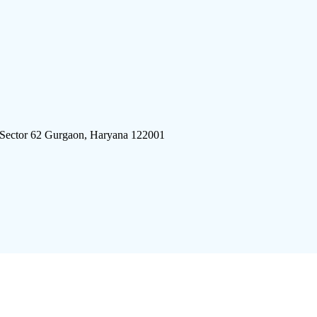
 Sector 62 Gurgaon, Haryana 122001