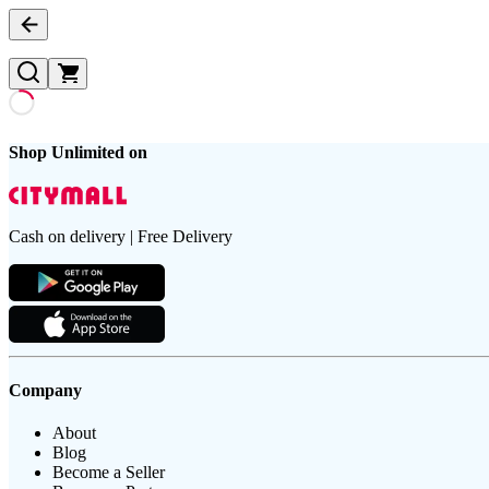
Shop Unlimited on
Cash on delivery | Free Delivery
Company
About
Blog
Become a Seller