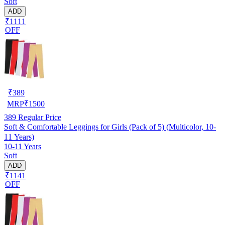
Soft
ADD
₹1111
OFF
₹
389
MRP
₹
1500
389
Regular Price
Soft & Comfortable Leggings for Girls (Pack of 5) (Multicolor, 10-
11 Years)
10-11 Years
Soft
ADD
₹1141
OFF