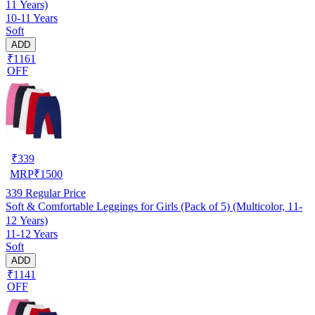
11 Years)
10-11 Years
Soft
ADD
₹1161
OFF
₹
339
MRP
₹
1500
339
Regular Price
Soft & Comfortable Leggings for Girls (Pack of 5) (Multicolor, 11-
12 Years)
11-12 Years
Soft
ADD
₹1141
OFF