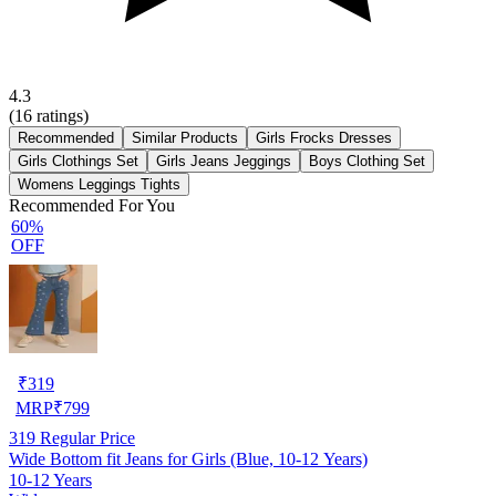
4.3
(
16
ratings)
Recommended
Similar Products
Girls Frocks Dresses
Girls Clothings Set
Girls Jeans Jeggings
Boys Clothing Set
Womens Leggings Tights
Recommended For You
60%
OFF
₹
319
MRP
₹
799
319
Regular Price
Wide Bottom fit Jeans for Girls (Blue, 10-12 Years)
10-12 Years