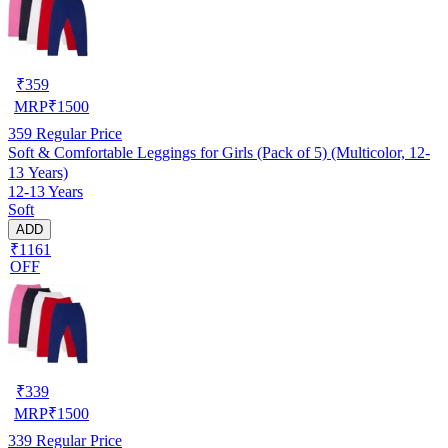
₹
359
MRP
₹
1500
359
Regular Price
Soft & Comfortable Leggings for Girls (Pack of 5) (Multicolor, 12-
13 Years)
12-13 Years
Soft
ADD
₹1161
OFF
₹
339
MRP
₹
1500
339
Regular Price