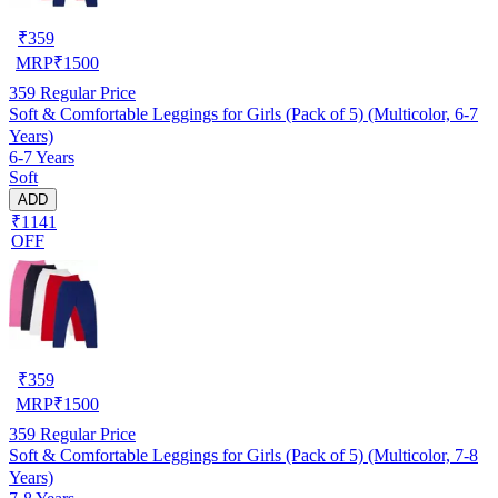
₹
359
MRP
₹
1500
359
Regular Price
Soft & Comfortable Leggings for Girls (Pack of 5) (Multicolor, 6-7
Years)
6-7 Years
Soft
ADD
₹1141
OFF
₹
359
MRP
₹
1500
359
Regular Price
Soft & Comfortable Leggings for Girls (Pack of 5) (Multicolor, 7-8
Years)