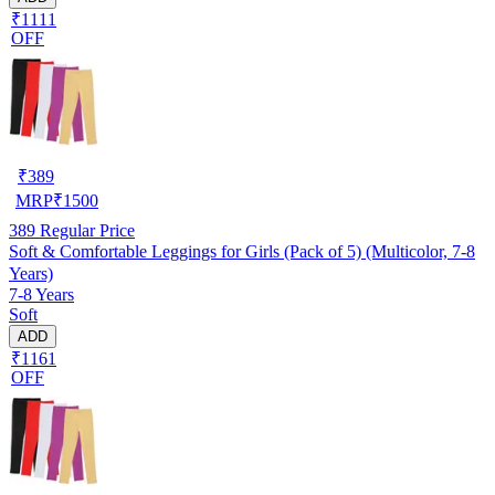
₹1111
OFF
₹
389
MRP
₹
1500
389
Regular Price
Soft & Comfortable Leggings for Girls (Pack of 5) (Multicolor, 7-8
Years)
7-8 Years
Soft
ADD
₹1161
OFF