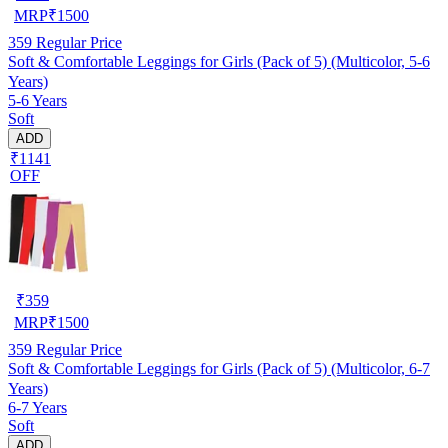
MRP
₹
1500
359
Regular Price
Soft & Comfortable Leggings for Girls (Pack of 5) (Multicolor, 5-6
Years)
5-6 Years
Soft
ADD
₹1141
OFF
₹
359
MRP
₹
1500
359
Regular Price
Soft & Comfortable Leggings for Girls (Pack of 5) (Multicolor, 6-7
Years)
6-7 Years
Soft
ADD