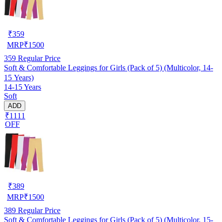
₹
359
MRP
₹
1500
359
Regular Price
Soft & Comfortable Leggings for Girls (Pack of 5) (Multicolor, 14-
15 Years)
14-15 Years
Soft
ADD
₹1111
OFF
₹
389
MRP
₹
1500
389
Regular Price
Soft & Comfortable Leggings for Girls (Pack of 5) (Multicolor, 15-