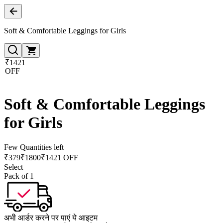
Soft & Comfortable Leggings for Girls
₹1421
OFF
Soft & Comfortable Leggings
for Girls
Few Quantities left
₹
379
₹
1800
₹1421 OFF
Select
Pack of 1
अभी आर्डर करने पर पाएं ये आइटम