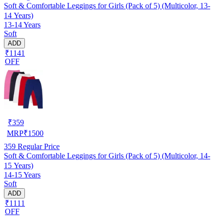
Soft & Comfortable Leggings for Girls (Pack of 5) (Multicolor, 13-
14 Years)
13-14 Years
Soft
ADD
₹1141
OFF
₹
359
MRP
₹
1500
359
Regular Price
Soft & Comfortable Leggings for Girls (Pack of 5) (Multicolor, 14-
15 Years)
14-15 Years
Soft
ADD
₹1111
OFF