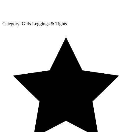
Category:
Girls Leggings & Tights