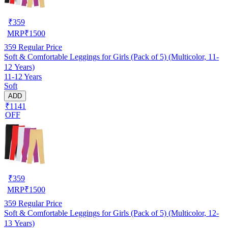
₹
359
MRP
₹
1500
359
Regular Price
Soft & Comfortable Leggings for Girls (Pack of 5) (Multicolor, 11-
12 Years)
11-12 Years
Soft
ADD
₹1141
OFF
₹
359
MRP
₹
1500
359
Regular Price
Soft & Comfortable Leggings for Girls (Pack of 5) (Multicolor, 12-
13 Years)