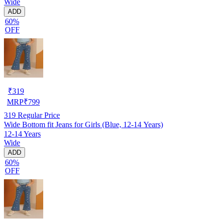
Wide
ADD
60%
OFF
₹
319
MRP
₹
799
319
Regular Price
Wide Bottom fit Jeans for Girls (Blue, 12-14 Years)
12-14 Years
Wide
ADD
60%
OFF