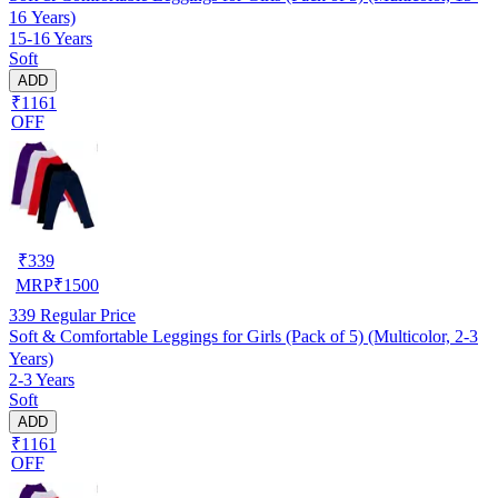
16 Years)
15-16 Years
Soft
ADD
₹1161
OFF
₹
339
MRP
₹
1500
339
Regular Price
Soft & Comfortable Leggings for Girls (Pack of 5) (Multicolor, 2-3
Years)
2-3 Years
Soft
ADD
₹1161
OFF