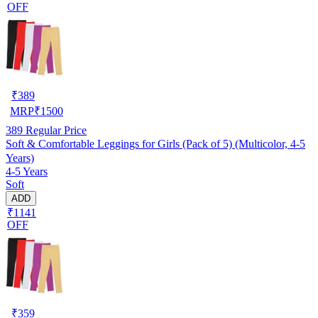
OFF
₹
389
MRP
₹
1500
389
Regular Price
Soft & Comfortable Leggings for Girls (Pack of 5) (Multicolor, 4-5
Years)
4-5 Years
Soft
ADD
₹1141
OFF
₹
359