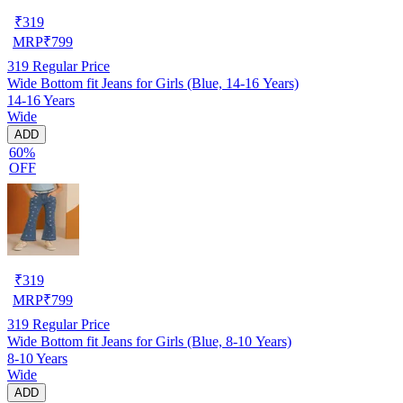
₹
319
MRP
₹
799
319
Regular Price
Wide Bottom fit Jeans for Girls (Blue, 14-16 Years)
14-16 Years
Wide
ADD
60%
OFF
₹
319
MRP
₹
799
319
Regular Price
Wide Bottom fit Jeans for Girls (Blue, 8-10 Years)
8-10 Years
Wide
ADD