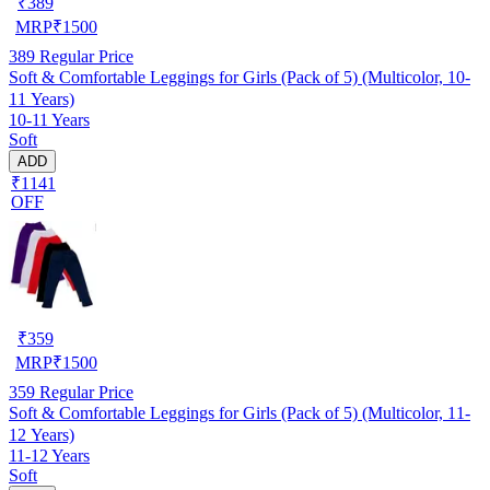
₹
389
MRP
₹
1500
389
Regular Price
Soft & Comfortable Leggings for Girls (Pack of 5) (Multicolor, 10-
11 Years)
10-11 Years
Soft
ADD
₹1141
OFF
₹
359
MRP
₹
1500
359
Regular Price
Soft & Comfortable Leggings for Girls (Pack of 5) (Multicolor, 11-
12 Years)
11-12 Years
Soft