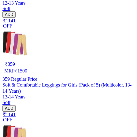
12-13 Years
Soft
ADD
₹1141
OFF
₹
359
MRP
₹
1500
359
Regular Price
Soft & Comfortable Leggings for Girls (Pack of 5) (Multicolor, 13-
14 Years)
13-14 Years
Soft
ADD
₹1141
OFF