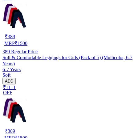
₹
389
MRP
₹
1500
389
Regular Price
Soft & Comfortable Leggings for Girls (Pack of 5) (Multicolor, 6-7
Years)
6-7 Years
Soft
ADD
₹1111
OFF
₹
389
MRP
₹
1500