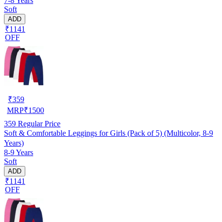
7-8 Years
Soft
ADD
₹1141
OFF
₹
359
MRP
₹
1500
359
Regular Price
Soft & Comfortable Leggings for Girls (Pack of 5) (Multicolor, 8-9
Years)
8-9 Years
Soft
ADD
₹1141
OFF