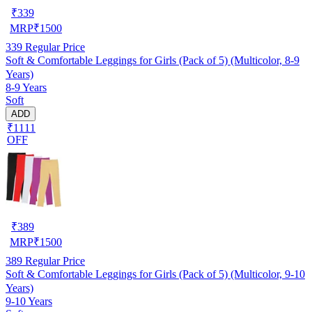
₹
339
MRP
₹
1500
339
Regular Price
Soft & Comfortable Leggings for Girls (Pack of 5) (Multicolor, 8-9
Years)
8-9 Years
Soft
ADD
₹1111
OFF
₹
389
MRP
₹
1500
389
Regular Price
Soft & Comfortable Leggings for Girls (Pack of 5) (Multicolor, 9-10
Years)
9-10 Years