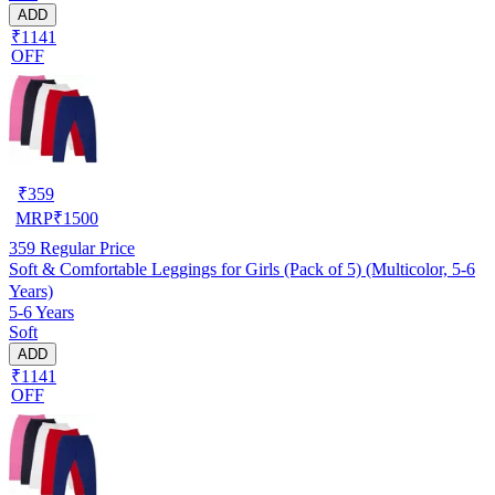
ADD
₹1141
OFF
₹
359
MRP
₹
1500
359
Regular Price
Soft & Comfortable Leggings for Girls (Pack of 5) (Multicolor, 5-6
Years)
5-6 Years
Soft
ADD
₹1141
OFF