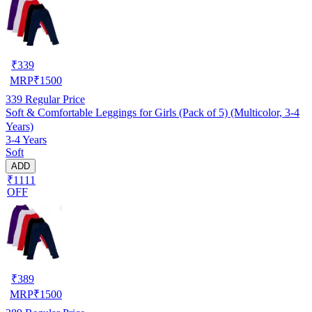
₹
339
MRP
₹
1500
339
Regular Price
Soft & Comfortable Leggings for Girls (Pack of 5) (Multicolor, 3-4
Years)
3-4 Years
Soft
ADD
₹1111
OFF
₹
389
MRP
₹
1500