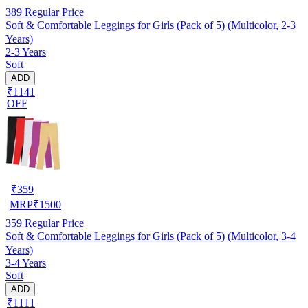
389
Regular Price
Soft & Comfortable Leggings for Girls (Pack of 5) (Multicolor, 2-3
Years)
2-3 Years
Soft
ADD
₹1141
OFF
₹
359
MRP
₹
1500
359
Regular Price
Soft & Comfortable Leggings for Girls (Pack of 5) (Multicolor, 3-4
Years)
3-4 Years
Soft
ADD
₹1111