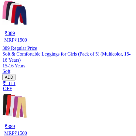
₹
389
MRP
₹
1500
389
Regular Price
Soft & Comfortable Leggings for Girls (Pack of 5) (Multicolor, 15-
16 Years)
15-16 Years
Soft
ADD
₹1111
OFF
₹
389
MRP
₹
1500