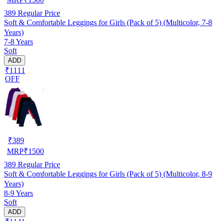
389
Regular Price
Soft & Comfortable Leggings for Girls (Pack of 5) (Multicolor, 7-8
Years)
7-8 Years
Soft
ADD
₹1111
OFF
₹
389
MRP
₹
1500
389
Regular Price
Soft & Comfortable Leggings for Girls (Pack of 5) (Multicolor, 8-9
Years)
8-9 Years
Soft
ADD