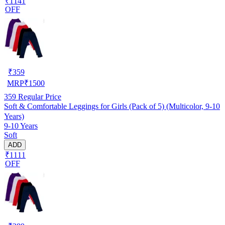
₹1141
OFF
₹
359
MRP
₹
1500
359
Regular Price
Soft & Comfortable Leggings for Girls (Pack of 5) (Multicolor, 9-10
Years)
9-10 Years
Soft
ADD
₹1111
OFF