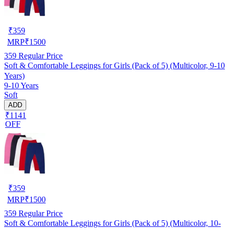
₹
359
MRP
₹
1500
359
Regular Price
Soft & Comfortable Leggings for Girls (Pack of 5) (Multicolor, 9-10
Years)
9-10 Years
Soft
ADD
₹1141
OFF
₹
359
MRP
₹
1500
359
Regular Price
Soft & Comfortable Leggings for Girls (Pack of 5) (Multicolor, 10-