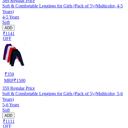
389
Regular Price
Soft & Comfortable Leggings for Girls (Pack of 5) (Multicolor, 4-5
Years)
4-5 Years
Soft
ADD
₹1141
OFF
₹
359
MRP
₹
1500
359
Regular Price
Soft & Comfortable Leggings for Girls (Pack of 5) (Multicolor, 5-6
Years)
5-6 Years
Soft
ADD
₹1111
OFF