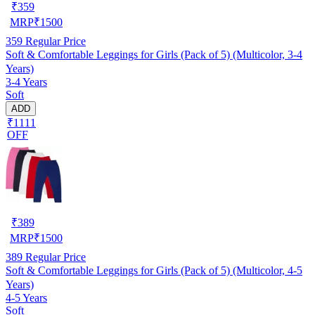
₹
359
MRP
₹
1500
359
Regular Price
Soft & Comfortable Leggings for Girls (Pack of 5) (Multicolor, 3-4
Years)
3-4 Years
Soft
ADD
₹1111
OFF
₹
389
MRP
₹
1500
389
Regular Price
Soft & Comfortable Leggings for Girls (Pack of 5) (Multicolor, 4-5
Years)
4-5 Years
Soft