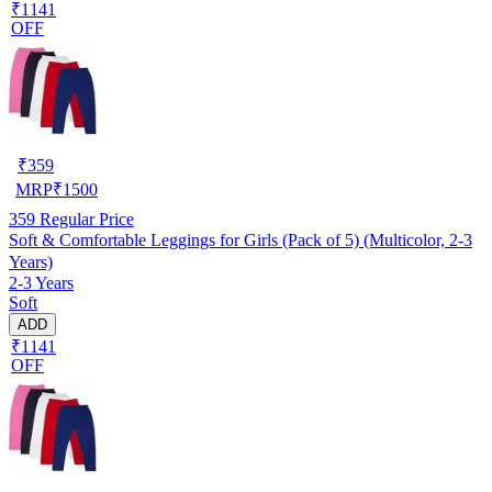
₹1141
OFF
₹
359
MRP
₹
1500
359
Regular Price
Soft & Comfortable Leggings for Girls (Pack of 5) (Multicolor, 2-3
Years)
2-3 Years
Soft
ADD
₹1141
OFF