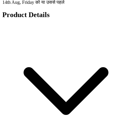
14th Aug, Friday को या उससे पहले
Product Details