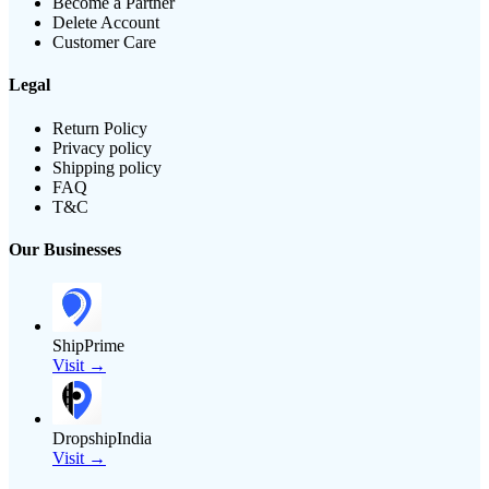
Become a Partner
Delete Account
Customer Care
Legal
Return Policy
Privacy policy
Shipping policy
FAQ
T&C
Our Businesses
ShipPrime
Visit →
DropshipIndia
Visit →