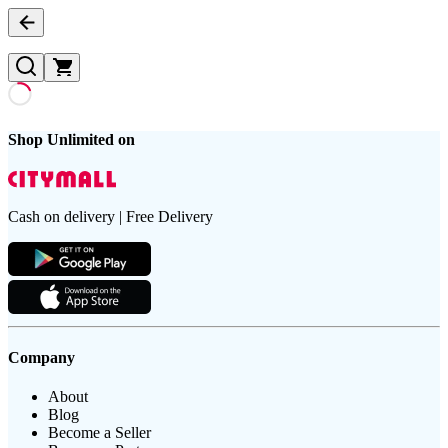
Shop Unlimited on
Cash on delivery | Free Delivery
Company
About
Blog
Become a Seller