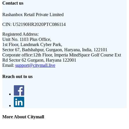
Contact us
Rashanbox Retail Private Limited
CIN:
U52190HR2020PTC086114
Registered Address:
Unit No. 1103 Plus Office,
1st Floor, Landmark Cyber Park,
Sector 67, Badshahpur, Gurgaon, Haryana, India, 122101
Corporate office:
12th Floor, Imperia MindSpace Golf Course Ext
Rd Sector 62 Gurgaon, Haryana 122001
Email:
support@citymall.live
Reach out to us
More About Citymall