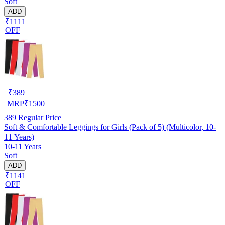
Soft
ADD
₹1111
OFF
₹
389
MRP
₹
1500
389
Regular Price
Soft & Comfortable Leggings for Girls (Pack of 5) (Multicolor, 10-
11 Years)
10-11 Years
Soft
ADD
₹1141
OFF