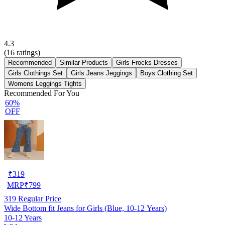
4.3
(
16
ratings)
Recommended
Similar Products
Girls Frocks Dresses
Girls Clothings Set
Girls Jeans Jeggings
Boys Clothing Set
Womens Leggings Tights
Recommended For You
60%
OFF
₹
319
MRP
₹
799
319
Regular Price
Wide Bottom fit Jeans for Girls (Blue, 10-12 Years)
10-12 Years