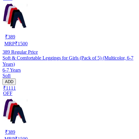
₹
389
MRP
₹
1500
389
Regular Price
Soft & Comfortable Leggings for Girls (Pack of 5) (Multicolor, 6-7
Years)
6-7 Years
Soft
ADD
₹1111
OFF
₹
389
MRP
₹
1500