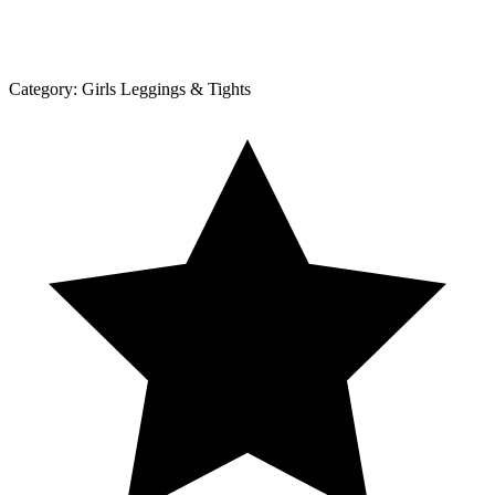
Category:
Girls Leggings & Tights