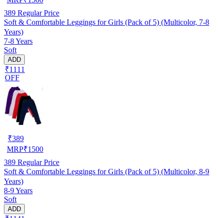
389
Regular Price
Soft & Comfortable Leggings for Girls (Pack of 5) (Multicolor, 7-8
Years)
7-8 Years
Soft
ADD
₹1111
OFF
₹
389
MRP
₹
1500
389
Regular Price
Soft & Comfortable Leggings for Girls (Pack of 5) (Multicolor, 8-9
Years)
8-9 Years
Soft
ADD