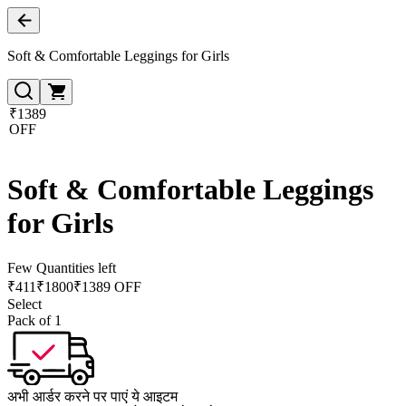
Soft & Comfortable Leggings for Girls
₹1389
OFF
Soft & Comfortable Leggings
for Girls
Few Quantities left
₹
411
₹
1800
₹1389 OFF
Select
Pack of 1
अभी आर्डर करने पर पाएं ये आइटम