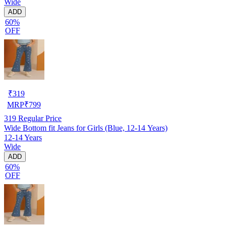
Wide
ADD
60%
OFF
₹
319
MRP
₹
799
319
Regular Price
Wide Bottom fit Jeans for Girls (Blue, 12-14 Years)
12-14 Years
Wide
ADD
60%
OFF