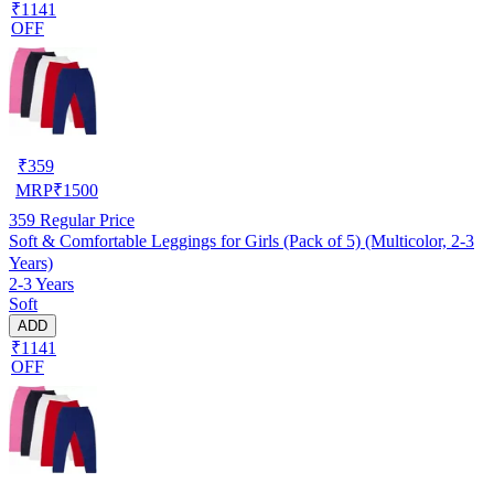
₹1141
OFF
₹
359
MRP
₹
1500
359
Regular Price
Soft & Comfortable Leggings for Girls (Pack of 5) (Multicolor, 2-3
Years)
2-3 Years
Soft
ADD
₹1141
OFF