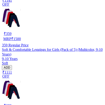
₹1141
OFF
₹
359
MRP
₹
1500
359
Regular Price
Soft & Comfortable Leggings for Girls (Pack of 5) (Multicolor, 9-10
Years)
9-10 Years
Soft
ADD
₹1111
OFF