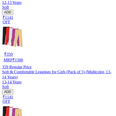
12-13 Years
Soft
ADD
₹1141
OFF
₹
359
MRP
₹
1500
359
Regular Price
Soft & Comfortable Leggings for Girls (Pack of 5) (Multicolor, 13-
14 Years)
13-14 Years
Soft
ADD
₹1141
OFF