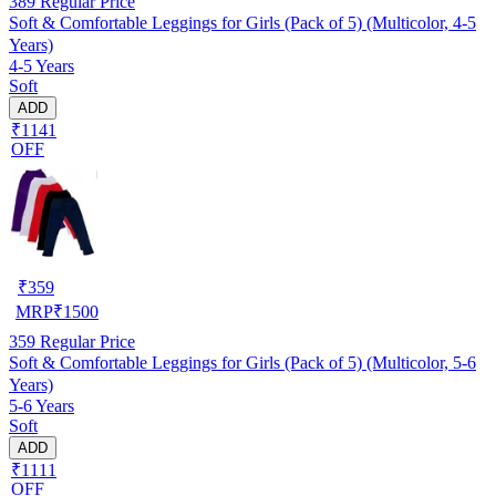
389
Regular Price
Soft & Comfortable Leggings for Girls (Pack of 5) (Multicolor, 4-5
Years)
4-5 Years
Soft
ADD
₹1141
OFF
₹
359
MRP
₹
1500
359
Regular Price
Soft & Comfortable Leggings for Girls (Pack of 5) (Multicolor, 5-6
Years)
5-6 Years
Soft
ADD
₹1111
OFF