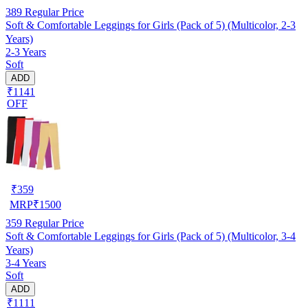
389
Regular Price
Soft & Comfortable Leggings for Girls (Pack of 5) (Multicolor, 2-3
Years)
2-3 Years
Soft
ADD
₹1141
OFF
₹
359
MRP
₹
1500
359
Regular Price
Soft & Comfortable Leggings for Girls (Pack of 5) (Multicolor, 3-4
Years)
3-4 Years
Soft
ADD
₹1111