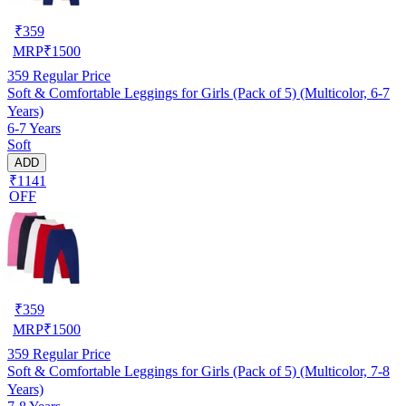
₹
359
MRP
₹
1500
359
Regular Price
Soft & Comfortable Leggings for Girls (Pack of 5) (Multicolor, 6-7
Years)
6-7 Years
Soft
ADD
₹1141
OFF
₹
359
MRP
₹
1500
359
Regular Price
Soft & Comfortable Leggings for Girls (Pack of 5) (Multicolor, 7-8
Years)