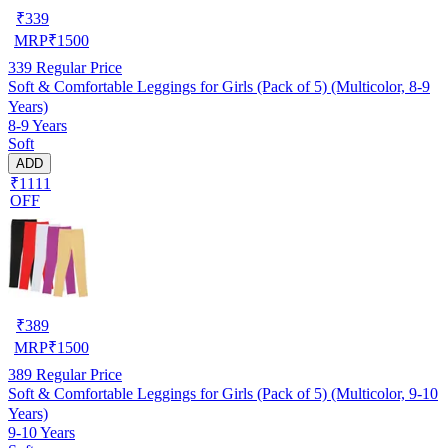
₹
339
MRP
₹
1500
339
Regular Price
Soft & Comfortable Leggings for Girls (Pack of 5) (Multicolor, 8-9
Years)
8-9 Years
Soft
ADD
₹1111
OFF
₹
389
MRP
₹
1500
389
Regular Price
Soft & Comfortable Leggings for Girls (Pack of 5) (Multicolor, 9-10
Years)
9-10 Years