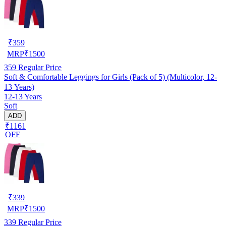
₹
359
MRP
₹
1500
359
Regular Price
Soft & Comfortable Leggings for Girls (Pack of 5) (Multicolor, 12-
13 Years)
12-13 Years
Soft
ADD
₹1161
OFF
₹
339
MRP
₹
1500
339
Regular Price