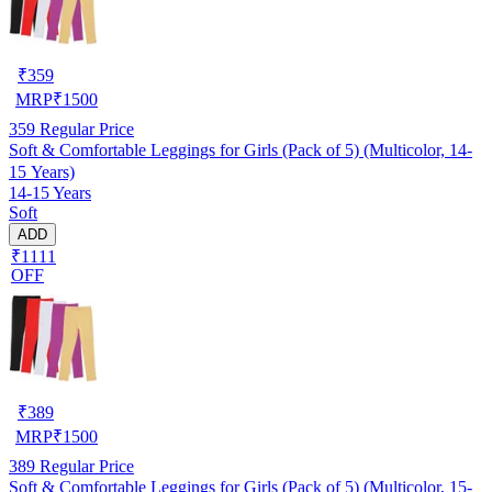
₹
359
MRP
₹
1500
359
Regular Price
Soft & Comfortable Leggings for Girls (Pack of 5) (Multicolor, 14-
15 Years)
14-15 Years
Soft
ADD
₹1111
OFF
₹
389
MRP
₹
1500
389
Regular Price
Soft & Comfortable Leggings for Girls (Pack of 5) (Multicolor, 15-