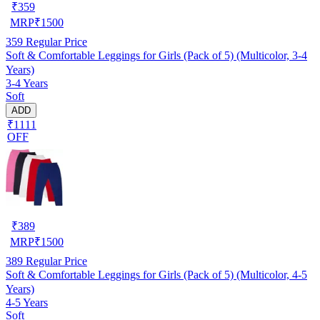
₹
359
MRP
₹
1500
359
Regular Price
Soft & Comfortable Leggings for Girls (Pack of 5) (Multicolor, 3-4
Years)
3-4 Years
Soft
ADD
₹1111
OFF
₹
389
MRP
₹
1500
389
Regular Price
Soft & Comfortable Leggings for Girls (Pack of 5) (Multicolor, 4-5
Years)
4-5 Years
Soft