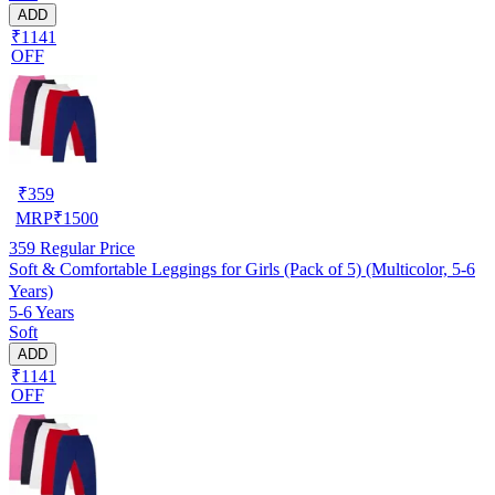
ADD
₹1141
OFF
₹
359
MRP
₹
1500
359
Regular Price
Soft & Comfortable Leggings for Girls (Pack of 5) (Multicolor, 5-6
Years)
5-6 Years
Soft
ADD
₹1141
OFF