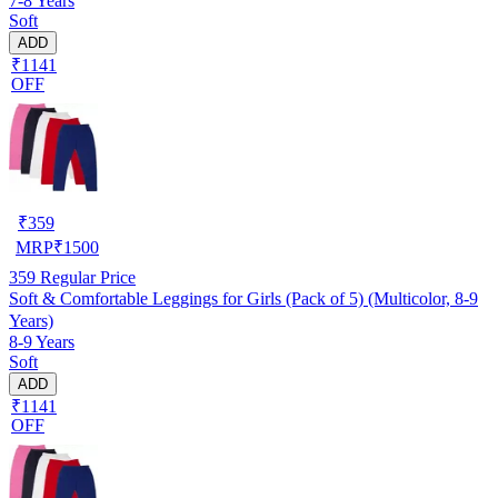
7-8 Years
Soft
ADD
₹1141
OFF
₹
359
MRP
₹
1500
359
Regular Price
Soft & Comfortable Leggings for Girls (Pack of 5) (Multicolor, 8-9
Years)
8-9 Years
Soft
ADD
₹1141
OFF