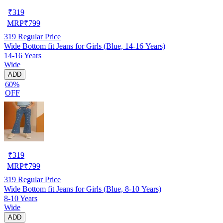
₹
319
MRP
₹
799
319
Regular Price
Wide Bottom fit Jeans for Girls (Blue, 14-16 Years)
14-16 Years
Wide
ADD
60%
OFF
₹
319
MRP
₹
799
319
Regular Price
Wide Bottom fit Jeans for Girls (Blue, 8-10 Years)
8-10 Years
Wide
ADD