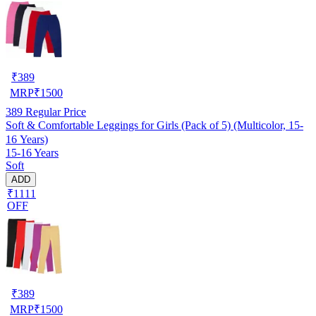
₹
389
MRP
₹
1500
389
Regular Price
Soft & Comfortable Leggings for Girls (Pack of 5) (Multicolor, 15-
16 Years)
15-16 Years
Soft
ADD
₹1111
OFF
₹
389
MRP
₹
1500