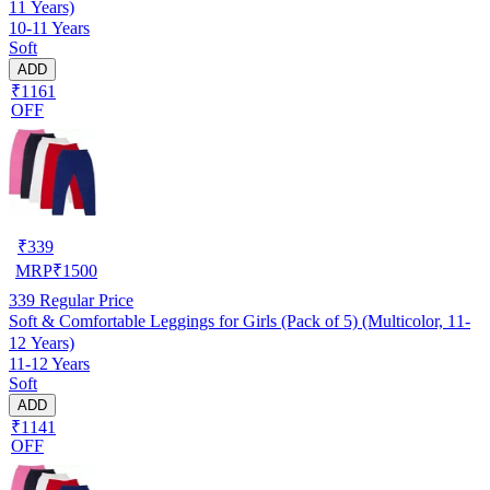
11 Years)
10-11 Years
Soft
ADD
₹1161
OFF
₹
339
MRP
₹
1500
339
Regular Price
Soft & Comfortable Leggings for Girls (Pack of 5) (Multicolor, 11-
12 Years)
11-12 Years
Soft
ADD
₹1141
OFF