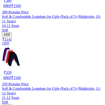
₹
389
MRP
₹
1500
389
Regular Price
Soft & Comfortable Leggings for Girls (Pack of 5) (Multicolor, 10-
11 Years)
10-11 Years
Soft
ADD
₹1141
OFF
₹
359
MRP
₹
1500
359
Regular Price
Soft & Comfortable Leggings for Girls (Pack of 5) (Multicolor, 11-
12 Years)
11-12 Years
Soft