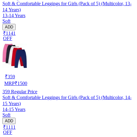
Soft & Comfortable Leggings for Girls (Pack of 5) (Multicolor, 13-
14 Years)
13-14 Years
Soft
ADD
₹1141
OFF
₹
359
MRP
₹
1500
359
Regular Price
Soft & Comfortable Leggings for Girls (Pack of 5) (Multicolor, 14-
15 Years)
14-15 Years
Soft
ADD
₹1111
OFF