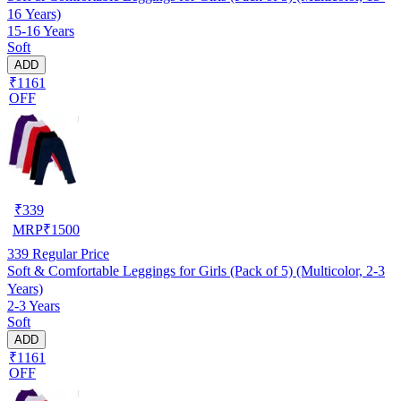
16 Years)
15-16 Years
Soft
ADD
₹1161
OFF
₹
339
MRP
₹
1500
339
Regular Price
Soft & Comfortable Leggings for Girls (Pack of 5) (Multicolor, 2-3
Years)
2-3 Years
Soft
ADD
₹1161
OFF