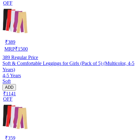
OFF
₹
389
MRP
₹
1500
389
Regular Price
Soft & Comfortable Leggings for Girls (Pack of 5) (Multicolor, 4-5
Years)
4-5 Years
Soft
ADD
₹1141
OFF
₹
359