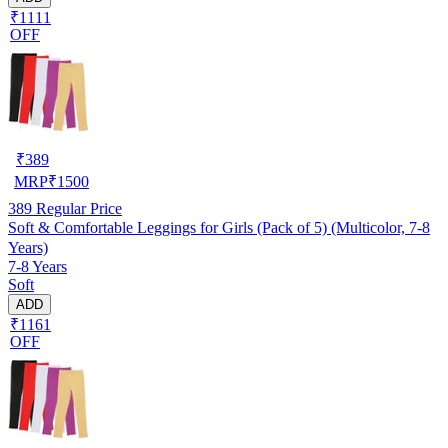
₹1111
OFF
₹
389
MRP
₹
1500
389
Regular Price
Soft & Comfortable Leggings for Girls (Pack of 5) (Multicolor, 7-8
Years)
7-8 Years
Soft
ADD
₹1161
OFF