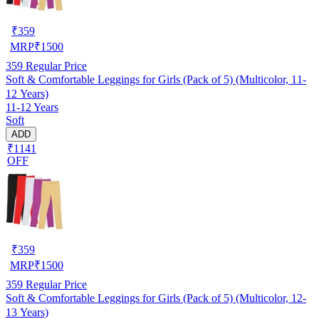
₹
359
MRP
₹
1500
359
Regular Price
Soft & Comfortable Leggings for Girls (Pack of 5) (Multicolor, 11-
12 Years)
11-12 Years
Soft
ADD
₹1141
OFF
₹
359
MRP
₹
1500
359
Regular Price
Soft & Comfortable Leggings for Girls (Pack of 5) (Multicolor, 12-
13 Years)