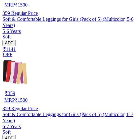
MRP
₹
1500
359
Regular Price
Soft & Comfortable Leggings for Girls (Pack of 5) (Multicolor, 5-6
Years)
5-6 Years
Soft
ADD
₹1141
OFF
₹
359
MRP
₹
1500
359
Regular Price
Soft & Comfortable Leggings for Girls (Pack of 5) (Multicolor, 6-7
Years)
6-7 Years
Soft
ADD