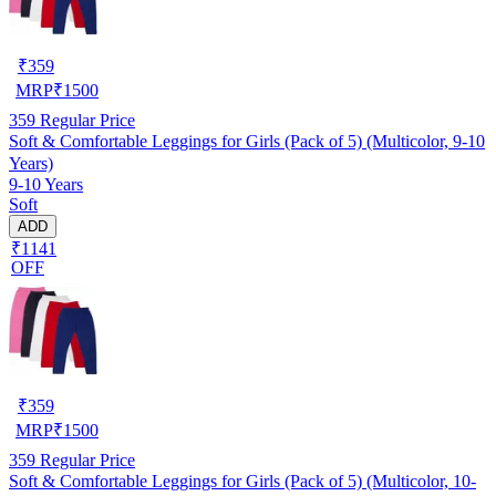
₹
359
MRP
₹
1500
359
Regular Price
Soft & Comfortable Leggings for Girls (Pack of 5) (Multicolor, 9-10
Years)
9-10 Years
Soft
ADD
₹1141
OFF
₹
359
MRP
₹
1500
359
Regular Price
Soft & Comfortable Leggings for Girls (Pack of 5) (Multicolor, 10-