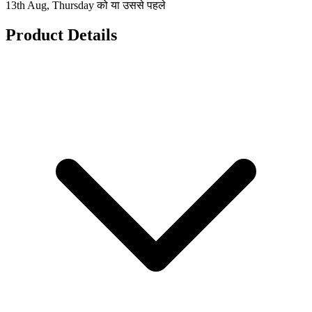
13th Aug, Thursday को या उससे पहले
Product Details