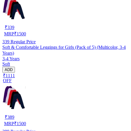
₹
339
MRP
₹
1500
339
Regular Price
Soft & Comfortable Leggings for Girls (Pack of 5) (Multicolor, 3-4
Years)
3-4 Years
Soft
ADD
₹1111
OFF
₹
389
MRP
₹
1500