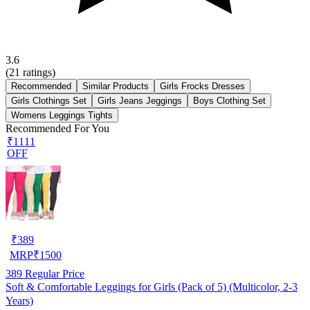
3.6
(
21
ratings)
Recommended
Similar Products
Girls Frocks Dresses
Girls Clothings Set
Girls Jeans Jeggings
Boys Clothing Set
Womens Leggings Tights
Recommended For You
₹1111
OFF
₹
389
MRP
₹
1500
389
Regular Price
Soft & Comfortable Leggings for Girls (Pack of 5) (Multicolor, 2-3
Years)