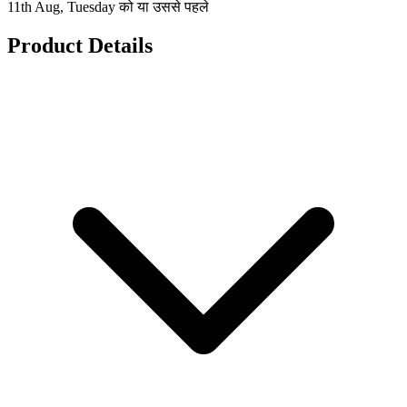
11th Aug, Tuesday को या उससे पहले
Product Details