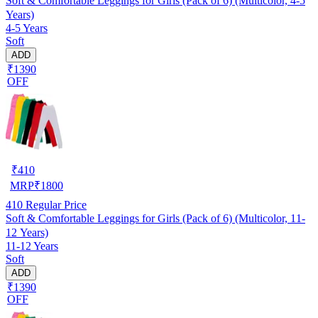
Soft & Comfortable Leggings for Girls (Pack of 6) (Multicolor, 4-5
Years)
4-5 Years
Soft
ADD
₹1390
OFF
₹
410
MRP
₹
1800
410
Regular Price
Soft & Comfortable Leggings for Girls (Pack of 6) (Multicolor, 11-
12 Years)
11-12 Years
Soft
ADD
₹1390
OFF