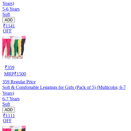
Years)
5-6 Years
Soft
ADD
₹1141
OFF
₹
359
MRP
₹
1500
359
Regular Price
Soft & Comfortable Leggings for Girls (Pack of 5) (Multicolor, 6-7
Years)
6-7 Years
Soft
ADD
₹1111
OFF