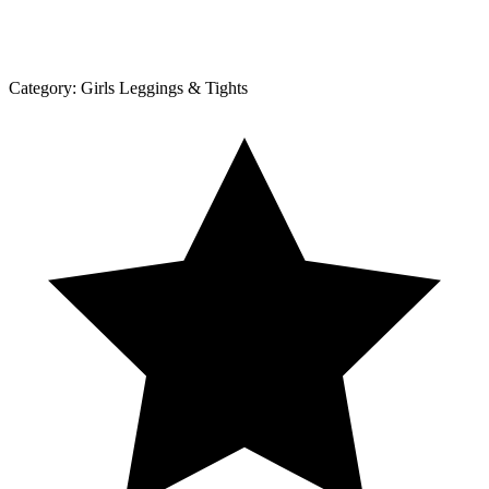
Category:
Girls Leggings & Tights