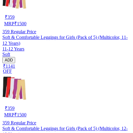
₹
359
MRP
₹
1500
359
Regular Price
Soft & Comfortable Leggings for Girls (Pack of 5) (Multicolor, 11-
12 Years)
11-12 Years
Soft
ADD
₹1141
OFF
₹
359
MRP
₹
1500
359
Regular Price
Soft & Comfortable Leggings for Girls (Pack of 5) (Multicolor, 12-