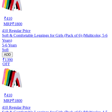
₹
410
MRP
₹
1800
410
Regular Price
Soft & Comfortable Leggings for Girls (Pack of 6) (Multicolor, 5-6
Years)
5-6 Years
Soft
ADD
₹1390
OFF
₹
410
MRP
₹
1800
410
Regular Price