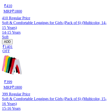
₹
410
MRP
₹
1800
410
Regular Price
Soft & Comfortable Leggings for Girls (Pack of 6) (Multicolor, 14-
15 Years)
14-15 Years
Soft
ADD
₹1401
OFF
₹
399
MRP
₹
1800
399
Regular Price
Soft & Comfortable Leggings for Girls (Pack of 6) (Multicolor, 15-
16 Years)
15-16 Years