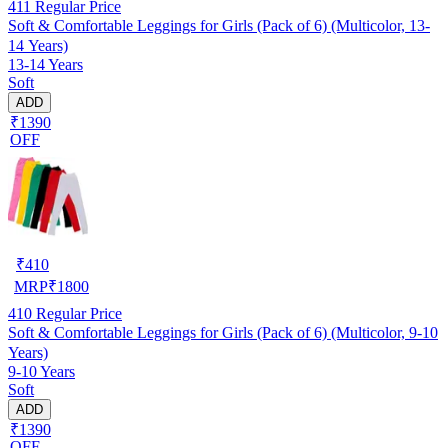
411
Regular Price
Soft & Comfortable Leggings for Girls (Pack of 6) (Multicolor, 13-
14 Years)
13-14 Years
Soft
ADD
₹1390
OFF
₹
410
MRP
₹
1800
410
Regular Price
Soft & Comfortable Leggings for Girls (Pack of 6) (Multicolor, 9-10
Years)
9-10 Years
Soft
ADD
₹1390
OFF