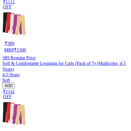
₹1111
OFF
₹
389
MRP
₹
1500
389
Regular Price
Soft & Comfortable Leggings for Girls (Pack of 5) (Multicolor, 4-5
Years)
4-5 Years
Soft
ADD
₹1141
OFF