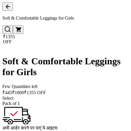
Soft & Comfortable Leggings for Girls
₹1355
OFF
Soft & Comfortable Leggings
for Girls
Few Quantities left
₹
445
₹
1800
₹1355 OFF
Select
Pack of 1
अभी आर्डर करने पर पाएं ये आइटम