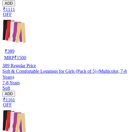
ADD
₹1111
OFF
₹
389
MRP
₹
1500
389
Regular Price
Soft & Comfortable Leggings for Girls (Pack of 5) (Multicolor, 7-8
Years)
7-8 Years
Soft
ADD
₹1161
OFF