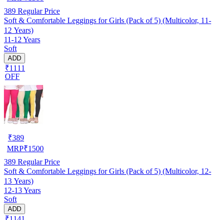
389
Regular Price
Soft & Comfortable Leggings for Girls (Pack of 5) (Multicolor, 11-
12 Years)
11-12 Years
Soft
ADD
₹1111
OFF
₹
389
MRP
₹
1500
389
Regular Price
Soft & Comfortable Leggings for Girls (Pack of 5) (Multicolor, 12-
13 Years)
12-13 Years
Soft
ADD
₹1141