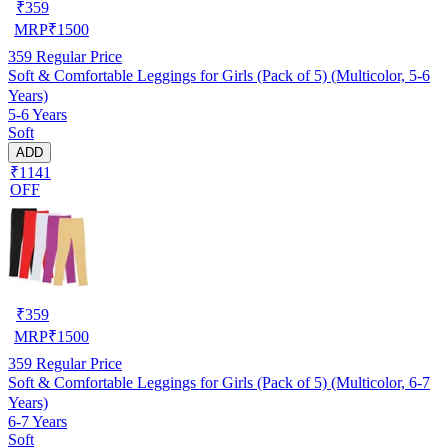
₹
359
MRP
₹
1500
359
Regular Price
Soft & Comfortable Leggings for Girls (Pack of 5) (Multicolor, 5-6
Years)
5-6 Years
Soft
ADD
₹1141
OFF
₹
359
MRP
₹
1500
359
Regular Price
Soft & Comfortable Leggings for Girls (Pack of 5) (Multicolor, 6-7
Years)
6-7 Years
Soft