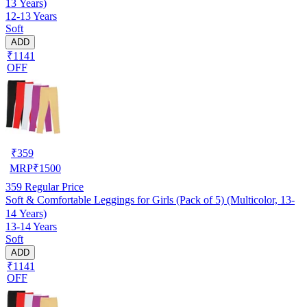
13 Years)
12-13 Years
Soft
ADD
₹1141
OFF
₹
359
MRP
₹
1500
359
Regular Price
Soft & Comfortable Leggings for Girls (Pack of 5) (Multicolor, 13-
14 Years)
13-14 Years
Soft
ADD
₹1141
OFF