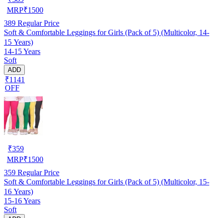
MRP
₹
1500
389
Regular Price
Soft & Comfortable Leggings for Girls (Pack of 5) (Multicolor, 14-
15 Years)
14-15 Years
Soft
ADD
₹1141
OFF
₹
359
MRP
₹
1500
359
Regular Price
Soft & Comfortable Leggings for Girls (Pack of 5) (Multicolor, 15-
16 Years)
15-16 Years
Soft