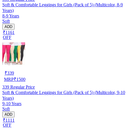
Soft & Comfortable Leggings for Girls (Pack of 5) (Multicolor, 8-9
Years)
8-9 Years
Soft
ADD
₹1161
OFF
₹
339
MRP
₹
1500
339
Regular Price
Soft & Comfortable Leggings for Girls (Pack of 5) (Multicolor, 9-10
Years)
9-10 Years
Soft
ADD
₹1111
OFF