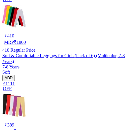
₹
410
MRP
₹
1800
410
Regular Price
Soft & Comfortable Leggings for Girls (Pack of 6) (Multicolor, 7-8
Years)
7-8 Years
Soft
ADD
₹1111
OFF
₹
389