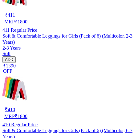
₹
411
MRP
₹
1800
411
Regular Price
Soft & Comfortable Leggings for Girls (Pack of 6) (Multicolor, 2-3
Years)
2-3 Years
Soft
ADD
₹1390
OFF
₹
410
MRP
₹
1800
410
Regular Price
Soft & Comfortable Leggings for Girls (Pack of 6) (Multicolor, 6-7
Years)