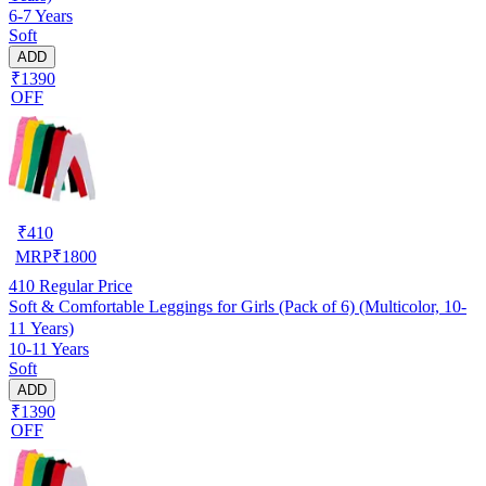
6-7 Years
Soft
ADD
₹1390
OFF
₹
410
MRP
₹
1800
410
Regular Price
Soft & Comfortable Leggings for Girls (Pack of 6) (Multicolor, 10-
11 Years)
10-11 Years
Soft
ADD
₹1390
OFF