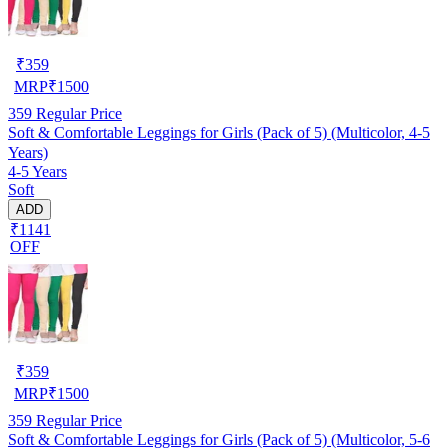
₹
359
MRP
₹
1500
359
Regular Price
Soft & Comfortable Leggings for Girls (Pack of 5) (Multicolor, 4-5
Years)
4-5 Years
Soft
ADD
₹1141
OFF
₹
359
MRP
₹
1500
359
Regular Price
Soft & Comfortable Leggings for Girls (Pack of 5) (Multicolor, 5-6