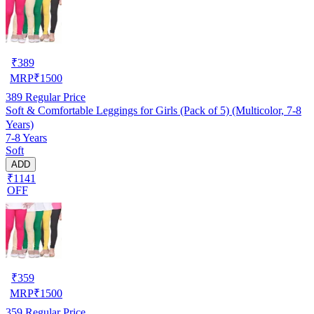
₹
389
MRP
₹
1500
389
Regular Price
Soft & Comfortable Leggings for Girls (Pack of 5) (Multicolor, 7-8
Years)
7-8 Years
Soft
ADD
₹1141
OFF
₹
359
MRP
₹
1500
359
Regular Price