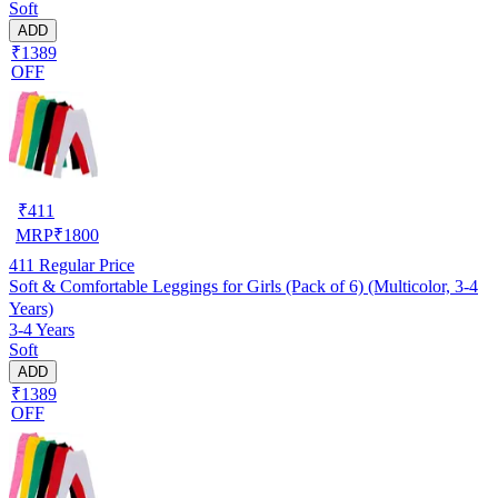
Soft
ADD
₹1389
OFF
₹
411
MRP
₹
1800
411
Regular Price
Soft & Comfortable Leggings for Girls (Pack of 6) (Multicolor, 3-4
Years)
3-4 Years
Soft
ADD
₹1389
OFF