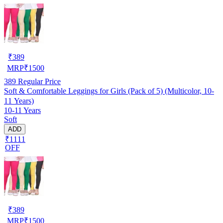
₹
389
MRP
₹
1500
389
Regular Price
Soft & Comfortable Leggings for Girls (Pack of 5) (Multicolor, 10-
11 Years)
10-11 Years
Soft
ADD
₹1111
OFF
₹
389
MRP
₹
1500