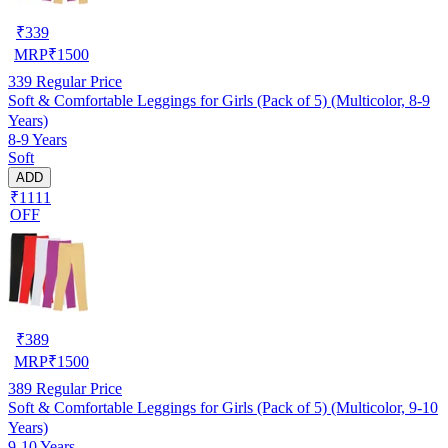
₹
339
MRP
₹
1500
339
Regular Price
Soft & Comfortable Leggings for Girls (Pack of 5) (Multicolor, 8-9
Years)
8-9 Years
Soft
ADD
₹1111
OFF
₹
389
MRP
₹
1500
389
Regular Price
Soft & Comfortable Leggings for Girls (Pack of 5) (Multicolor, 9-10
Years)
9-10 Years