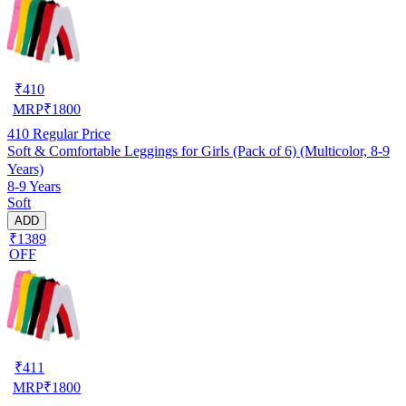
₹
410
MRP
₹
1800
410
Regular Price
Soft & Comfortable Leggings for Girls (Pack of 6) (Multicolor, 8-9
Years)
8-9 Years
Soft
ADD
₹1389
OFF
₹
411
MRP
₹
1800