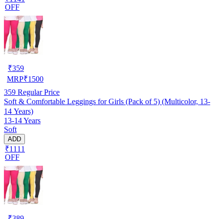
OFF
₹
359
MRP
₹
1500
359
Regular Price
Soft & Comfortable Leggings for Girls (Pack of 5) (Multicolor, 13-
14 Years)
13-14 Years
Soft
ADD
₹1111
OFF
₹
389