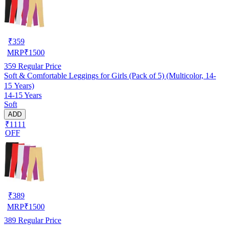
₹
359
MRP
₹
1500
359
Regular Price
Soft & Comfortable Leggings for Girls (Pack of 5) (Multicolor, 14-
15 Years)
14-15 Years
Soft
ADD
₹1111
OFF
₹
389
MRP
₹
1500
389
Regular Price