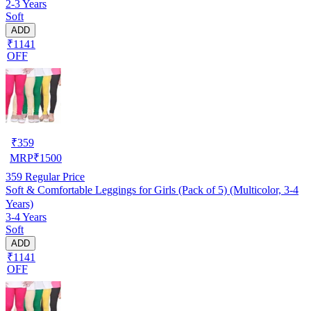
2-3 Years
Soft
ADD
₹1141
OFF
₹
359
MRP
₹
1500
359
Regular Price
Soft & Comfortable Leggings for Girls (Pack of 5) (Multicolor, 3-4
Years)
3-4 Years
Soft
ADD
₹1141
OFF