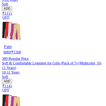
Soft
ADD
₹1111
OFF
₹
389
MRP
₹
1500
389
Regular Price
Soft & Comfortable Leggings for Girls (Pack of 5) (Multicolor, 10-
11 Years)
10-11 Years
Soft
ADD
₹1141
OFF