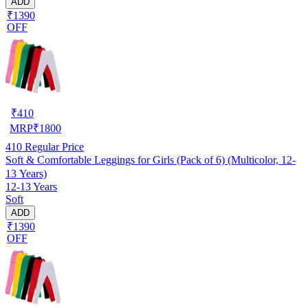
ADD
₹1390
OFF
₹
410
MRP
₹
1800
410
Regular Price
Soft & Comfortable Leggings for Girls (Pack of 6) (Multicolor, 12-
13 Years)
12-13 Years
Soft
ADD
₹1390
OFF