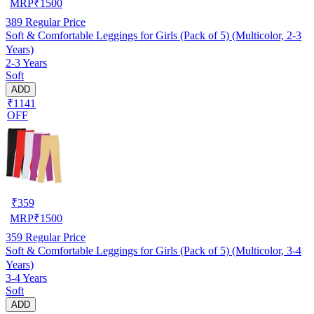
MRP
₹
1500
389
Regular Price
Soft & Comfortable Leggings for Girls (Pack of 5) (Multicolor, 2-3
Years)
2-3 Years
Soft
ADD
₹1141
OFF
₹
359
MRP
₹
1500
359
Regular Price
Soft & Comfortable Leggings for Girls (Pack of 5) (Multicolor, 3-4
Years)
3-4 Years
Soft
ADD