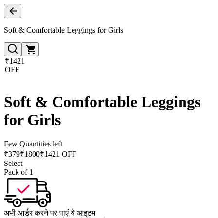
Soft & Comfortable Leggings for Girls
₹1421
OFF
Soft & Comfortable Leggings
for Girls
Few Quantities left
₹
379
₹
1800
₹1421 OFF
Select
Pack of 1
अभी आर्डर करने पर पाएं ये आइटम