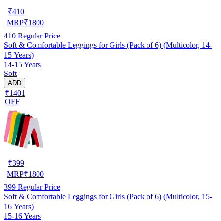
₹
410
MRP
₹
1800
410
Regular Price
Soft & Comfortable Leggings for Girls (Pack of 6) (Multicolor, 14-
15 Years)
14-15 Years
Soft
ADD
₹1401
OFF
₹
399
MRP
₹
1800
399
Regular Price
Soft & Comfortable Leggings for Girls (Pack of 6) (Multicolor, 15-
16 Years)
15-16 Years