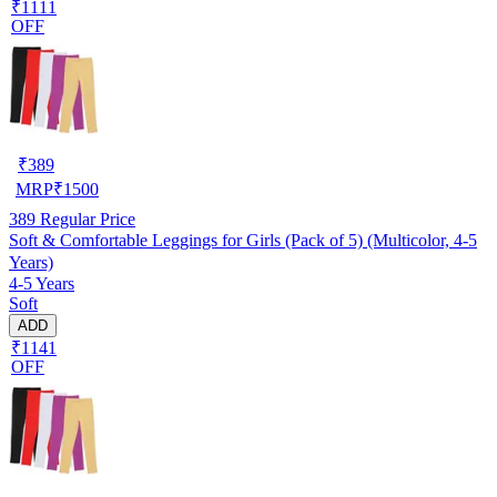
₹1111
OFF
₹
389
MRP
₹
1500
389
Regular Price
Soft & Comfortable Leggings for Girls (Pack of 5) (Multicolor, 4-5
Years)
4-5 Years
Soft
ADD
₹1141
OFF