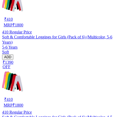
₹
410
MRP
₹
1800
410
Regular Price
Soft & Comfortable Leggings for Girls (Pack of 6) (Multicolor, 5-6
Years)
5-6 Years
Soft
ADD
₹1390
OFF
₹
410
MRP
₹
1800
410
Regular Price