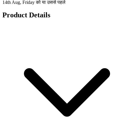
14th Aug, Friday को या उससे पहले
Product Details