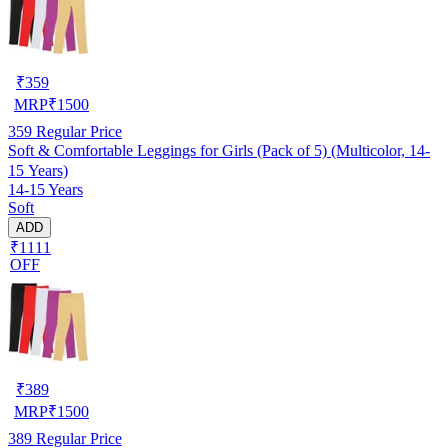
₹
359
MRP
₹
1500
359
Regular Price
Soft & Comfortable Leggings for Girls (Pack of 5) (Multicolor, 14-
15 Years)
14-15 Years
Soft
ADD
₹1111
OFF
₹
389
MRP
₹
1500
389
Regular Price