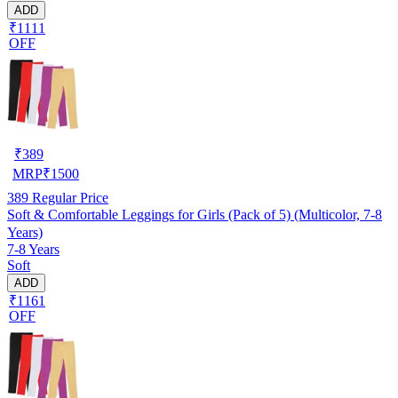
ADD
₹1111
OFF
₹
389
MRP
₹
1500
389
Regular Price
Soft & Comfortable Leggings for Girls (Pack of 5) (Multicolor, 7-8
Years)
7-8 Years
Soft
ADD
₹1161
OFF