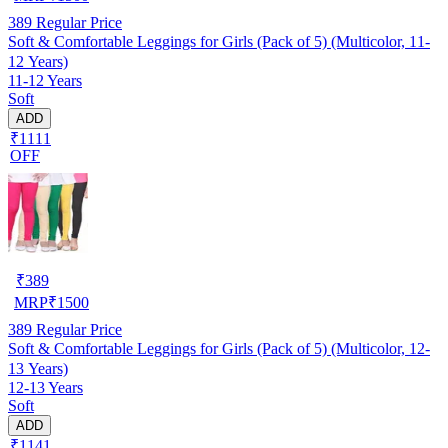
389
Regular Price
Soft & Comfortable Leggings for Girls (Pack of 5) (Multicolor, 11-
12 Years)
11-12 Years
Soft
ADD
₹1111
OFF
₹
389
MRP
₹
1500
389
Regular Price
Soft & Comfortable Leggings for Girls (Pack of 5) (Multicolor, 12-
13 Years)
12-13 Years
Soft
ADD
₹1141