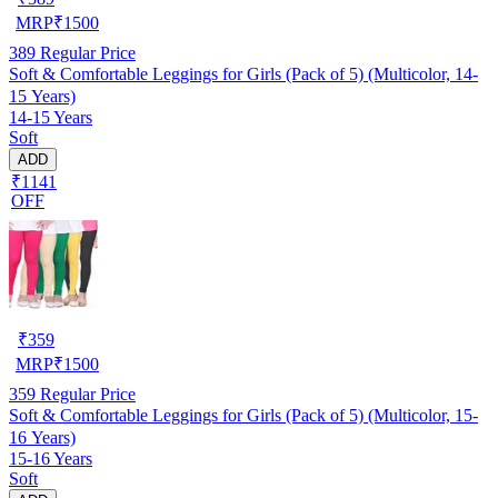
MRP
₹
1500
389
Regular Price
Soft & Comfortable Leggings for Girls (Pack of 5) (Multicolor, 14-
15 Years)
14-15 Years
Soft
ADD
₹1141
OFF
₹
359
MRP
₹
1500
359
Regular Price
Soft & Comfortable Leggings for Girls (Pack of 5) (Multicolor, 15-
16 Years)
15-16 Years
Soft