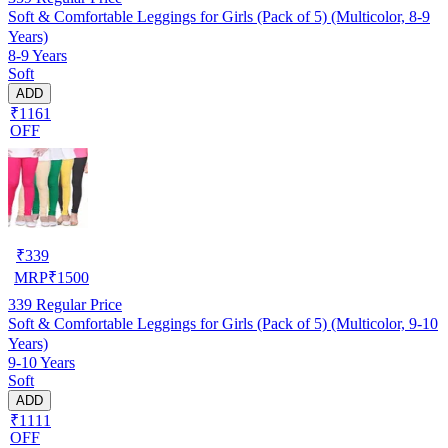
Soft & Comfortable Leggings for Girls (Pack of 5) (Multicolor, 8-9
Years)
8-9 Years
Soft
ADD
₹1161
OFF
₹
339
MRP
₹
1500
339
Regular Price
Soft & Comfortable Leggings for Girls (Pack of 5) (Multicolor, 9-10
Years)
9-10 Years
Soft
ADD
₹1111
OFF