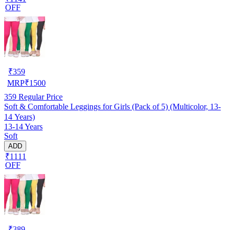
OFF
₹
359
MRP
₹
1500
359
Regular Price
Soft & Comfortable Leggings for Girls (Pack of 5) (Multicolor, 13-
14 Years)
13-14 Years
Soft
ADD
₹1111
OFF
₹
389