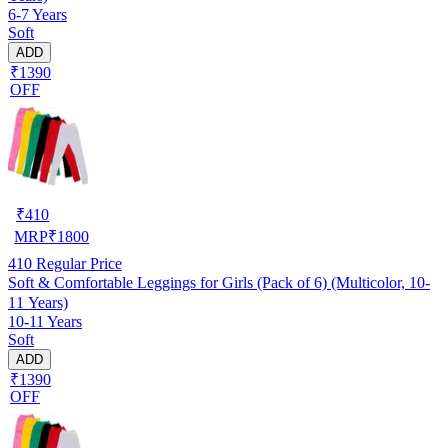
6-7 Years
Soft
ADD
₹1390
OFF
₹
410
MRP
₹
1800
410
Regular Price
Soft & Comfortable Leggings for Girls (Pack of 6) (Multicolor, 10-
11 Years)
10-11 Years
Soft
ADD
₹1390
OFF