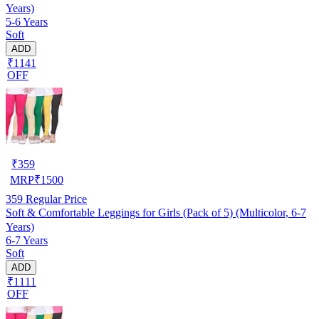
Years)
5-6 Years
Soft
ADD
₹1141
OFF
₹
359
MRP
₹
1500
359
Regular Price
Soft & Comfortable Leggings for Girls (Pack of 5) (Multicolor, 6-7
Years)
6-7 Years
Soft
ADD
₹1111
OFF