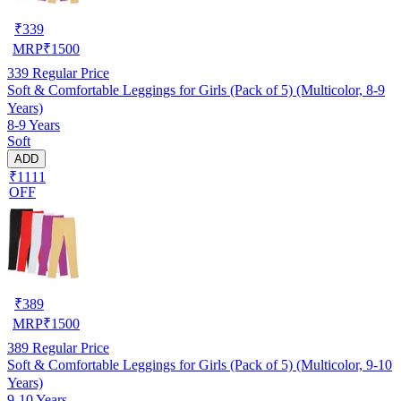
₹
339
MRP
₹
1500
339
Regular Price
Soft & Comfortable Leggings for Girls (Pack of 5) (Multicolor, 8-9
Years)
8-9 Years
Soft
ADD
₹1111
OFF
₹
389
MRP
₹
1500
389
Regular Price
Soft & Comfortable Leggings for Girls (Pack of 5) (Multicolor, 9-10
Years)
9-10 Years