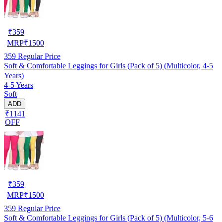
₹
359
MRP
₹
1500
359
Regular Price
Soft & Comfortable Leggings for Girls (Pack of 5) (Multicolor, 4-5
Years)
4-5 Years
Soft
ADD
₹1141
OFF
₹
359
MRP
₹
1500
359
Regular Price
Soft & Comfortable Leggings for Girls (Pack of 5) (Multicolor, 5-6