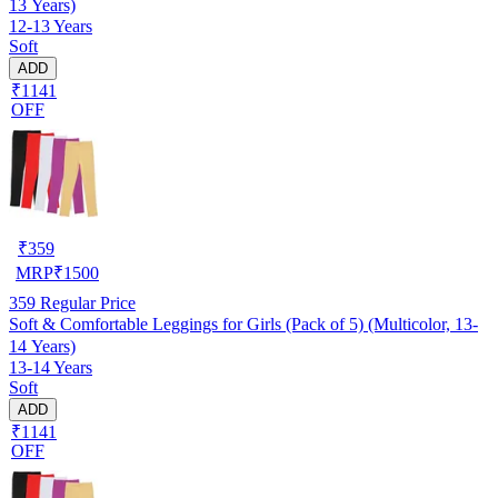
13 Years)
12-13 Years
Soft
ADD
₹1141
OFF
₹
359
MRP
₹
1500
359
Regular Price
Soft & Comfortable Leggings for Girls (Pack of 5) (Multicolor, 13-
14 Years)
13-14 Years
Soft
ADD
₹1141
OFF