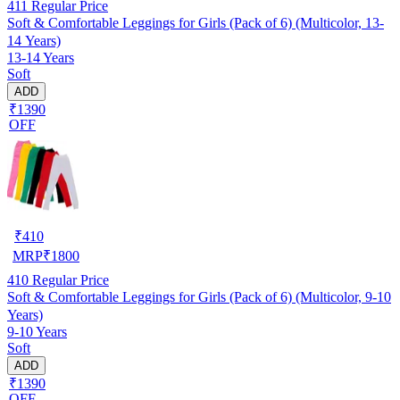
411
Regular Price
Soft & Comfortable Leggings for Girls (Pack of 6) (Multicolor, 13-
14 Years)
13-14 Years
Soft
ADD
₹1390
OFF
₹
410
MRP
₹
1800
410
Regular Price
Soft & Comfortable Leggings for Girls (Pack of 6) (Multicolor, 9-10
Years)
9-10 Years
Soft
ADD
₹1390
OFF