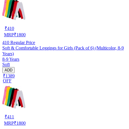
₹
410
MRP
₹
1800
410
Regular Price
Soft & Comfortable Leggings for Girls (Pack of 6) (Multicolor, 8-9
Years)
8-9 Years
Soft
ADD
₹1389
OFF
₹
411
MRP
₹
1800