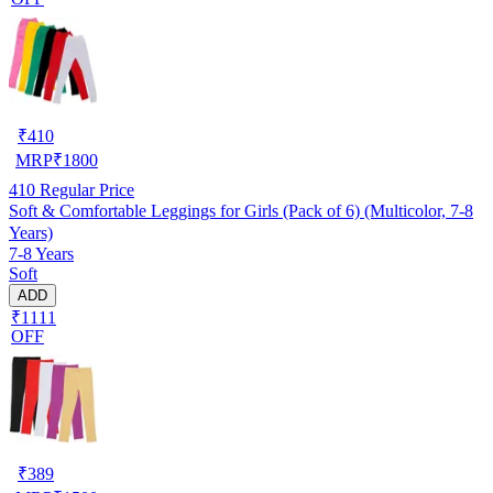
₹
410
MRP
₹
1800
410
Regular Price
Soft & Comfortable Leggings for Girls (Pack of 6) (Multicolor, 7-8
Years)
7-8 Years
Soft
ADD
₹1111
OFF
₹
389