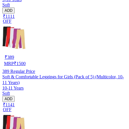
Soft
ADD
₹1111
OFF
₹
389
MRP
₹
1500
389
Regular Price
Soft & Comfortable Leggings for Girls (Pack of 5) (Multicolor, 10-
11 Years)
10-11 Years
Soft
ADD
₹1141
OFF