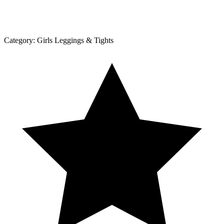
Category:
Girls Leggings & Tights