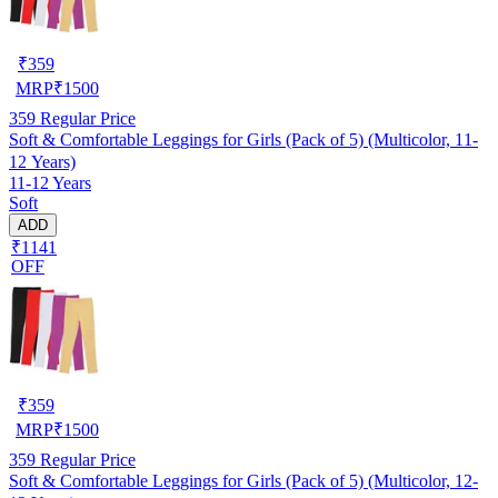
₹
359
MRP
₹
1500
359
Regular Price
Soft & Comfortable Leggings for Girls (Pack of 5) (Multicolor, 11-
12 Years)
11-12 Years
Soft
ADD
₹1141
OFF
₹
359
MRP
₹
1500
359
Regular Price
Soft & Comfortable Leggings for Girls (Pack of 5) (Multicolor, 12-