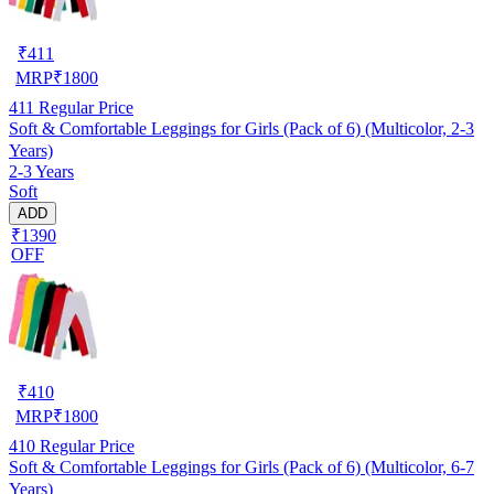
₹
411
MRP
₹
1800
411
Regular Price
Soft & Comfortable Leggings for Girls (Pack of 6) (Multicolor, 2-3
Years)
2-3 Years
Soft
ADD
₹1390
OFF
₹
410
MRP
₹
1800
410
Regular Price
Soft & Comfortable Leggings for Girls (Pack of 6) (Multicolor, 6-7
Years)