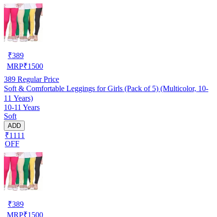
₹
389
MRP
₹
1500
389
Regular Price
Soft & Comfortable Leggings for Girls (Pack of 5) (Multicolor, 10-
11 Years)
10-11 Years
Soft
ADD
₹1111
OFF
₹
389
MRP
₹
1500