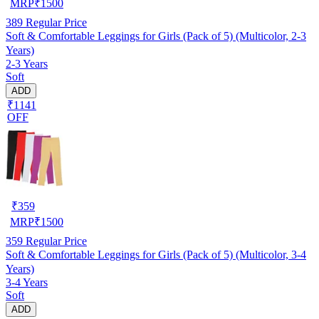
MRP
₹
1500
389
Regular Price
Soft & Comfortable Leggings for Girls (Pack of 5) (Multicolor, 2-3
Years)
2-3 Years
Soft
ADD
₹1141
OFF
₹
359
MRP
₹
1500
359
Regular Price
Soft & Comfortable Leggings for Girls (Pack of 5) (Multicolor, 3-4
Years)
3-4 Years
Soft
ADD