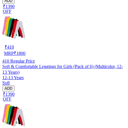
ADD
₹1390
OFF
₹
410
MRP
₹
1800
410
Regular Price
Soft & Comfortable Leggings for Girls (Pack of 6) (Multicolor, 12-
13 Years)
12-13 Years
Soft
ADD
₹1390
OFF