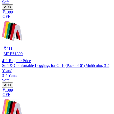
Soft
ADD
₹1389
OFF
₹
411
MRP
₹
1800
411
Regular Price
Soft & Comfortable Leggings for Girls (Pack of 6) (Multicolor, 3-4
Years)
3-4 Years
Soft
ADD
₹1389
OFF