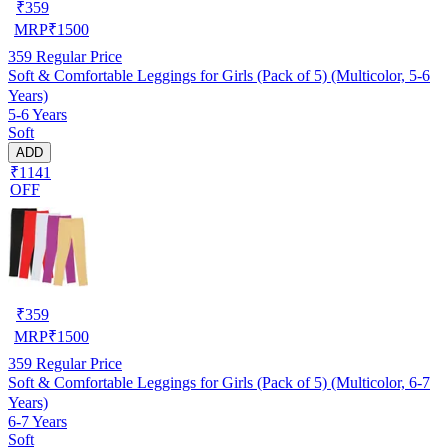
₹
359
MRP
₹
1500
359
Regular Price
Soft & Comfortable Leggings for Girls (Pack of 5) (Multicolor, 5-6
Years)
5-6 Years
Soft
ADD
₹1141
OFF
₹
359
MRP
₹
1500
359
Regular Price
Soft & Comfortable Leggings for Girls (Pack of 5) (Multicolor, 6-7
Years)
6-7 Years
Soft