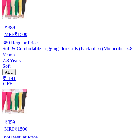
₹
389
MRP
₹
1500
389
Regular Price
Soft & Comfortable Leggings for Girls (Pack of 5) (Multicolor, 7-8
Years)
7-8 Years
Soft
ADD
₹1141
OFF
₹
359
MRP
₹
1500
359
Regular Price