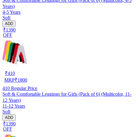
Soft & Comfortable Leggings for Girls (Pack of 6) (Multicolor, 4-5
Years)
4-5 Years
Soft
ADD
₹1390
OFF
₹
410
MRP
₹
1800
410
Regular Price
Soft & Comfortable Leggings for Girls (Pack of 6) (Multicolor, 11-
12 Years)
11-12 Years
Soft
ADD
₹1390
OFF