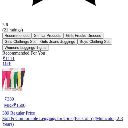
3.6
(
21
ratings)
Recommended
Similar Products
Girls Frocks Dresses
Girls Clothings Set
Girls Jeans Jeggings
Boys Clothing Set
Womens Leggings Tights
Recommended For You
₹1111
OFF
₹
389
MRP
₹
1500
389
Regular Price
Soft & Comfortable Leggings for Girls (Pack of 5) (Multicolor, 2-3
Years)