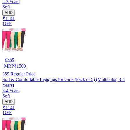
2-3 Years
Soft
ADD
₹1141
OFF
₹
359
MRP
₹
1500
359
Regular Price
Soft & Comfortable Leggings for Girls (Pack of 5) (Multicolor, 3-4
Years)
3-4 Years
Soft
ADD
₹1141
OFF