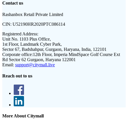
Contact us
Rashanbox Retail Private Limited
CIN:
U52190HR2020PTC086114
Registered Address:
Unit No. 1103 Plus Office,
1st Floor, Landmark Cyber Park,
Sector 67, Badshahpur, Gurgaon, Haryana, India, 122101
Corporate office:
12th Floor, Imperia MindSpace Golf Course Ext
Rd Sector 62 Gurgaon, Haryana 122001
Email:
support@citymall.live
Reach out to us
More About Citymall