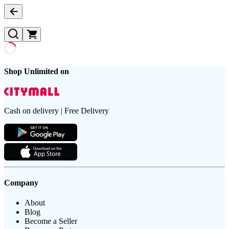
Shop Unlimited on
Cash on delivery | Free Delivery
Company
About
Blog
Become a Seller