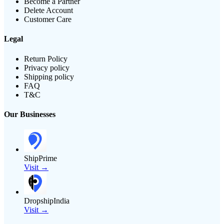
Become a Partner
Delete Account
Customer Care
Legal
Return Policy
Privacy policy
Shipping policy
FAQ
T&C
Our Businesses
ShipPrime
Visit →
DropshipIndia
Visit →