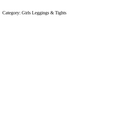
Category:
Girls Leggings & Tights