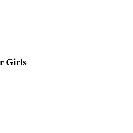
r Girls