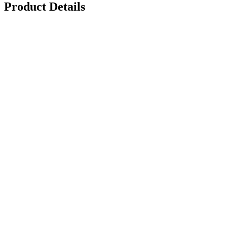
Product Details