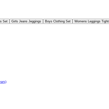
gs Set
Girls Jeans Jeggings
Boys Clothing Set
Womens Leggings Tight
ears)