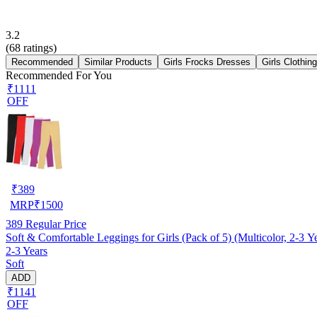
3.2
(
68
ratings)
Recommended
Similar Products
Girls Frocks Dresses
Girls Clothin
Recommended For You
₹1111
OFF
₹
389
MRP
₹
1500
389
Regular Price
Soft & Comfortable Leggings for Girls (Pack of 5) (Multicolor, 2-3 Y
2-3 Years
Soft
ADD
₹1141
OFF