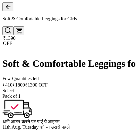
Soft & Comfortable Leggings for Girls
₹1390
OFF
Soft & Comfortable Leggings fo
Few Quantities left
₹
410
₹
1800
₹1390 OFF
Select
Pack of 1
अभी आर्डर करने पर पाएं ये आइटम
11th Aug, Tuesday को या उससे पहले