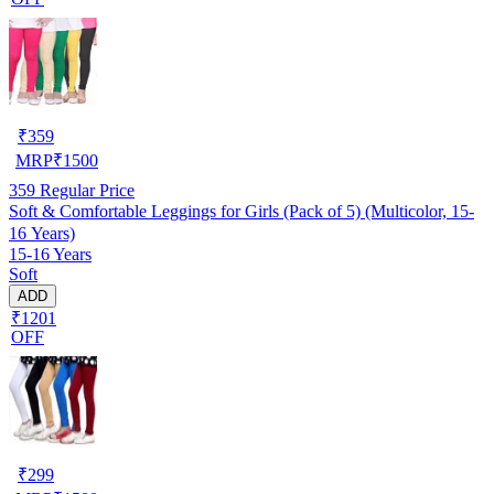
₹
359
MRP
₹
1500
359
Regular Price
Soft & Comfortable Leggings for Girls (Pack of 5) (Multicolor, 15-
16 Years)
15-16 Years
Soft
ADD
₹1201
OFF
₹
299