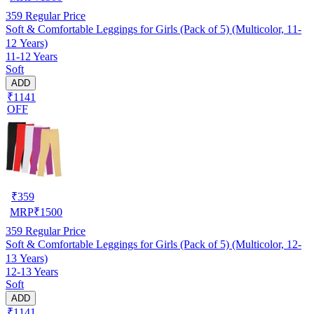
359
Regular Price
Soft & Comfortable Leggings for Girls (Pack of 5) (Multicolor, 11-
12 Years)
11-12 Years
Soft
ADD
₹1141
OFF
₹
359
MRP
₹
1500
359
Regular Price
Soft & Comfortable Leggings for Girls (Pack of 5) (Multicolor, 12-
13 Years)
12-13 Years
Soft
ADD
₹1141