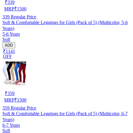
₹
339
MRP
₹
1500
339
Regular Price
Soft & Comfortable Leggings for Girls (Pack of 5) (Multicolor, 5-6
Years)
5-6 Years
Soft
ADD
₹1141
OFF
₹
359
MRP
₹
1500
359
Regular Price
Soft & Comfortable Leggings for Girls (Pack of 5) (Multicolor, 6-7
Years)
6-7 Years
Soft