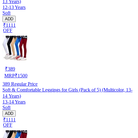
13 Years)
12-13 Years
Soft
ADD
₹1111
OFF
₹
389
MRP
₹
1500
389
Regular Price
Soft & Comfortable Leggings for Girls (Pack of 5) (Multicolor, 13-
14 Years)
13-14 Years
Soft
ADD
₹1111
OFF