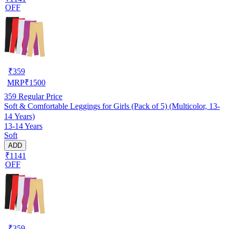
OFF
₹
359
MRP
₹
1500
359
Regular Price
Soft & Comfortable Leggings for Girls (Pack of 5) (Multicolor, 13-
14 Years)
13-14 Years
Soft
ADD
₹1141
OFF
₹
359