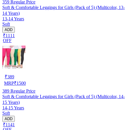
359
Regular Price
Soft & Comfortable Leggings for Girls (Pack of 5) (Multicolor, 13-
14 Years)
13-14 Years
Soft
ADD
₹1111
OFF
₹
389
MRP
₹
1500
389
Regular Price
Soft & Comfortable Leggings for Girls (Pack of 5) (Multicolor, 14-
15 Years)
14-15 Years
Soft
ADD
₹1141
OFF