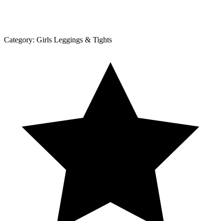
Category:
Girls Leggings & Tights