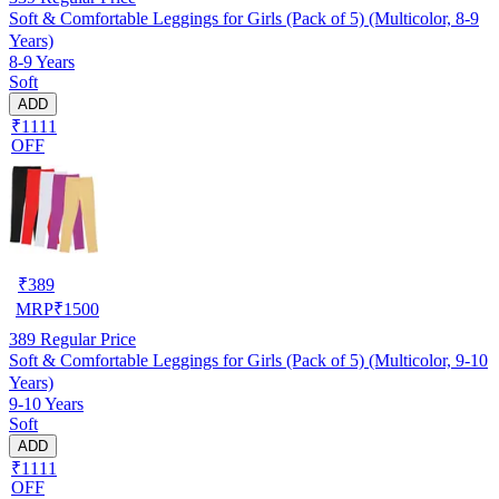
Soft & Comfortable Leggings for Girls (Pack of 5) (Multicolor, 8-9
Years)
8-9 Years
Soft
ADD
₹1111
OFF
₹
389
MRP
₹
1500
389
Regular Price
Soft & Comfortable Leggings for Girls (Pack of 5) (Multicolor, 9-10
Years)
9-10 Years
Soft
ADD
₹1111
OFF