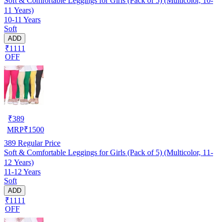
Soft & Comfortable Leggings for Girls (Pack of 5) (Multicolor, 10-
11 Years)
10-11 Years
Soft
ADD
₹1111
OFF
₹
389
MRP
₹
1500
389
Regular Price
Soft & Comfortable Leggings for Girls (Pack of 5) (Multicolor, 11-
12 Years)
11-12 Years
Soft
ADD
₹1111
OFF