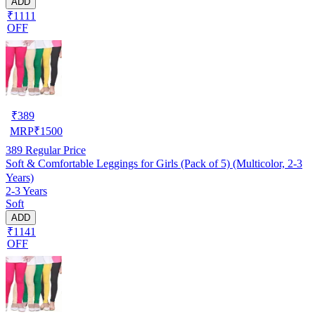
ADD
₹1111
OFF
₹
389
MRP
₹
1500
389
Regular Price
Soft & Comfortable Leggings for Girls (Pack of 5) (Multicolor, 2-3
Years)
2-3 Years
Soft
ADD
₹1141
OFF