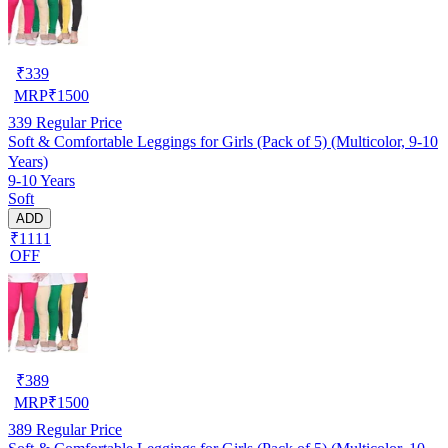
₹
339
MRP
₹
1500
339
Regular Price
Soft & Comfortable Leggings for Girls (Pack of 5) (Multicolor, 9-10
Years)
9-10 Years
Soft
ADD
₹1111
OFF
₹
389
MRP
₹
1500
389
Regular Price