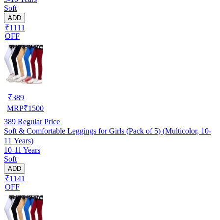
Soft
ADD
₹1111
OFF
₹
389
MRP
₹
1500
389
Regular Price
Soft & Comfortable Leggings for Girls (Pack of 5) (Multicolor, 10-
11 Years)
10-11 Years
Soft
ADD
₹1141
OFF