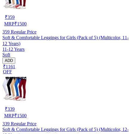
₹
359
MRP
₹
1500
359
Regular Price
Soft & Comfortable Leggings for Girls (Pack of 5) (Multicolor, 11-
12 Years)
11-12 Years
Soft
ADD
₹1161
OFF
₹
339
MRP
₹
1500
339
Regular Price
Soft & Comfortable Leggings for Girls (Pack of 5) (Multicolor, 12-