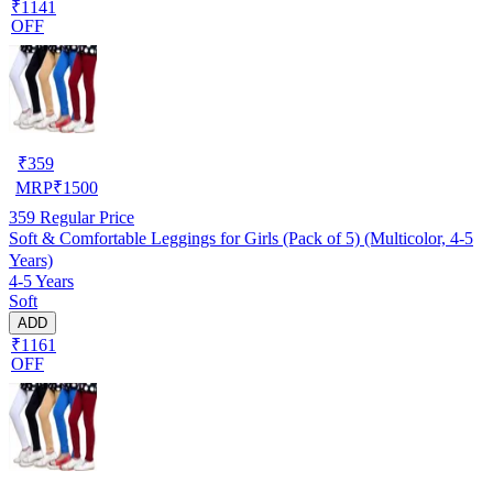
₹1141
OFF
₹
359
MRP
₹
1500
359
Regular Price
Soft & Comfortable Leggings for Girls (Pack of 5) (Multicolor, 4-5
Years)
4-5 Years
Soft
ADD
₹1161
OFF