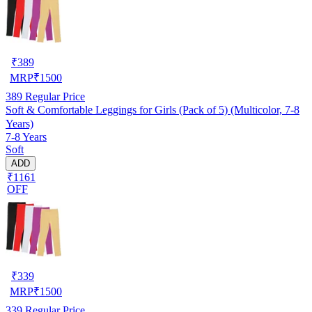
₹
389
MRP
₹
1500
389
Regular Price
Soft & Comfortable Leggings for Girls (Pack of 5) (Multicolor, 7-8
Years)
7-8 Years
Soft
ADD
₹1161
OFF
₹
339
MRP
₹
1500
339
Regular Price