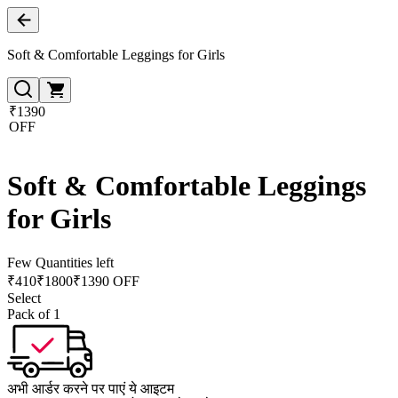
Soft & Comfortable Leggings for Girls
₹1390
OFF
Soft & Comfortable Leggings
for Girls
Few Quantities left
₹
410
₹
1800
₹1390 OFF
Select
Pack of 1
अभी आर्डर करने पर पाएं ये आइटम