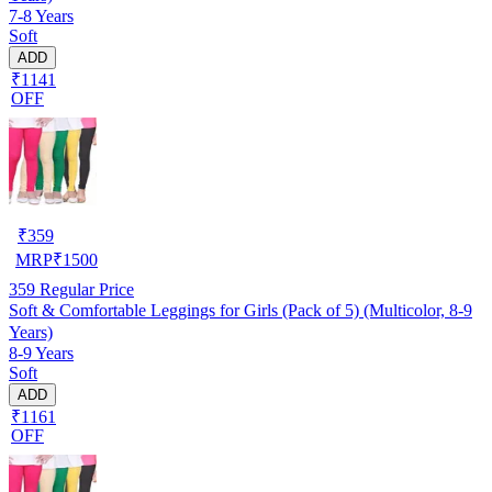
7-8 Years
Soft
ADD
₹1141
OFF
₹
359
MRP
₹
1500
359
Regular Price
Soft & Comfortable Leggings for Girls (Pack of 5) (Multicolor, 8-9
Years)
8-9 Years
Soft
ADD
₹1161
OFF