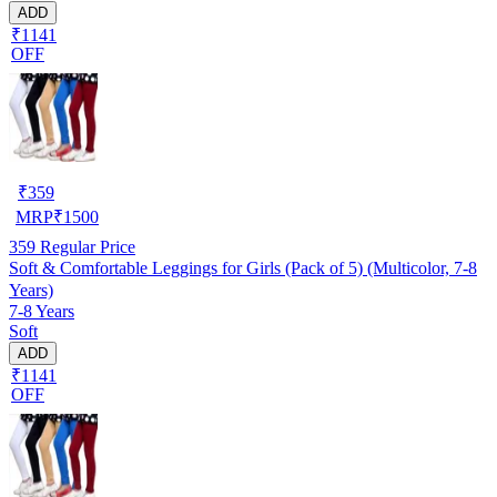
ADD
₹1141
OFF
₹
359
MRP
₹
1500
359
Regular Price
Soft & Comfortable Leggings for Girls (Pack of 5) (Multicolor, 7-8
Years)
7-8 Years
Soft
ADD
₹1141
OFF