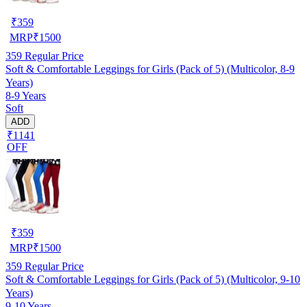
₹
359
MRP
₹
1500
359
Regular Price
Soft & Comfortable Leggings for Girls (Pack of 5) (Multicolor, 8-9
Years)
8-9 Years
Soft
ADD
₹1141
OFF
₹
359
MRP
₹
1500
359
Regular Price
Soft & Comfortable Leggings for Girls (Pack of 5) (Multicolor, 9-10
Years)
9-10 Years