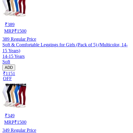
₹
389
MRP
₹
1500
389
Regular Price
Soft & Comfortable Leggings for Girls (Pack of 5) (Multicolor, 14-
15 Years)
14-15 Years
Soft
ADD
₹1151
OFF
₹
349
MRP
₹
1500
349
Regular Price