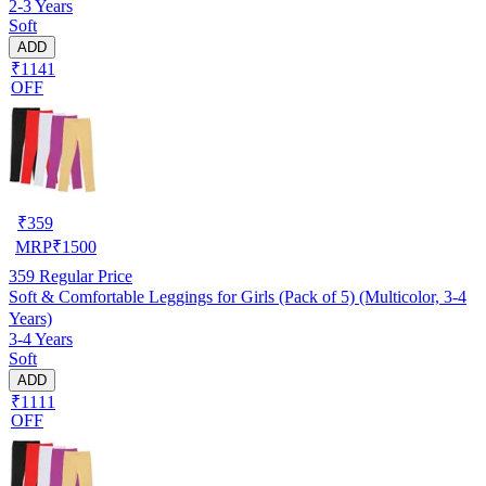
2-3 Years
Soft
ADD
₹1141
OFF
₹
359
MRP
₹
1500
359
Regular Price
Soft & Comfortable Leggings for Girls (Pack of 5) (Multicolor, 3-4
Years)
3-4 Years
Soft
ADD
₹1111
OFF