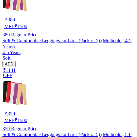
₹
389
MRP
₹
1500
389
Regular Price
Soft & Comfortable Leggings for Girls (Pack of 5) (Multicolor, 4-5
Years)
4-5 Years
Soft
ADD
₹1141
OFF
₹
359
MRP
₹
1500
359
Regular Price
Soft & Comfortable Leggings for Girls (Pack of 5) (Multicolor, 5-6