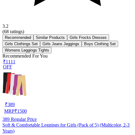
3.2
(
68
ratings)
Recommended
Similar Products
Girls Frocks Dresses
Girls Clothings Set
Girls Jeans Jeggings
Boys Clothing Set
Womens Leggings Tights
Recommended For You
₹1111
OFF
₹
389
MRP
₹
1500
389
Regular Price
Soft & Comfortable Leggings for Girls (Pack of 5) (Multicolor, 2-3
Years)