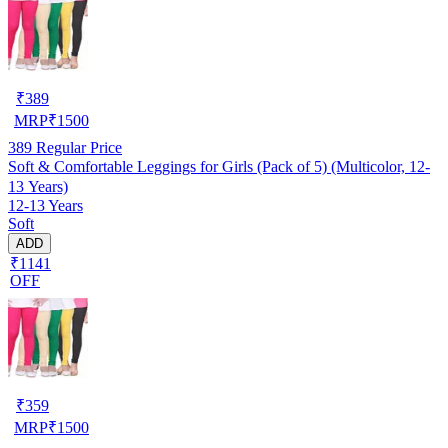
₹
389
MRP
₹
1500
389
Regular Price
Soft & Comfortable Leggings for Girls (Pack of 5) (Multicolor, 12-
13 Years)
12-13 Years
Soft
ADD
₹1141
OFF
₹
359
MRP
₹
1500