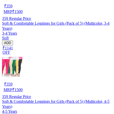
₹
359
MRP
₹
1500
359
Regular Price
Soft & Comfortable Leggings for Girls (Pack of 5) (Multicolor, 3-4
Years)
3-4 Years
Soft
ADD
₹1141
OFF
₹
359
MRP
₹
1500
359
Regular Price
Soft & Comfortable Leggings for Girls (Pack of 5) (Multicolor, 4-5
Years)
4-5 Years