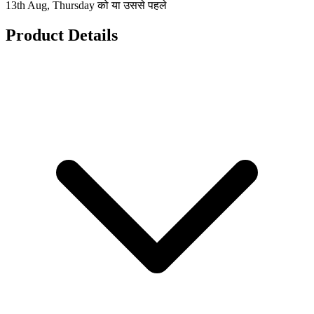
13th Aug, Thursday को या उससे पहले
Product Details