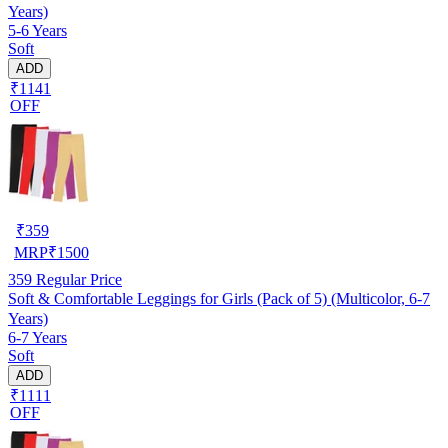
Years)
5-6 Years
Soft
ADD
₹1141
OFF
₹
359
MRP
₹
1500
359
Regular Price
Soft & Comfortable Leggings for Girls (Pack of 5) (Multicolor, 6-7
Years)
6-7 Years
Soft
ADD
₹1111
OFF