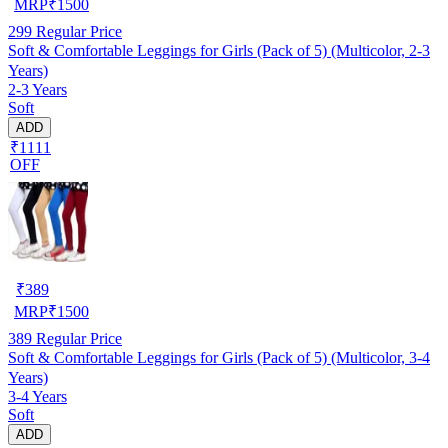
MRP
₹
1500
299
Regular Price
Soft & Comfortable Leggings for Girls (Pack of 5) (Multicolor, 2-3
Years)
2-3 Years
Soft
ADD
₹1111
OFF
₹
389
MRP
₹
1500
389
Regular Price
Soft & Comfortable Leggings for Girls (Pack of 5) (Multicolor, 3-4
Years)
3-4 Years
Soft
ADD