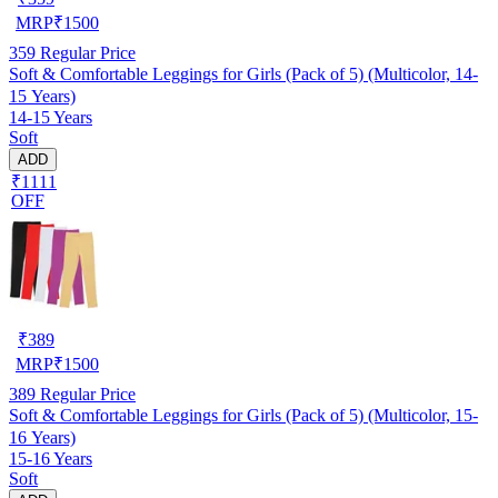
MRP
₹
1500
359
Regular Price
Soft & Comfortable Leggings for Girls (Pack of 5) (Multicolor, 14-
15 Years)
14-15 Years
Soft
ADD
₹1111
OFF
₹
389
MRP
₹
1500
389
Regular Price
Soft & Comfortable Leggings for Girls (Pack of 5) (Multicolor, 15-
16 Years)
15-16 Years
Soft