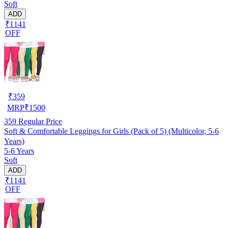
Soft
ADD
₹1141
OFF
₹
359
MRP
₹
1500
359
Regular Price
Soft & Comfortable Leggings for Girls (Pack of 5) (Multicolor, 5-6
Years)
5-6 Years
Soft
ADD
₹1141
OFF