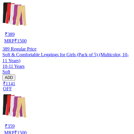
₹
389
MRP
₹
1500
389
Regular Price
Soft & Comfortable Leggings for Girls (Pack of 5) (Multicolor, 10-
11 Years)
10-11 Years
Soft
ADD
₹1141
OFF
₹
359
MRP
₹
1500