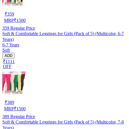
₹
359
MRP
₹
1500
359
Regular Price
Soft & Comfortable Leggings for Girls (Pack of 5) (Multicolor, 6-7
Years)
6-7 Years
Soft
ADD
₹1111
OFF
₹
389
MRP
₹
1500
389
Regular Price
Soft & Comfortable Leggings for Girls (Pack of 5) (Multicolor, 7-8
Years)