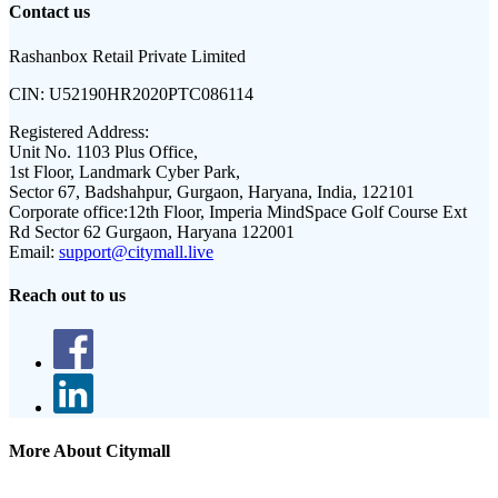
Contact us
Rashanbox Retail Private Limited
CIN:
U52190HR2020PTC086114
Registered Address:
Unit No. 1103 Plus Office,
1st Floor, Landmark Cyber Park,
Sector 67, Badshahpur, Gurgaon, Haryana, India, 122101
Corporate office:
12th Floor, Imperia MindSpace Golf Course Ext
Rd Sector 62 Gurgaon, Haryana 122001
Email:
support@citymall.live
Reach out to us
More About Citymall