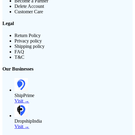
Become a Partner
Delete Account
Customer Care
Legal
Return Policy
Privacy policy
Shipping policy
FAQ
T&C
Our Businesses
ShipPrime
Visit →
DropshipIndia
Visit →