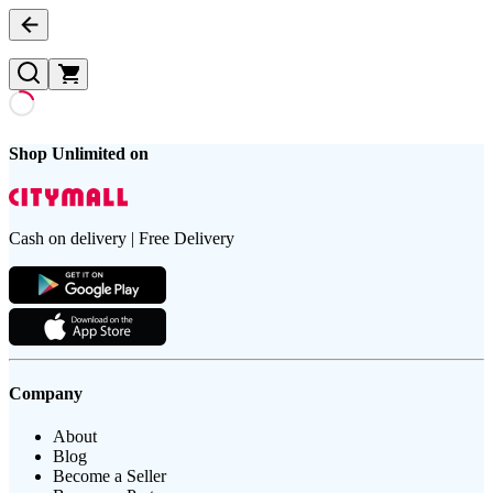
Shop Unlimited on
Cash on delivery | Free Delivery
Company
About
Blog
Become a Seller