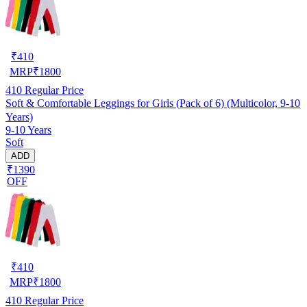
₹
410
MRP
₹
1800
410
Regular Price
Soft & Comfortable Leggings for Girls (Pack of 6) (Multicolor, 9-10
Years)
9-10 Years
Soft
ADD
₹1390
OFF
₹
410
MRP
₹
1800
410
Regular Price