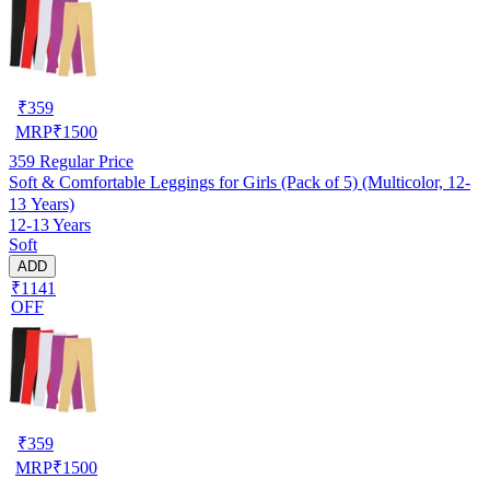
₹
359
MRP
₹
1500
359
Regular Price
Soft & Comfortable Leggings for Girls (Pack of 5) (Multicolor, 12-
13 Years)
12-13 Years
Soft
ADD
₹1141
OFF
₹
359
MRP
₹
1500