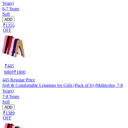
Years)
6-7 Years
Soft
ADD
₹1355
OFF
₹
445
MRP
₹
1800
445
Regular Price
Soft & Comfortable Leggings for Girls (Pack of 6) (Multicolor, 7-8
Years)
7-8 Years
Soft
ADD
₹1389
OFF