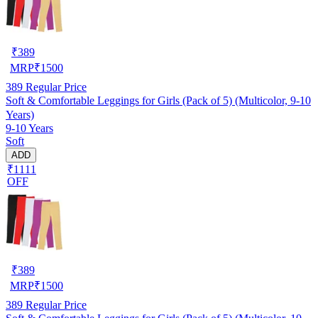
₹
389
MRP
₹
1500
389
Regular Price
Soft & Comfortable Leggings for Girls (Pack of 5) (Multicolor, 9-10
Years)
9-10 Years
Soft
ADD
₹1111
OFF
₹
389
MRP
₹
1500
389
Regular Price