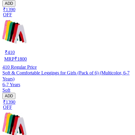
ADD
₹1390
OFF
₹
410
MRP
₹
1800
410
Regular Price
Soft & Comfortable Leggings for Girls (Pack of 6) (Multicolor, 6-7
Years)
6-7 Years
Soft
ADD
₹1390
OFF