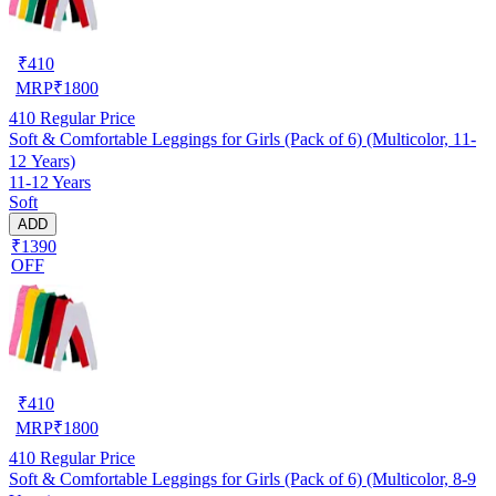
₹
410
MRP
₹
1800
410
Regular Price
Soft & Comfortable Leggings for Girls (Pack of 6) (Multicolor, 11-
12 Years)
11-12 Years
Soft
ADD
₹1390
OFF
₹
410
MRP
₹
1800
410
Regular Price
Soft & Comfortable Leggings for Girls (Pack of 6) (Multicolor, 8-9