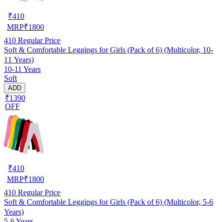
₹
410
MRP
₹
1800
410
Regular Price
Soft & Comfortable Leggings for Girls (Pack of 6) (Multicolor, 10-
11 Years)
10-11 Years
Soft
ADD
₹1390
OFF
₹
410
MRP
₹
1800
410
Regular Price
Soft & Comfortable Leggings for Girls (Pack of 6) (Multicolor, 5-6
Years)
5-6 Years