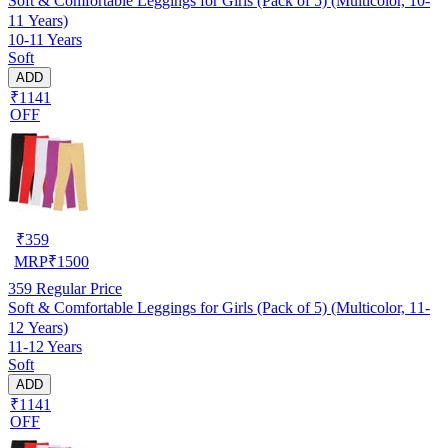
Soft & Comfortable Leggings for Girls (Pack of 5) (Multicolor, 10-
11 Years)
10-11 Years
Soft
ADD
₹1141
OFF
₹
359
MRP
₹
1500
359
Regular Price
Soft & Comfortable Leggings for Girls (Pack of 5) (Multicolor, 11-
12 Years)
11-12 Years
Soft
ADD
₹1141
OFF