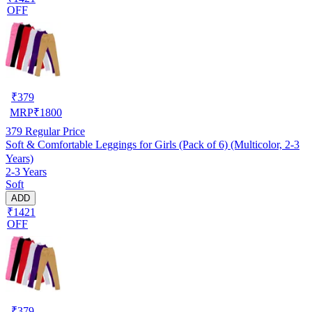
OFF
₹
379
MRP
₹
1800
379
Regular Price
Soft & Comfortable Leggings for Girls (Pack of 6) (Multicolor, 2-3
Years)
2-3 Years
Soft
ADD
₹1421
OFF
₹
379