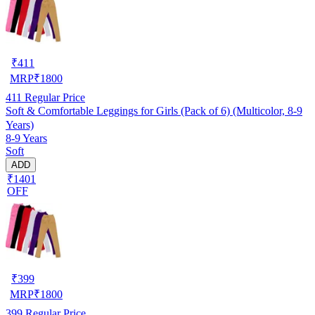
₹
411
MRP
₹
1800
411
Regular Price
Soft & Comfortable Leggings for Girls (Pack of 6) (Multicolor, 8-9
Years)
8-9 Years
Soft
ADD
₹1401
OFF
₹
399
MRP
₹
1800
399
Regular Price