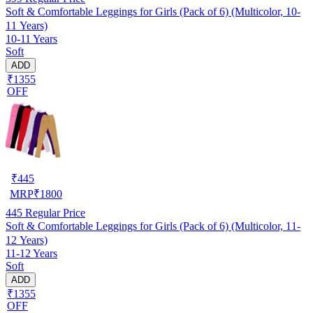
Soft & Comfortable Leggings for Girls (Pack of 6) (Multicolor, 10-
11 Years)
10-11 Years
Soft
ADD
₹1355
OFF
₹
445
MRP
₹
1800
445
Regular Price
Soft & Comfortable Leggings for Girls (Pack of 6) (Multicolor, 11-
12 Years)
11-12 Years
Soft
ADD
₹1355
OFF