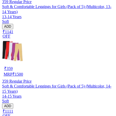
359
Regular Price
Soft & Comfortable Leggings for Girls (Pack of 5) (Multicolor, 13-
14 Years)
13-14 Years
Soft
ADD
₹1141
OFF
₹
359
MRP
₹
1500
359
Regular Price
Soft & Comfortable Leggings for Girls (Pack of 5) (Multicolor, 14-
15 Years)
14-15 Years
Soft
ADD
₹1111
OFF