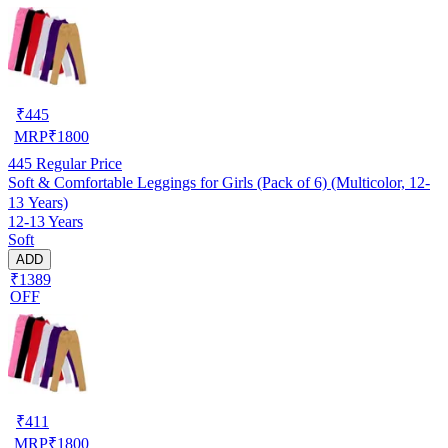
₹
445
MRP
₹
1800
445
Regular Price
Soft & Comfortable Leggings for Girls (Pack of 6) (Multicolor, 12-
13 Years)
12-13 Years
Soft
ADD
₹1389
OFF
₹
411
MRP
₹
1800