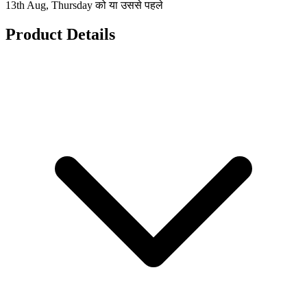
13th Aug, Thursday को या उससे पहले
Product Details