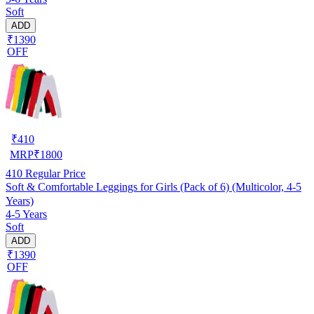
Soft
ADD
₹1390
OFF
₹
410
MRP
₹
1800
410
Regular Price
Soft & Comfortable Leggings for Girls (Pack of 6) (Multicolor, 4-5
Years)
4-5 Years
Soft
ADD
₹1390
OFF