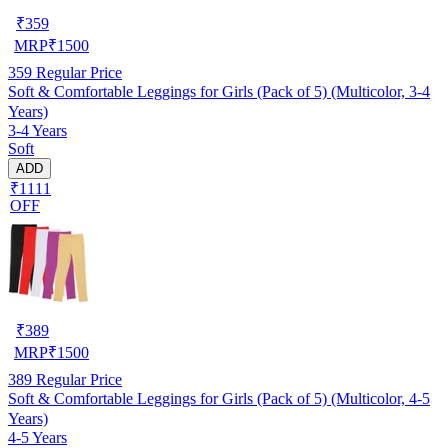
₹
359
MRP
₹
1500
359
Regular Price
Soft & Comfortable Leggings for Girls (Pack of 5) (Multicolor, 3-4
Years)
3-4 Years
Soft
ADD
₹1111
OFF
₹
389
MRP
₹
1500
389
Regular Price
Soft & Comfortable Leggings for Girls (Pack of 5) (Multicolor, 4-5
Years)
4-5 Years