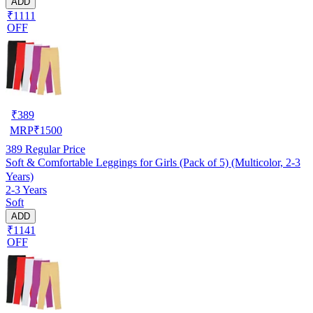
ADD
₹1111
OFF
₹
389
MRP
₹
1500
389
Regular Price
Soft & Comfortable Leggings for Girls (Pack of 5) (Multicolor, 2-3
Years)
2-3 Years
Soft
ADD
₹1141
OFF