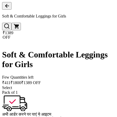
Soft & Comfortable Leggings for Girls
₹1389
OFF
Soft & Comfortable Leggings
for Girls
Few Quantities left
₹
411
₹
1800
₹1389 OFF
Select
Pack of 1
अभी आर्डर करने पर पाएं ये आइटम