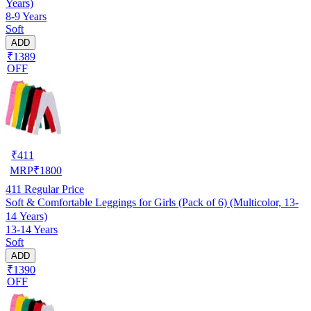
Years)
8-9 Years
Soft
ADD
₹1389
OFF
₹
411
MRP
₹
1800
411
Regular Price
Soft & Comfortable Leggings for Girls (Pack of 6) (Multicolor, 13-
14 Years)
13-14 Years
Soft
ADD
₹1390
OFF