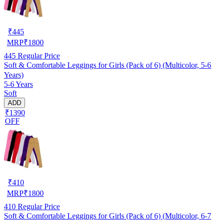
₹
445
MRP
₹
1800
445
Regular Price
Soft & Comfortable Leggings for Girls (Pack of 6) (Multicolor, 5-6
Years)
5-6 Years
Soft
ADD
₹1390
OFF
₹
410
MRP
₹
1800
410
Regular Price
Soft & Comfortable Leggings for Girls (Pack of 6) (Multicolor, 6-7