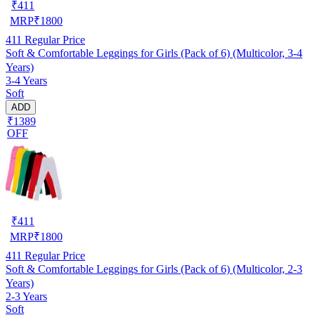
₹
411
MRP
₹
1800
411
Regular Price
Soft & Comfortable Leggings for Girls (Pack of 6) (Multicolor, 3-4
Years)
3-4 Years
Soft
ADD
₹1389
OFF
₹
411
MRP
₹
1800
411
Regular Price
Soft & Comfortable Leggings for Girls (Pack of 6) (Multicolor, 2-3
Years)
2-3 Years
Soft