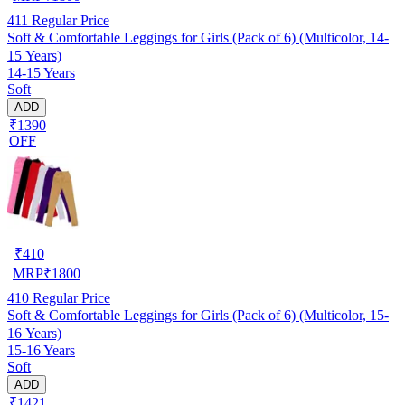
411
Regular Price
Soft & Comfortable Leggings for Girls (Pack of 6) (Multicolor, 14-
15 Years)
14-15 Years
Soft
ADD
₹1390
OFF
₹
410
MRP
₹
1800
410
Regular Price
Soft & Comfortable Leggings for Girls (Pack of 6) (Multicolor, 15-
16 Years)
15-16 Years
Soft
ADD
₹1421