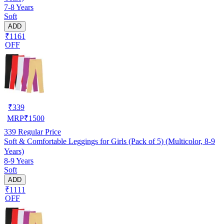
7-8 Years
Soft
ADD
₹1161
OFF
₹
339
MRP
₹
1500
339
Regular Price
Soft & Comfortable Leggings for Girls (Pack of 5) (Multicolor, 8-9
Years)
8-9 Years
Soft
ADD
₹1111
OFF