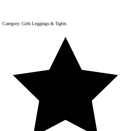
Category:
Girls Leggings & Tights