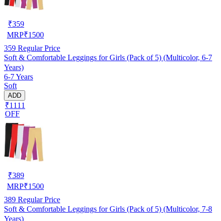
₹
359
MRP
₹
1500
359
Regular Price
Soft & Comfortable Leggings for Girls (Pack of 5) (Multicolor, 6-7
Years)
6-7 Years
Soft
ADD
₹1111
OFF
₹
389
MRP
₹
1500
389
Regular Price
Soft & Comfortable Leggings for Girls (Pack of 5) (Multicolor, 7-8
Years)