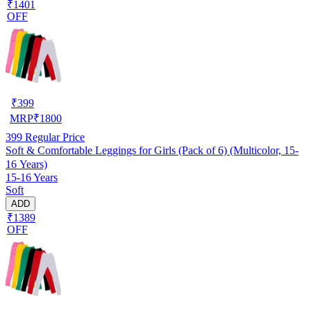
₹1401
OFF
₹
399
MRP
₹
1800
399
Regular Price
Soft & Comfortable Leggings for Girls (Pack of 6) (Multicolor, 15-
16 Years)
15-16 Years
Soft
ADD
₹1389
OFF