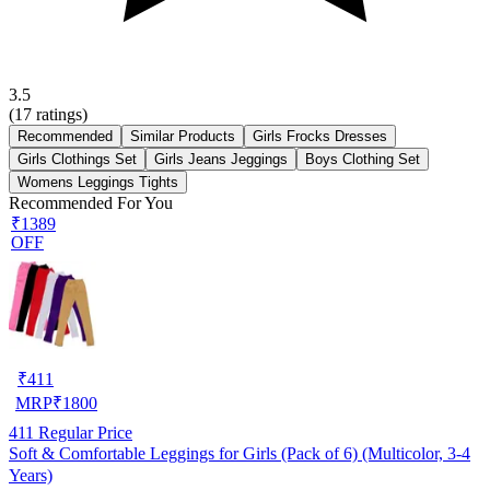
3.5
(
17
ratings)
Recommended
Similar Products
Girls Frocks Dresses
Girls Clothings Set
Girls Jeans Jeggings
Boys Clothing Set
Womens Leggings Tights
Recommended For You
₹1389
OFF
₹
411
MRP
₹
1800
411
Regular Price
Soft & Comfortable Leggings for Girls (Pack of 6) (Multicolor, 3-4
Years)