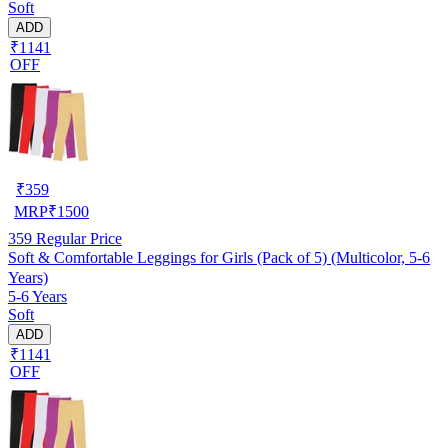
Soft
ADD
₹1141
OFF
₹
359
MRP
₹
1500
359
Regular Price
Soft & Comfortable Leggings for Girls (Pack of 5) (Multicolor, 5-6
Years)
5-6 Years
Soft
ADD
₹1141
OFF