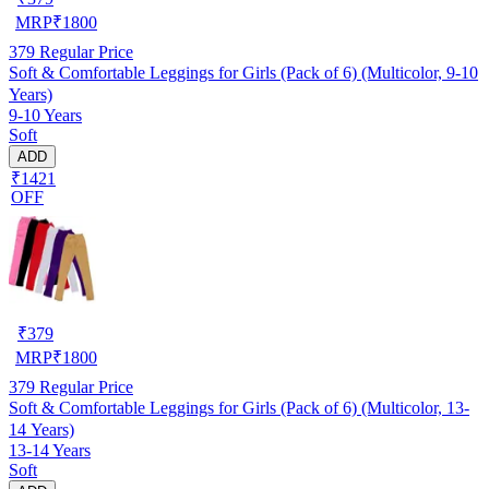
MRP
₹
1800
379
Regular Price
Soft & Comfortable Leggings for Girls (Pack of 6) (Multicolor, 9-10
Years)
9-10 Years
Soft
ADD
₹1421
OFF
₹
379
MRP
₹
1800
379
Regular Price
Soft & Comfortable Leggings for Girls (Pack of 6) (Multicolor, 13-
14 Years)
13-14 Years
Soft