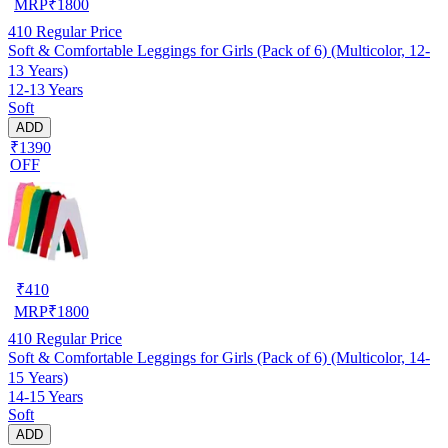
MRP
₹
1800
410
Regular Price
Soft & Comfortable Leggings for Girls (Pack of 6) (Multicolor, 12-
13 Years)
12-13 Years
Soft
ADD
₹1390
OFF
₹
410
MRP
₹
1800
410
Regular Price
Soft & Comfortable Leggings for Girls (Pack of 6) (Multicolor, 14-
15 Years)
14-15 Years
Soft
ADD