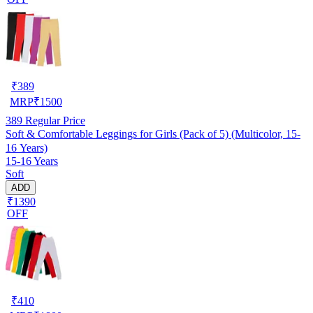
₹
389
MRP
₹
1500
389
Regular Price
Soft & Comfortable Leggings for Girls (Pack of 5) (Multicolor, 15-
16 Years)
15-16 Years
Soft
ADD
₹1390
OFF
₹
410