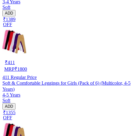
3-4 Years
Soft
ADD
₹1389
OFF
₹
411
MRP
₹
1800
411
Regular Price
Soft & Comfortable Leggings for Girls (Pack of 6) (Multicolor, 4-5
Years)
4-5 Years
Soft
ADD
₹1355
OFF